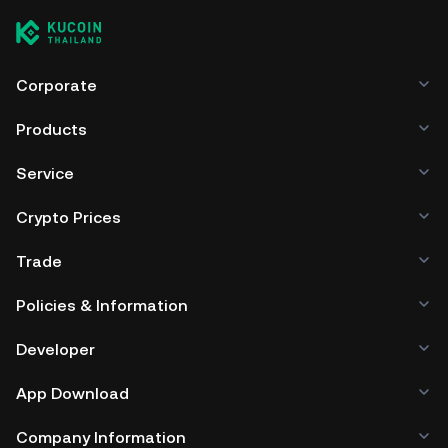
Corporate
Products
Service
Crypto Prices
Trade
Policies & Information
Developer
App Download
Company Information