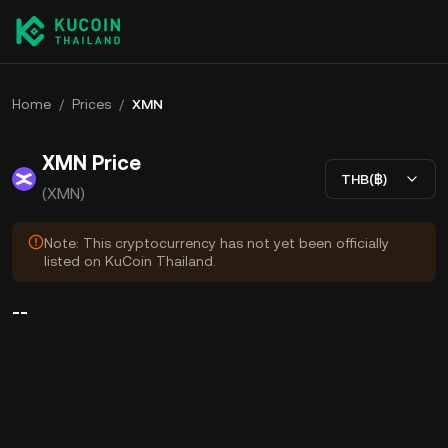
Home
/
Prices
/
XMN
XMN Price
THB(฿)
(XMN)
Note: This cryptocurrency has not yet been officially
listed on KuCoin Thailand.
--