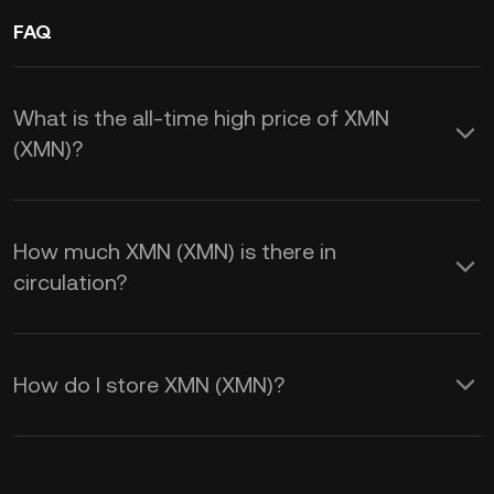
FAQ
What is the all-time high price of XMN
(XMN)?
How much XMN (XMN) is there in
circulation?
How do I store XMN (XMN)?