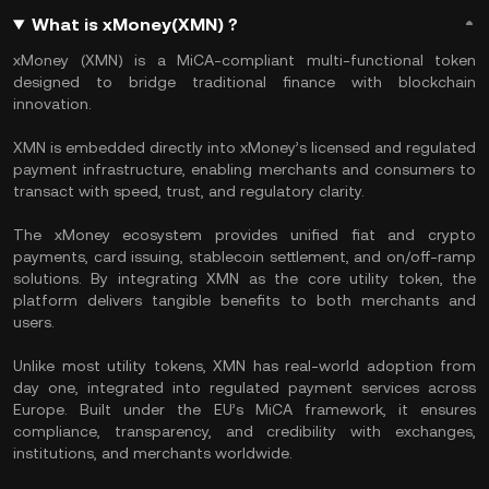
What is xMoney(XMN) ?
xMoney (XMN) is a MiCA-compliant multi-functional token
designed to bridge traditional finance with blockchain
innovation.
XMN is embedded directly into xMoney’s licensed and regulated
payment infrastructure, enabling merchants and consumers to
transact with speed, trust, and regulatory clarity.
The xMoney ecosystem provides unified fiat and crypto
payments, card issuing, stablecoin settlement, and on/off-ramp
solutions. By integrating XMN as the core utility token, the
platform delivers tangible benefits to both merchants and
users.
Unlike most utility tokens, XMN has real-world adoption from
day one, integrated into regulated payment services across
Europe. Built under the EU’s MiCA framework, it ensures
compliance, transparency, and credibility with exchanges,
institutions, and merchants worldwide.