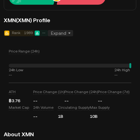
XMN(XMN) Profile
Rank
1989
--
Expand
Price Range (24h)
24h Low
24h High
--
--
ATH
Price Change (1h)
Price Change (24h)
Price Change (7d)
฿3.76
--
--
--
Market Cap
24h Volume
Circulating Supply
Max Supply
--
1B
10B
About XMN