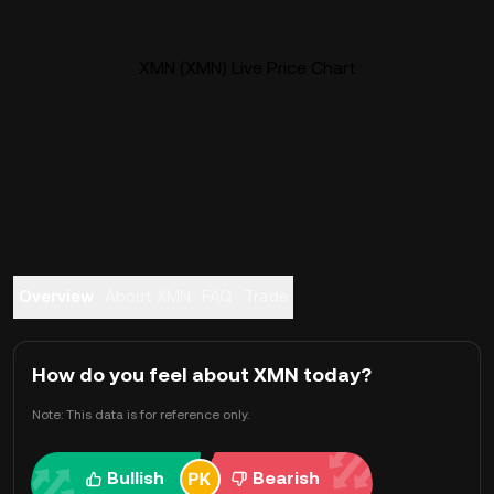
XMN (XMN) Live Price Chart
Overview
About XMN
FAQ
Trade
How do you feel about XMN today?
Note: This data is for reference only.
Bullish
Bearish