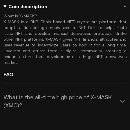
Coin description
What is X-MASK?
X-MASK is a BNB Chain-based NFT crypto art platform that
adopts a dual linkage mechanism of NFT+DeFi to help artists
issue NFT and develop financial derivatives protocols. Unlike
other NFT platforms, X-MASK gives NFT financial attributes and
uses revenue to incentivize users to hold it for a long time.
Loyalists and artists form a digital community, creating a
unique culture that develops into a huge NFT derivatives
market.
FAQ
What is the all-time high price of X-MASK
(XMC)?