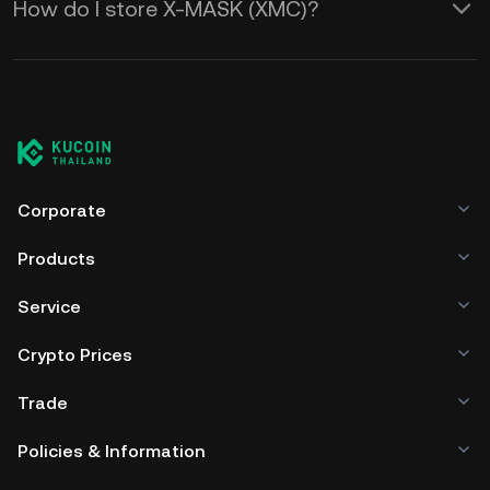
How do I store X-MASK (XMC)?
Corporate
Products
Service
Crypto Prices
Trade
Policies & Information