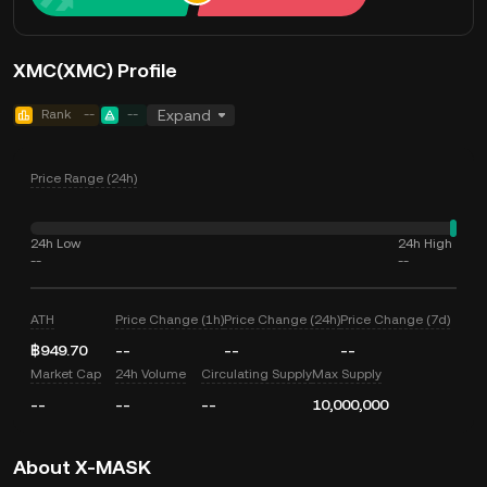
XMC(XMC) Profile
Rank
--
--
Expand
Price Range (24h)
24h Low
24h High
--
--
ATH
Price Change (1h)
Price Change (24h)
Price Change (7d)
฿949.70
--
--
--
Market Cap
24h Volume
Circulating Supply
Max Supply
--
--
--
10,000,000
About X-MASK