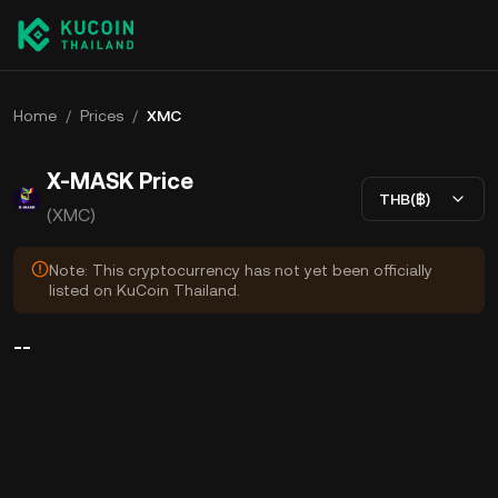
Home
/
Prices
/
XMC
X-MASK Price
THB(฿)
(XMC)
Note: This cryptocurrency has not yet been officially
listed on KuCoin Thailand.
--