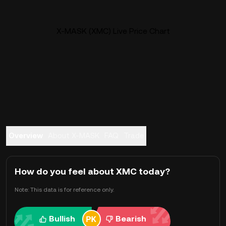
X-MASK (XMC) Live Price Chart
Overview
About X-MASK
FAQ
Trade
How do you feel about XMC today?
Note: This data is for reference only.
Bullish
Bearish