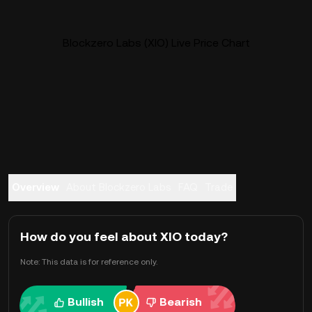
Blockzero Labs (XIO) Live Price Chart
Overview
About Blockzero Labs
FAQ
Trade
How do you feel about XIO today?
Note: This data is for reference only.
Bullish
Bearish