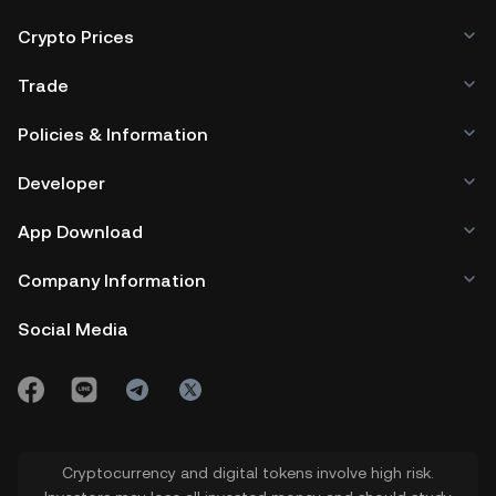
Crypto Prices
Trade
Policies & Information
Developer
App Download
Company Information
Social Media
Cryptocurrency and digital tokens involve high risk.