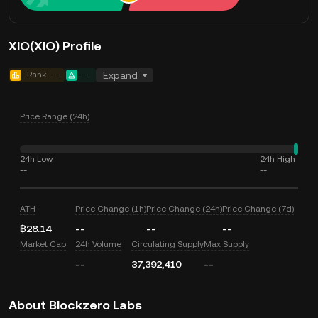
XIO(XIO) Profile
Rank
--
--
Expand
Price Range (24h)
24h Low
24h High
--
--
ATH
Price Change (1h)
Price Change (24h)
Price Change (7d)
฿28.14
--
--
--
Market Cap
24h Volume
Circulating Supply
Max Supply
--
37,392,410
--
About Blockzero Labs