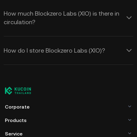
How much Blockzero Labs (XIO) is there in
circulation?
How do I store Blockzero Labs (XIO)?
Corporate
Products
Service