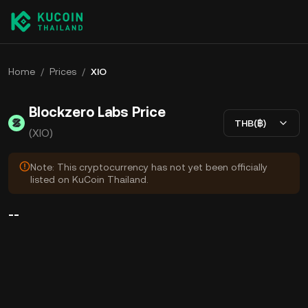
Home
/
Prices
/
XIO
Blockzero Labs Price
THB(฿)
(XIO)
Note: This cryptocurrency has not yet been officially
listed on KuCoin Thailand.
--