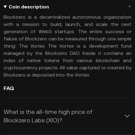
Coin description
Blockzero is a decentralized autonomous organization
with a mission to build, launch, and scale the next
generation of Web3 startups. The entire success or
failure of Blockzero can be measured through one simple
thing: The Vortex The Vortex is a development fund
managed by the Blockzero DAO. Inside it contains an
index of native tokens from various blockchain and
cryptocurrency projects. All value captured or created by
Blockzero is deposited into the Vortex.
FAQ
What is the all-time high price of
Blockzero Labs (XIO)?