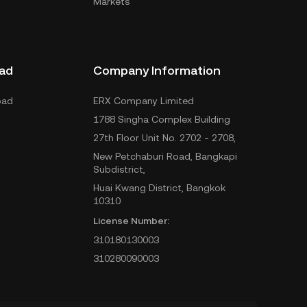
Markets
ad
Company Information
oad
ERX Company Limited
1788 Singha Complex Building
27th Floor Unit No. 2702 - 2708,
New Petchaburi Road, Bangkapi
Subdistrict,
Huai Kwang District, Bangkok
10310
License Number:
310180130003
310280090003