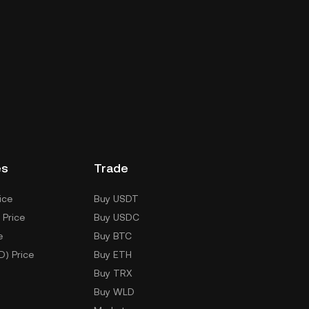
es
Trade
ice
Buy USDT
 Price
Buy USDC
e
Buy BTC
D) Price
Buy ETH
Buy TRX
Buy WLD