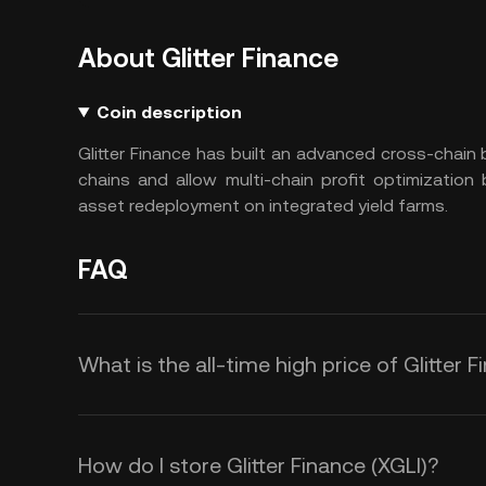
About Glitter Finance
Coin description
Glitter Finance has built an advanced cross-chain
chains and allow multi-chain profit optimization b
asset redeployment on integrated yield farms.
FAQ
What is the all-time high price of Glitter F
How do I store Glitter Finance (XGLI)?