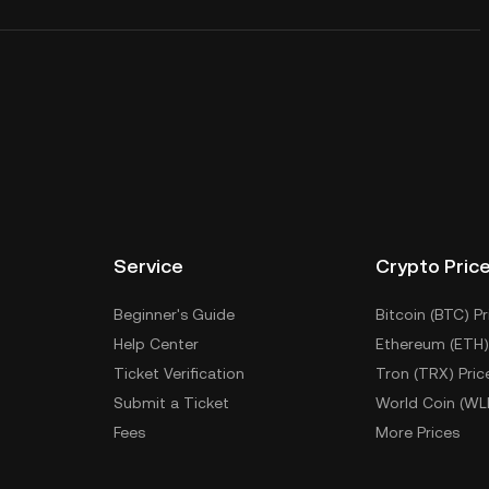
Service
Crypto Pric
Beginner's Guide
Bitcoin (BTC) Pr
Help Center
Ethereum (ETH)
Ticket Verification
Tron (TRX) Pric
Submit a Ticket
World Coin (WL
Fees
More Prices