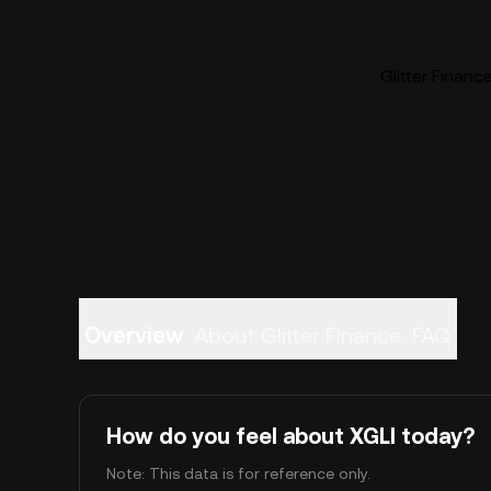
Glitter Financ
Overview
About Glitter Finance
FAQ
How do you feel about XGLI today?
Note: This data is for reference only.