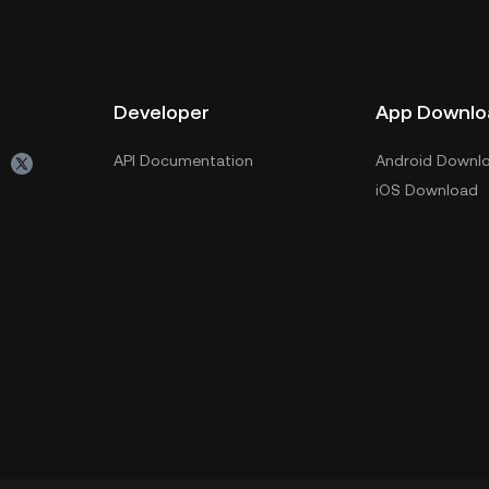
Developer
App Downlo
API Documentation
Android Downl
iOS Download