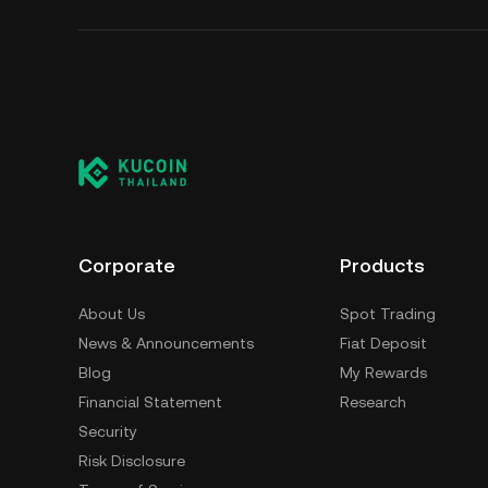
Corporate
Products
About Us
Spot Trading
News & Announcements
Fiat Deposit
Blog
My Rewards
Financial Statement
Research
Security
Risk Disclosure