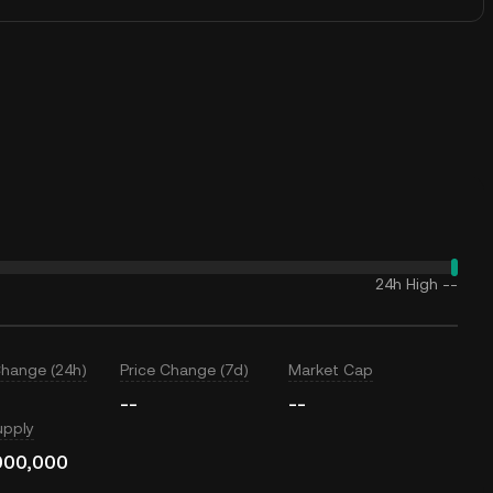
24h High
--
Change (24h)
Price Change (7d)
Market Cap
--
--
upply
000,000