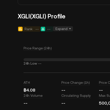
XGLI(XGLI) Profile
Expand
Rank
--
--
Price Range (24h)
24h Low
--
ATH
Price Change (1h)
Price 
฿4.08
--
--
24h Volume
Circulating Supply
Max S
--
--
500,