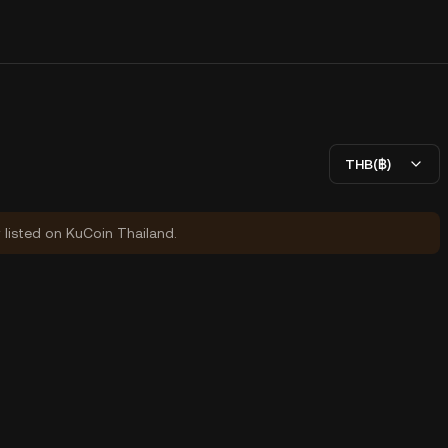
THB(฿)
y listed on KuCoin Thailand.