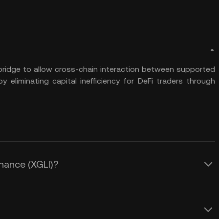
 bridge to allow cross-chain interaction between supported
y eliminating capital inefficiency for DeFi traders through
inance (XGLI)?