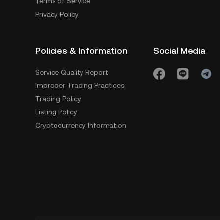
Terms of Service
Privacy Policy
Policies & Information
Social Media
Service Quality Report
Improper Trading Practices
Trading Policy
Listing Policy
Cryptocurrency Information