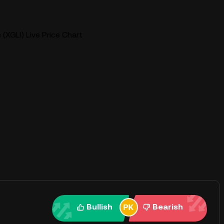
e (XGLI) Live Price Chart
Bullish
Bearish