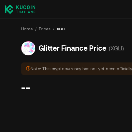
Home
/
Prices
/
XGLI
Glitter Finance Price
(XGLI)
Note: This cryptocurrency has not yet been officiall
--