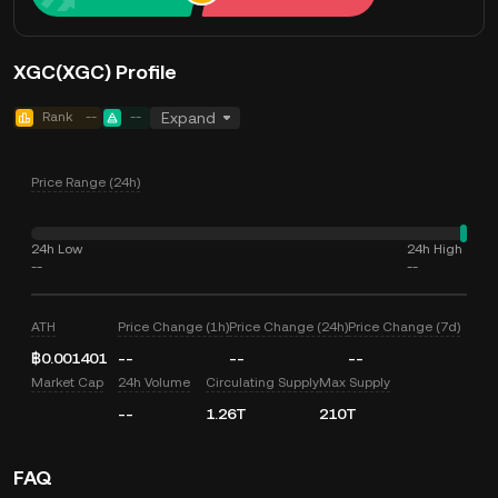
XGC(XGC) Profile
Rank
--
--
Expand
Price Range (24h)
24h Low
24h High
--
--
ATH
Price Change (1h)
Price Change (24h)
Price Change (7d)
฿0.001401
--
--
--
Market Cap
24h Volume
Circulating Supply
Max Supply
--
1.26T
210T
FAQ