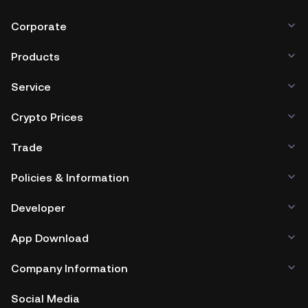
Corporate
Products
Service
Crypto Prices
Trade
Policies & Information
Developer
App Download
Company Information
Social Media