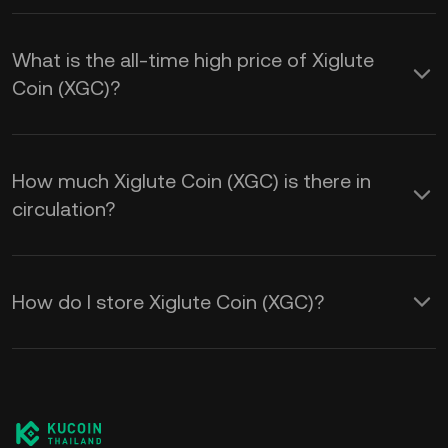
What is the all-time high price of Xiglute
Coin (XGC)?
How much Xiglute Coin (XGC) is there in
circulation?
How do I store Xiglute Coin (XGC)?