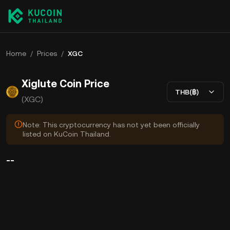
Home
/
Prices
/
XGC
Xiglute Coin Price
THB(฿)
(XGC)
Note: This cryptocurrency has not yet been officially
listed on KuCoin Thailand.
--