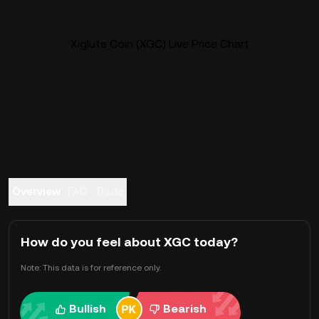
Xiglute Coin (XGC) Live Price Chart
Overview
FAQ
Trade
How do you feel about XGC today?
Note: This data is for reference only.
Bullish
Bearish