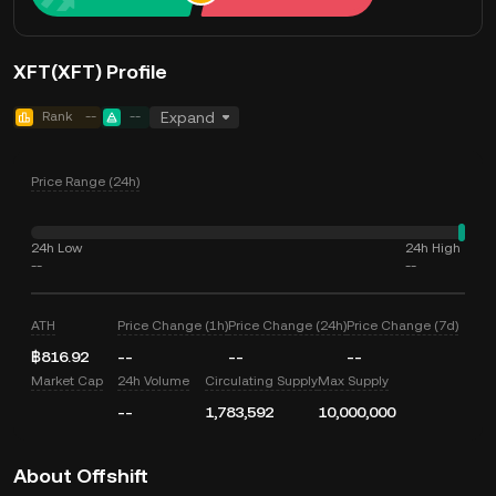
XFT(XFT) Profile
Rank
--
--
Expand
Price Range (24h)
24h Low
24h High
--
--
ATH
Price Change (1h)
Price Change (24h)
Price Change (7d)
฿816.92
--
--
--
Market Cap
24h Volume
Circulating Supply
Max Supply
--
1,783,592
10,000,000
About Offshift