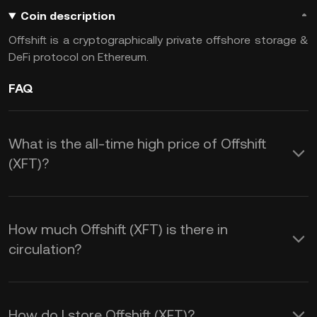
Coin description
Offshift is a cryptographically private offshore storage &
DeFi protocol on Ethereum.
FAQ
What is the all-time high price of Offshift
(XFT)?
How much Offshift (XFT) is there in
circulation?
How do I store Offshift (XFT)?