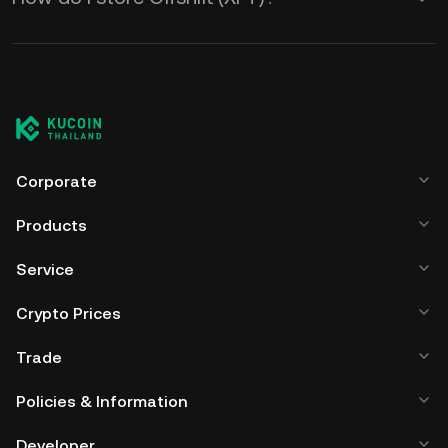
Corporate
Products
Service
Crypto Prices
Trade
Policies & Information
Developer