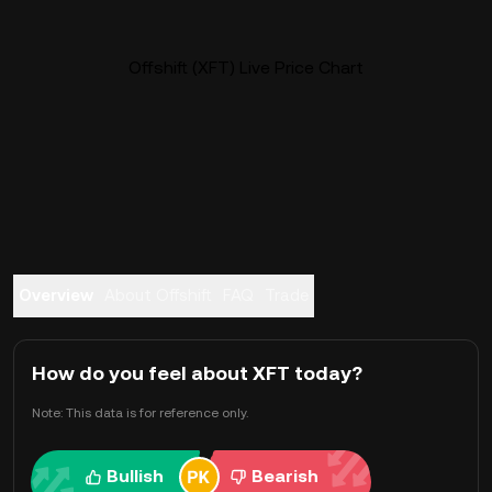
Offshift (XFT) Live Price Chart
Overview
About Offshift
FAQ
Trade
How do you feel about XFT today?
Note: This data is for reference only.
Bullish
Bearish