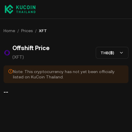
Home
/
Prices
/
XFT
Offshift Price
THB(฿)
(XFT)
Note: This cryptocurrency has not yet been officially
listed on KuCoin Thailand.
--