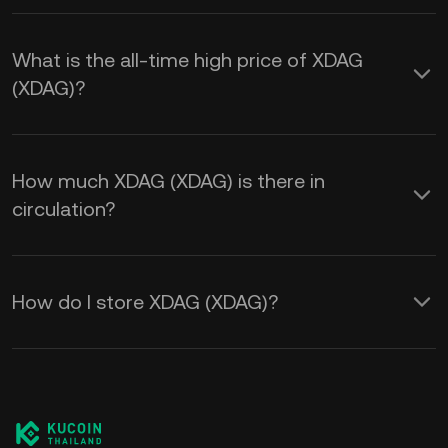
What is the all-time high price of XDAG
(XDAG)?
How much XDAG (XDAG) is there in
circulation?
How do I store XDAG (XDAG)?