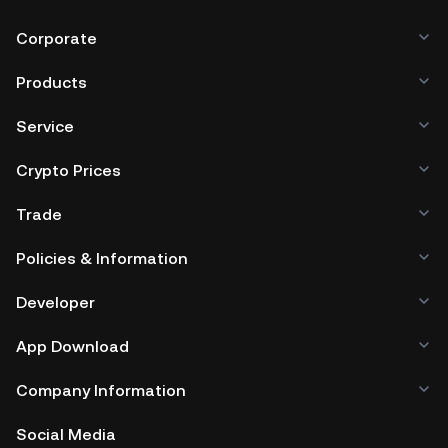
Corporate
Products
Service
Crypto Prices
Trade
Policies & Information
Developer
App Download
Company Information
Social Media