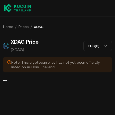
Home
/
Prices
/
XDAG
XDAG Price
THB(฿)
(XDAG)
Note: This cryptocurrency has not yet been officially
listed on KuCoin Thailand.
--