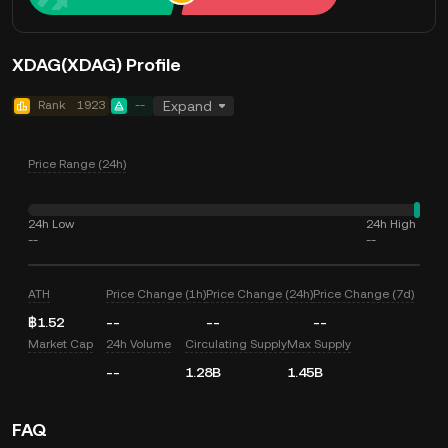
XDAG(XDAG) Profile
Rank
1923
--
Expand
Price Range (24h)
24h Low
24h High
--
--
ATH
Price Change (1h)
Price Change (24h)
Price Change (7d)
฿1.52
--
--
--
Market Cap
24h Volume
Circulating Supply
Max Supply
--
1.28B
1.45B
FAQ