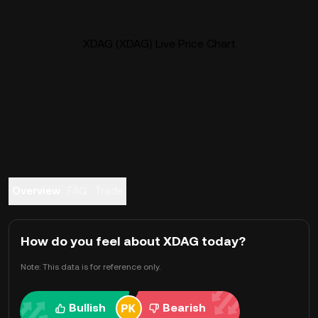
XDAG (XDAG) Live Price Chart
Overview
FAQ
Trade
How do you feel about XDAG today?
Note: This data is for reference only.
Bullish
Bearish