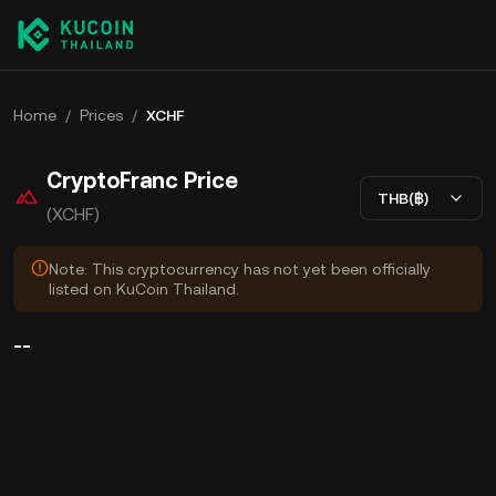
Home
/
Prices
/
XCHF
CryptoFranc Price
THB(฿)
(XCHF)
Note: This cryptocurrency has not yet been officially
listed on KuCoin Thailand.
--