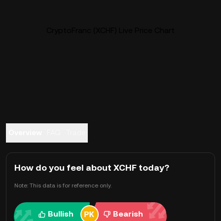
CryptoFranc (XCHF) Live Price Chart
Overview
FAQ
Trade
How do you feel about XCHF today?
Note: This data is for reference only.
Bullish
Bearish