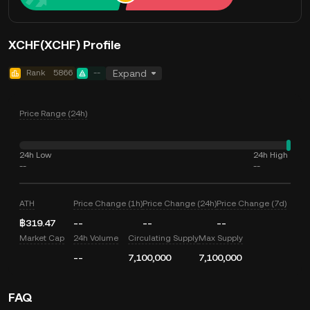
XCHF(XCHF) Profile
Rank
5866
--
Expand
Price Range (24h)
24h Low
24h High
--
--
ATH
Price Change (1h)
Price Change (24h)
Price Change (7d)
฿319.47
--
--
--
Market Cap
24h Volume
Circulating Supply
Max Supply
--
7,100,000
7,100,000
FAQ