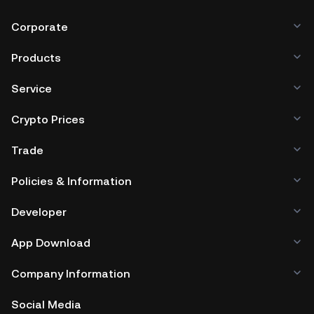
Corporate
Products
Service
Crypto Prices
Trade
Policies & Information
Developer
App Download
Company Information
Social Media