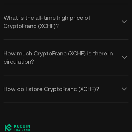
What is the all-time high price of
CryptoFranc (XCHF)?
How much CryptoFranc (XCHF) is there in
circulation?
How do I store CryptoFranc (XCHF)?