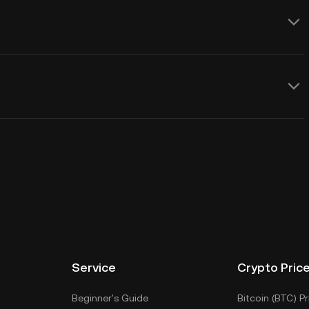
Service
Crypto Pric
Beginner's Guide
Bitcoin (BTC) Pr