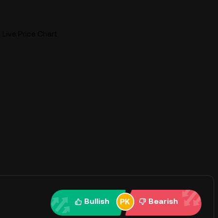
 Live Price Chart
Bullish
Bearish