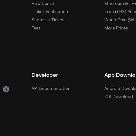
Help Center
Ethereum (ETH)
Ticket Verification
Tron (TRX) Pric
Submit a Ticket
World Coin (WL
Fees
More Prices
Developer
App Downlo
API Documentation
Android Downl
iOS Download