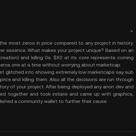
he most zeros in price compared to any project in history.
ever essence. What makes your project unique? Based on an
reation) and killing 0s. $X0 at its core represents coming
 zeros one at a time without worrying about marketcap.
et glitched into showing extremely low marketcaps say sub
rice and killing them. Also all the decisions are run through
story of your project. After being deployed any anon dev and
ed together and took initiate and came up with graphics,
ished a community wallet to further their cause.