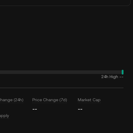
24h High
--
Change (24h)
Price Change (7d)
Market Cap
--
--
upply