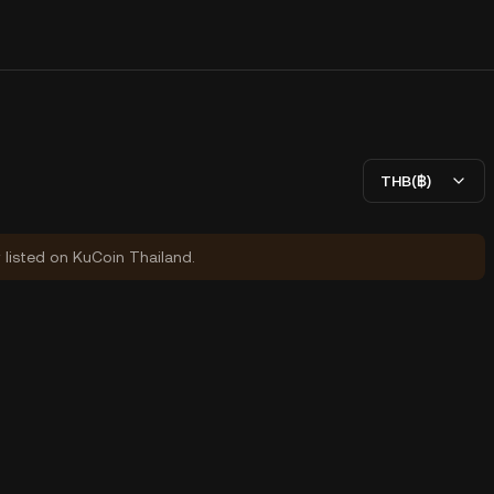
THB(฿)
y listed on KuCoin Thailand.