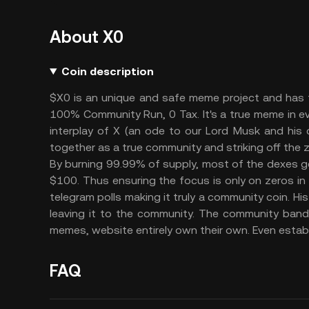
About X0
Coin description
$X0 is an unique and safe meme project and has t
100% Community Run, 0 Tax. It's a true meme in 
interplay of X (an ode to our Lord Musk and his c
together as a true community and striking off the
By burning 99.99% of supply, most of the dexes g
$100. Thus ensuring the focus is only on zeros in p
telegram polls making it truly a community coin. Hi
leaving it to the community. The community band
memes, website entirely own their own. Even establ
FAQ