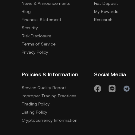
News & Announcements
Fiat Deposit
Blog
My Rewards
Financial Statement
Research
Security
Risk Disclosure
Terms of Service
Privacy Policy
Policies & Information
Social Media
Service Quality Report
Improper Trading Practices
Trading Policy
Listing Policy
Cryptocurrency Information