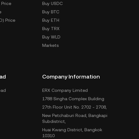
 Price
Buy USDC
e
Buy BTC
D) Price
Buy ETH
Buy TRX
Buy WLD
Markets
ad
Company Information
oad
ERX Company Limited
1788 Singha Complex Building
27th Floor Unit No. 2702 - 2708,
New Petchaburi Road, Bangkapi
Subdistrict,
Huai Kwang District, Bangkok
10310