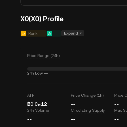
X0(X0) Profile
Expand
Rank
--
--
Price Range (24h)
24h Low
--
ATH
Price Change (1h)
Price 
฿0.0₁₂12
--
--
24h Volume
Circulating Supply
Max S
--
--
--