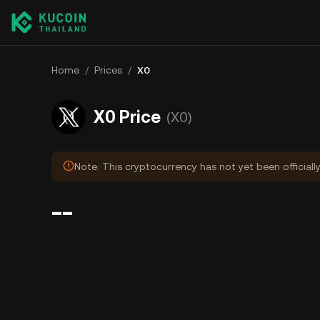
Home
/
Prices
/
X0
X0 Price
(X0)
Note: This cryptocurrency has not yet been officiall
--