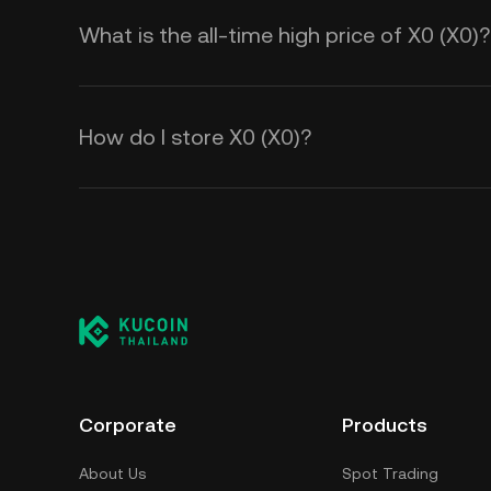
What is the all-time high price of X0 (X0)?
How do I store X0 (X0)?
Corporate
Products
About Us
Spot Trading