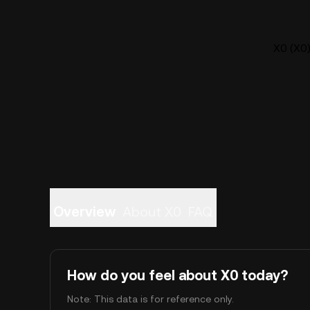
X0 (X0)
Overview
About X0
FAQ
How do you feel about X0 today?
Note: This data is for reference only.