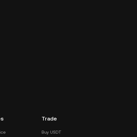
es
Trade
ice
Buy USDT