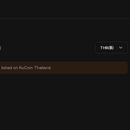
)
THB(฿)
y listed on KuCoin Thailand.