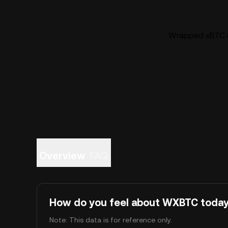
Wrapped xBTC (
Overview
FAQ
How do you feel about WXBTC toda
Note: This data is for reference only.