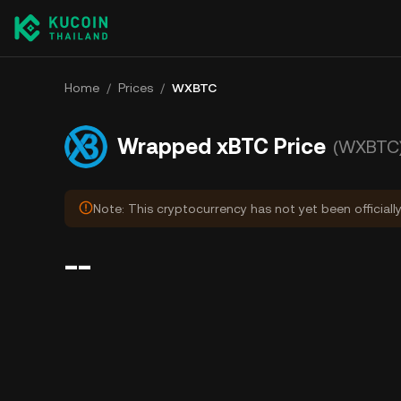
Home
/
Prices
/
WXBTC
Wrapped xBTC Price
(WXBTC
Note: This cryptocurrency has not yet been officiall
--