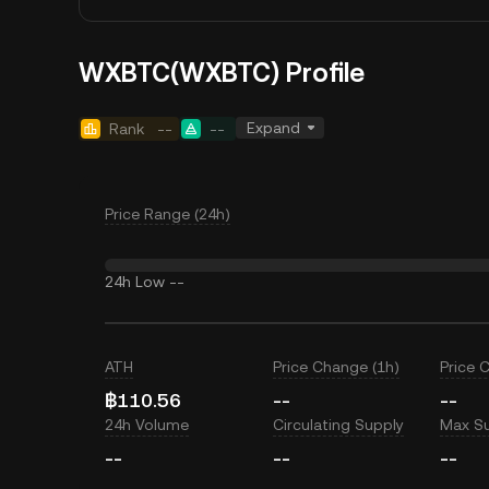
WXBTC(WXBTC) Profile
Expand
Rank
--
--
Price Range (24h)
24h Low
--
ATH
Price Change (1h)
Price 
฿110.56
--
--
24h Volume
Circulating Supply
Max S
--
--
--