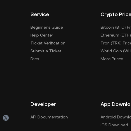
Service
Crypto Pric
Beginner's Guide
Bitcoin (BTC) Pr
Help Center
Ethereum (ETH)
Ticket Verification
Tron (TRX) Pric
Submit a Ticket
World Coin (WL
Fees
More Prices
Developer
App Downlo
API Documentation
Android Downl
iOS Download