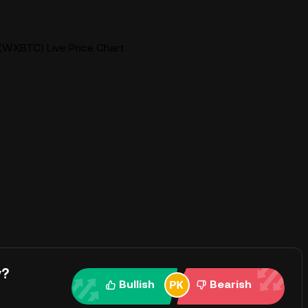
WXBTC) Live Price Chart
y?
Bullish
Bearish