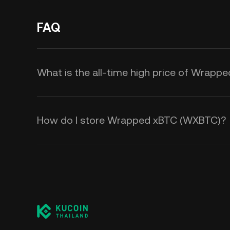
FAQ
What is the all-time high price of Wrap
How do I store Wrapped xBTC (WXBTC)?