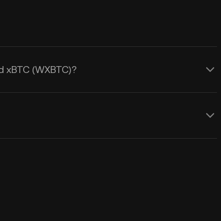
ped xBTC (WXBTC)?