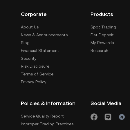
Corporate
Products
About Us
Spot Trading
News & Announcements
Fiat Deposit
Blog
My Rewards
Financial Statement
Research
Security
Risk Disclosure
Terms of Service
Privacy Policy
Policies & Information
Social Media
Service Quality Report
Improper Trading Practices