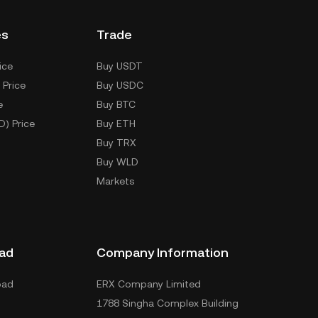
es
Trade
ice
Buy USDT
 Price
Buy USDC
e
Buy BTC
D) Price
Buy ETH
Buy TRX
Buy WLD
Markets
ad
Company Information
oad
ERX Company Limited
1788 Singha Complex Building