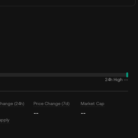
24h High
--
Change (24h)
Price Change (7d)
Market Cap
--
--
upply