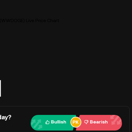
WWDOGE) Live Price Chart
day?
Bullish
Bearish