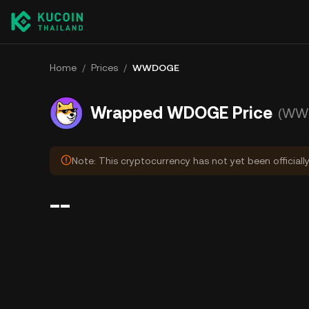
Home
/
Prices
/
WWDOGE
Wrapped WDOGE Price
(WW
Note: This cryptocurrency has not yet been officiall
--