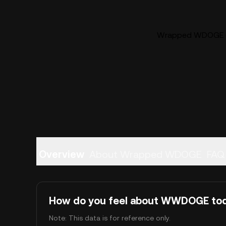
Wrapped WDOGE (
Overview
About Wrapped WDOGE
FAQ
How do you feel about WWDOGE to
Note: This data is for reference only.