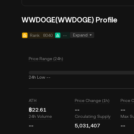
WWDOGE(WWDOGE) Profile
Expand
Rank
8040
--
Price Range (24h)
24h Low
--
ATH
Price Change (1h)
Price 
฿22.61
--
--
24h Volume
Circulating Supply
Max S
--
5,031,407
--