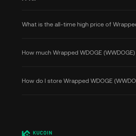
What is the all-time high price of Wr
How much Wrapped WDOGE (WWDOGE) is t
How do I store Wrapped WDOGE (WWDO