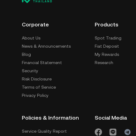
Corporate
Products
About Us
Spot Trading
News & Announcements
Fiat Deposit
Blog
My Rewards
Financial Statement
Research
Security
Risk Disclosure
Terms of Service
Privacy Policy
Policies & Information
Social Media
Service Quality Report