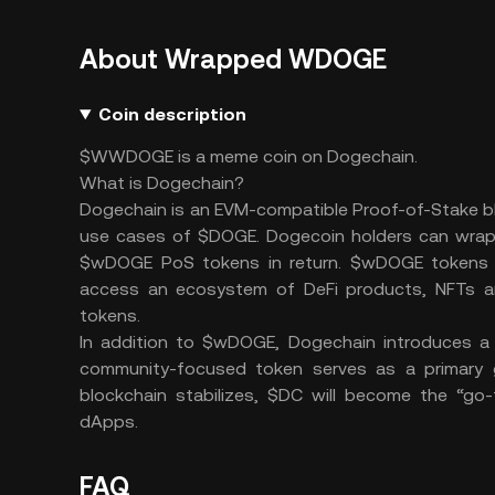
About Wrapped WDOGE
Coin description
$WWDOGE is a meme coin on Dogechain.
What is Dogechain?
Dogechain is an EVM-compatible Proof-of-Stake b
use cases of $DOGE. Dogecoin holders can wrap 
$wDOGE PoS tokens in return. $wDOGE tokens li
access an ecosystem of DeFi products, NFTs and
tokens.
In addition to $wDOGE, Dogechain introduces a 
community-focused token serves as a primary 
blockchain stabilizes, $DC will become the “go-
dApps.
FAQ