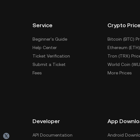
Service
Crypto Pric
Beginner's Guide
Bitcoin (BTC) Pr
Help Center
Ethereum (ETH)
Ticket Verification
Tron (TRX) Pric
Submit a Ticket
World Coin (WL
Fees
More Prices
Developer
App Downlo
API Documentation
Android Downl