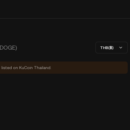
DOGE)
THB(฿)
y listed on KuCoin Thailand.