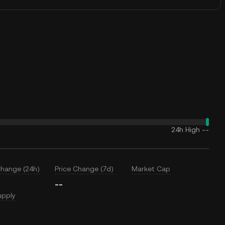
24h High
--
Change (24h)
Price Change (7d)
Market Cap
--
upply