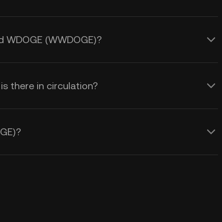
apped WDOGE (WWDOGE)?
here in circulation?
GE)?