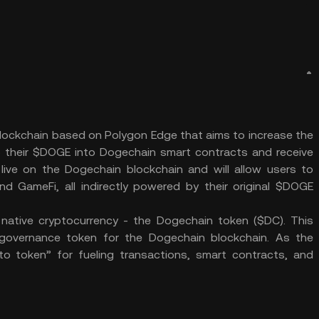
lockchain based on Polygon Edge that aims to increase the
their $DOGE into Dogechain smart contracts and receive
ve on the Dogechain blockchain and will allow users to
 GameFi, all indirectly powered by their original $DOGE
native cryptocurrency - the Dogechain token ($DC). This
governance token for the Dogechain blockchain. As the
to token” for fueling transactions, smart contracts, and