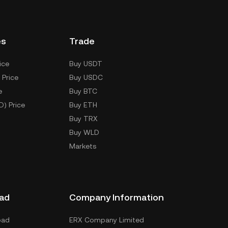
es
Trade
ice
Buy USDT
 Price
Buy USDC
e
Buy BTC
D) Price
Buy ETH
Buy TRX
Buy WLD
Markets
ad
Company Information
oad
ERX Company Limited