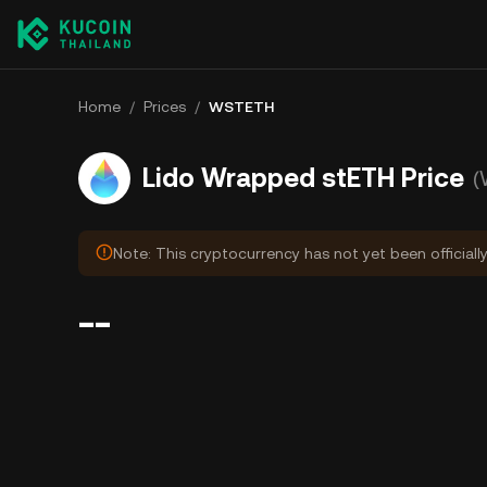
Home
/
Prices
/
WSTETH
Lido Wrapped stETH Price
(
Note: This cryptocurrency has not yet been officiall
--