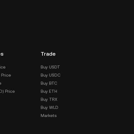
es
Trade
ice
Buy USDT
 Price
Buy USDC
e
Buy BTC
D) Price
Buy ETH
Buy TRX
Buy WLD
Markets