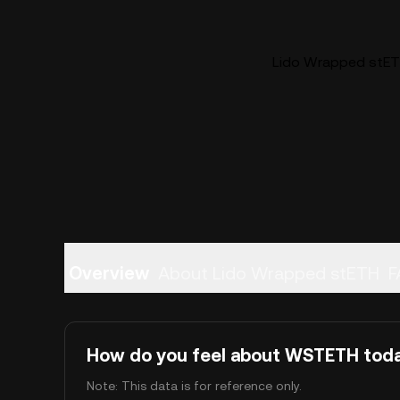
Lido Wrapped stET
Overview
About Lido Wrapped stETH
F
How do you feel about WSTETH tod
Note: This data is for reference only.