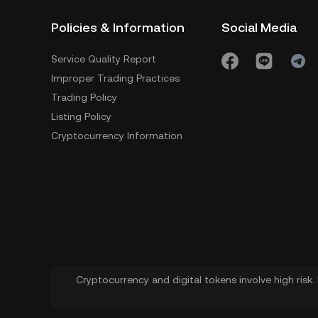
Policies & Information
Social Media
Service Quality Report
Improper Trading Practices
Trading Policy
Listing Policy
Cryptocurrency Information
Cryptocurrency and digital tokens involve high risk