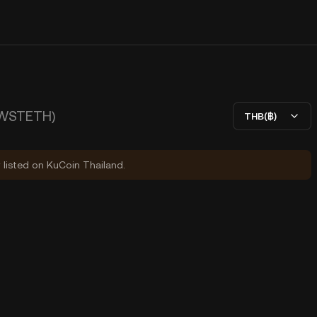
WSTETH)
THB(฿)
y listed on KuCoin Thailand.