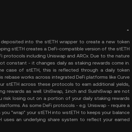
 deposited into the stETH wrapper to create a new token
pping stETH creates a DeFi-compatible version of the stETH
eFi protocols including Uniswap and ARCx. Due to the nature
ot constant - it changes daily as staking rewards come in.
he case of stETH, this is reflected through a daily token
is rebase works across integrated DeFi platforms like Curve
ur stETH across these protocols to earn additional yields,
king rewards as well. UniSwap, 1inch and SushiSwap are not
 risk losing out on a portion of your daily staking rewards
platforms. As some DeFi protocols - e.g. Uniswap - require a
s you "wrap" your stETH into wstETH to keeps your balance
TH uses an underlying share system to reflect your earned