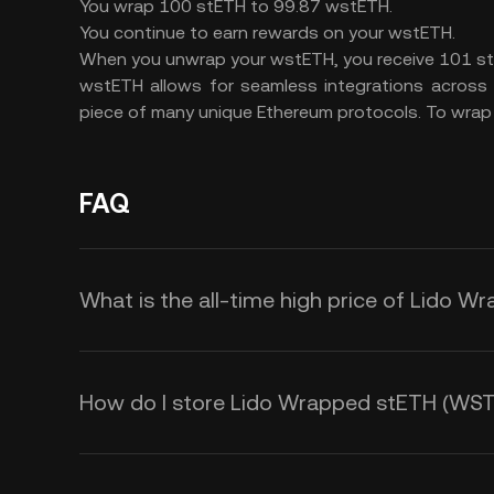
You wrap 100 stETH to 99.87 wstETH.
You continue to earn rewards on your wstETH.
When you unwrap your wstETH, you receive 101 st
wstETH allows for seamless integrations across 
piece of many unique Ethereum protocols. To wrap yo
FAQ
What is the all-time high price of Lido
How do I store Lido Wrapped stETH (WS