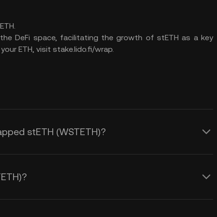
ETH.
the DeFi space, facilitating the growth of stETH as a key
ur ETH, visit stake.lido.fi/wrap.
 Wrapped stETH (WSTETH)?
TETH)?