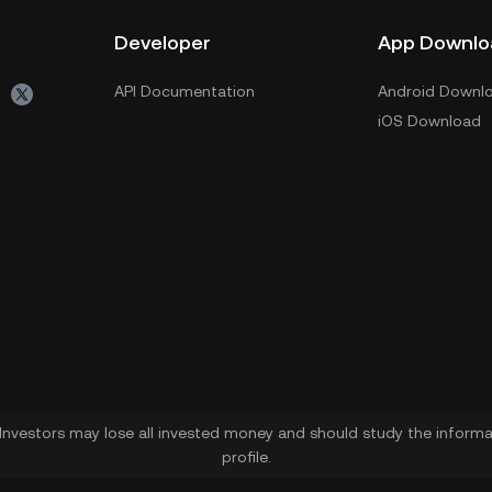
Developer
App Downlo
API Documentation
Android Downl
iOS Download
. Investors may lose all invested money and should study the informat
profile.