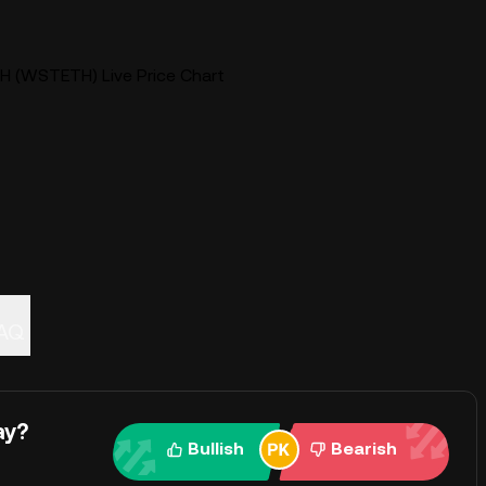
H (WSTETH) Live Price Chart
AQ
ay?
Bullish
Bearish