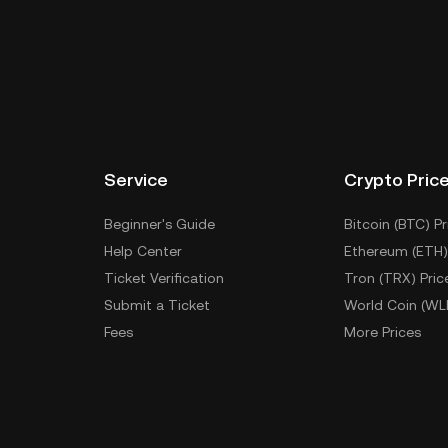
Service
Crypto Pric
Beginner's Guide
Bitcoin (BTC) Pr
Help Center
Ethereum (ETH)
Ticket Verification
Tron (TRX) Pric
Submit a Ticket
World Coin (WL
Fees
More Prices