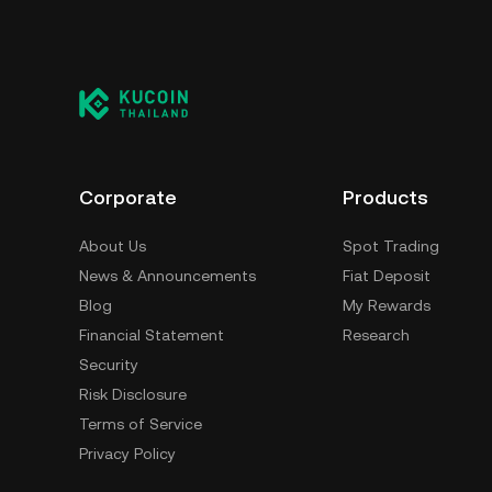
Corporate
Products
About Us
Spot Trading
News & Announcements
Fiat Deposit
Blog
My Rewards
Financial Statement
Research
Security
Risk Disclosure
Terms of Service
Privacy Policy