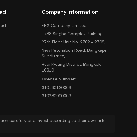
ad
Company Information
oad
ERX Company Limited
1788 Singha Complex Building
27th Floor Unit No. 2702 - 2708,
New Petchaburi Road, Bangkapi
Subdistrict,
Huai Kwang District, Bangkok
10310
License Number:
310180130003
310280090003
ion carefully and invest according to their own risk