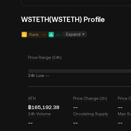
WSTETH(WSTETH) Profile
Expand
Rank
--
--
Price Range (24h)
24h Low
--
ATH
Price Change (1h)
Price 
฿165,192.38
--
--
24h Volume
Circulating Supply
Max S
--
--
--