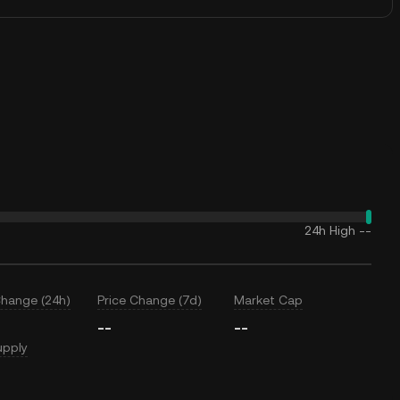
24h High
--
Change (24h)
Price Change (7d)
Market Cap
--
--
upply