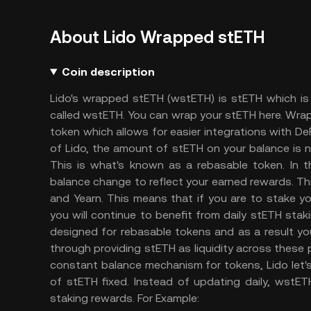
About Lido Wrapped stETH
Coin description
Lido's wrapped stETH (wstETH) is stETH which is
called wstETH. You can wrap your stETH here. Wra
token which allows for easier integrations with D
of Lido, the amount of stETH on your balance is n
This is what's known as a rebasable token. In t
balance change to reflect your earned rewards. Th
and Yearn. This means that if you are to stake yo
you will continue to benefit from daily stETH sta
designed for rebasable tokens and as a result you
through providing stETH as liquidity across these 
constant balance mechanism for tokens, Lido let'
of stETH fixed. Instead of updating daily, wstE
staking rewards.
For Example: