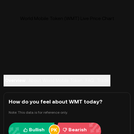
World Mobile Token (WMT) Live Price Chart
Overview
About World Mobile Token
FAQ
Trade
How do you feel about WMT today?
Note: This data is for reference only.
Bullish
Bearish