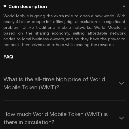
Coin description
World Mobile is going the extra mile to open a new world. With
nearly 4 billion people left offline, digital exclusion is a significant
problem. Unlike traditional mobile networks, World Mobile is
based on the sharing economy, selling affordable network
nodes to local business owners, and so they have the power to
connect themselves and others while sharing the rewards.
FAQ
What is the all-time high price of World
Mobile Token (WMT)?
How much World Mobile Token (WMT) is
there in circulation?