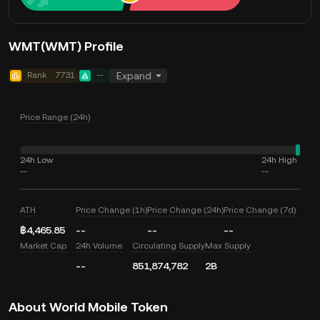
WMT(WMT) Profile
Rank
7731
--
Expand
Price Range (24h)
24h Low
24h High
--
--
ATH
Price Change (1h)
Price Change (24h)
Price Change (7d)
฿4,465.85
--
--
--
Market Cap
24h Volume
Circulating Supply
Max Supply
--
851,874,782
2B
About World Mobile Token