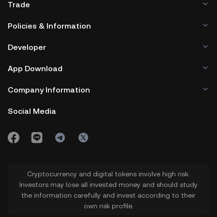
Trade
Policies & Information
Developer
App Download
Company Information
Social Media
Cryptocurrency and digital tokens involve high risk.
Investors may lose all invested money and should study
the information carefully and invest according to their
own risk profile.