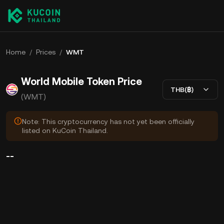
Home
/
Prices
/
WMT
World Mobile Token Price
THB(฿)
(WMT)
Note: This cryptocurrency has not yet been officially
listed on KuCoin Thailand.
--