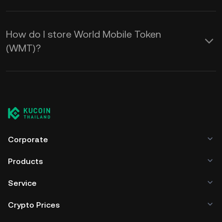
How do I store World Mobile Token
(WMT)?
Corporate
Products
Service
Crypto Prices