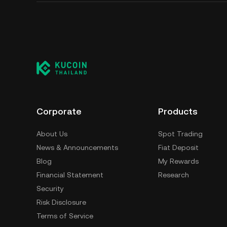
Corporate
Products
About Us
Spot Trading
News & Announcements
Fiat Deposit
Blog
My Rewards
Financial Statement
Research
Security
Risk Disclosure
Terms of Service