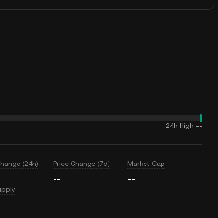
24h High
--
Change (24h)
Price Change (7d)
Market Cap
--
--
upply