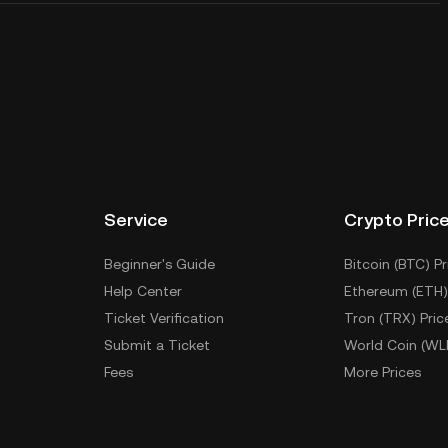
Service
Crypto Pric
Beginner's Guide
Bitcoin (BTC) Pr
Help Center
Ethereum (ETH)
Ticket Verification
Tron (TRX) Pric
Submit a Ticket
World Coin (WL
Fees
More Prices