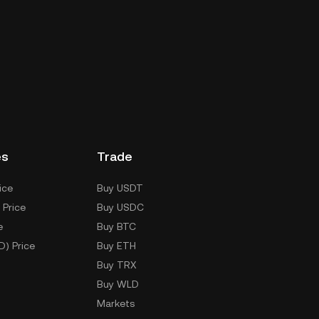
es
Trade
ice
Buy USDT
 Price
Buy USDC
e
Buy BTC
D) Price
Buy ETH
Buy TRX
Buy WLD
Markets