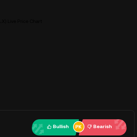
X) Live Price Chart
Bullish
Bearish