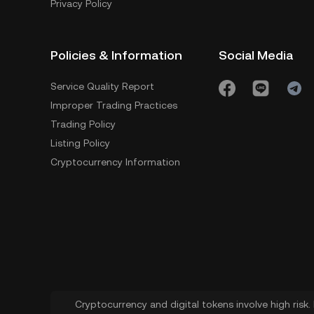
Privacy Policy
Policies & Information
Social Media
Service Quality Report
Improper Trading Practices
Trading Policy
Listing Policy
Cryptocurrency Information
Cryptocurrency and digital tokens involve high risk