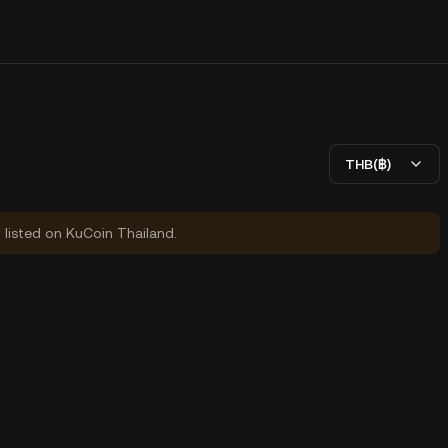
THB(฿)
y listed on KuCoin Thailand.