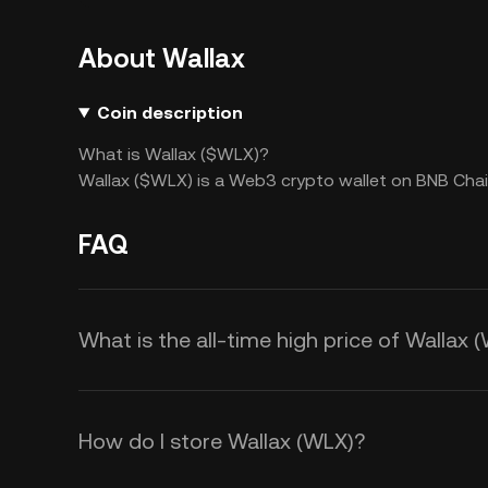
About Wallax
Coin description
What is Wallax ($WLX)?
Wallax ($WLX) is a Web3 crypto wallet on BNB Chain
FAQ
What is the all-time high price of Wallax 
How do I store Wallax (WLX)?