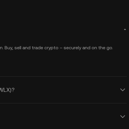
. Buy, sell and trade crypto – securely and on the go.
(WLX)?