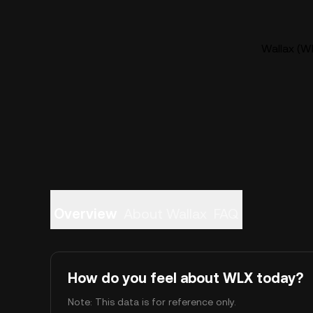
Wallax (WL
Overview
About Wallax
FAQ
How do you feel about WLX today?
Note: This data is for reference only.