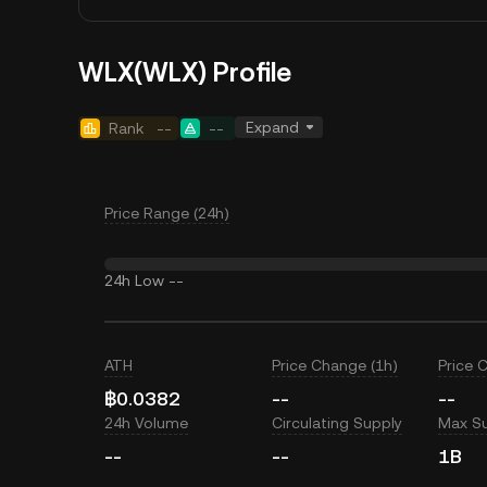
WLX(WLX) Profile
Expand
Rank
--
--
Price Range (24h)
24h Low
--
ATH
Price Change (1h)
Price 
฿0.0382
--
--
24h Volume
Circulating Supply
Max S
--
--
1B