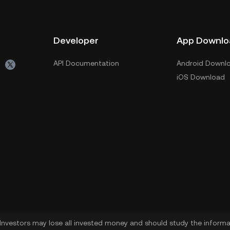
Developer
App Downlo
API Documentation
Android Downl
iOS Download
. Investors may lose all invested money and should study the informat