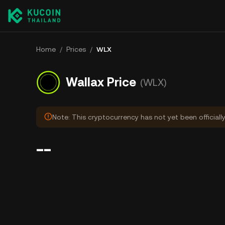
Home
/
Prices
/
WLX
Wallax Price
(WLX)
Note: This cryptocurrency has not yet been officiall
--