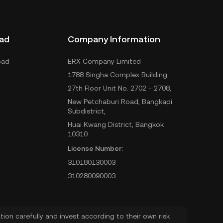
ad
Company Information
oad
ERX Company Limited
1788 Singha Complex Building
27th Floor Unit No. 2702 - 2708,
New Petchaburi Road, Bangkapi
Subdistrict,
Huai Kwang District, Bangkok
10310
License Number:
310180130003
310280090003
ion carefully and invest according to their own risk