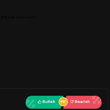
KN) Live Price Chart
Bullish
Bearish