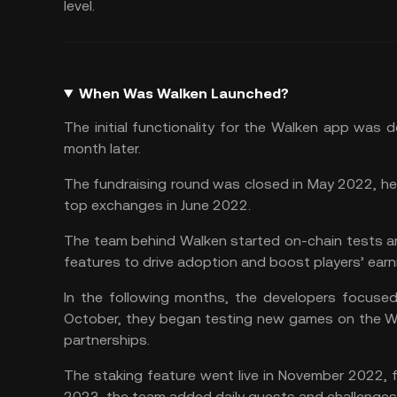
level.
When Was Walken Launched?
The initial functionality for the Walken app was
month later.
The fundraising round was closed in May 2022, helpi
top exchanges in June 2022.
The team behind Walken started on-chain tests an
features to drive adoption and boost players’ earn
In the following months, the developers focused
October, they began testing new games on the W
partnerships.
The
staking
feature went live in November 2022, fo
2023, the team added daily quests and challenges