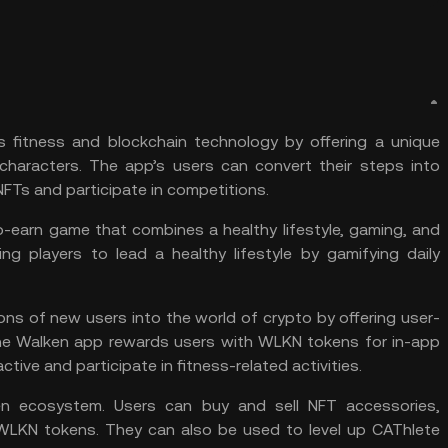
 fitness and blockchain technology by offering a unique
haracters. The app’s users can convert their steps into
FTs and participate in competitions.
-earn game that combines a healthy lifestyle, gaming, and
ng players to lead a healthy lifestyle by gamifying daily
ons of new users into the world of crypto by offering user-
 The Walken app rewards users with WLKN tokens for in-app
ctive and participate in fitness-related activities.
n ecosystem. Users can buy and sell NFT accessories,
WLKN tokens. They can also be used to level up CAThlete