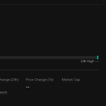
24h High
--
Change (24h)
Price Change (7d)
Market Cap
--
upply