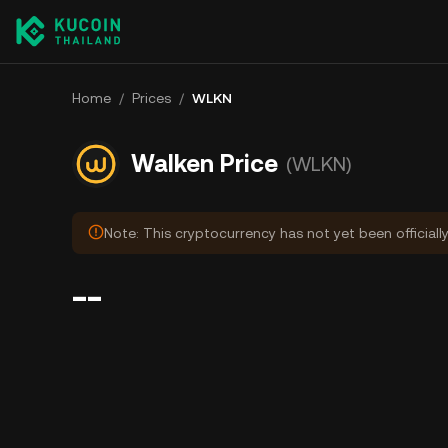
Home
/
Prices
/
WLKN
Walken Price
(WLKN)
Note: This cryptocurrency has not yet been officiall
--