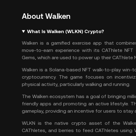
About Walken
What Is Walken (WLKN) Crypto?
Walken is a gamified exercise app that combines
move-to-earn
experience with its CAThlete NFT c
Gems, which are used to power up their CAThlete N
Walken is a
Solana
-based
NFT
walk-to-play win-to
cryptocurrency. The game focuses on incentivizi
physical activity, particularly walking and running.
The Walken ecosystem has a goal of bringing milli
friendly apps and promoting an active lifestyle.
gameplay, providing an incentive for users to stay a
WLKN is the native crypto asset of the Walke
CAThletes, and berries to feed CAThletes using 