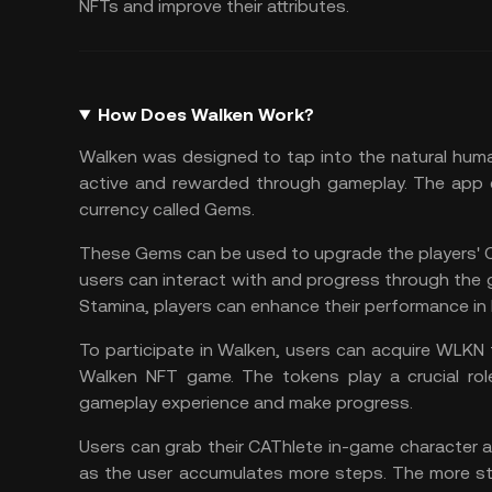
NFTs and improve their attributes.
How Does Walken Work?
Walken was designed to tap into the natural huma
active and rewarded through gameplay. The app co
currency called Gems.
These Gems can be used to upgrade the players' C
users can interact with and progress through the 
Stamina, players can enhance their performance in 
To participate in Walken, users can acquire WLKN 
Walken NFT game. The tokens play a crucial rol
gameplay experience and make progress.
Users can grab their CAThlete in-game character a
as the user accumulates more steps. The more st