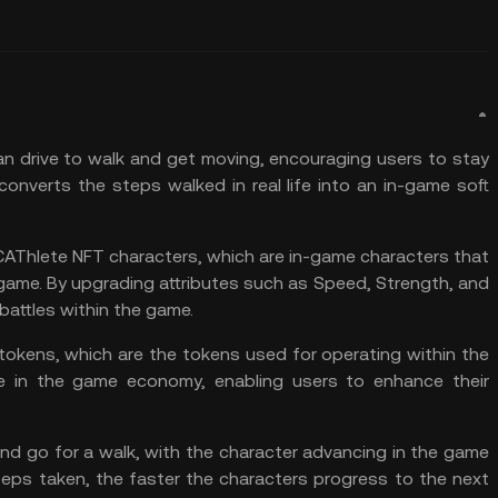
n drive to walk and get moving, encouraging users to stay
nverts the steps walked in real life into an in-game soft
AThlete NFT characters, which are in-game characters that
game. By upgrading attributes such as Speed, Strength, and
battles within the game.
tokens, which are the tokens used for operating within the
e in the game economy, enabling users to enhance their
nd go for a walk, with the character advancing in the game
eps taken, the faster the characters progress to the next