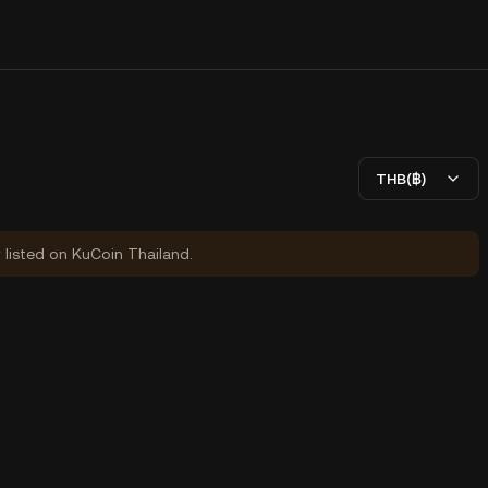
THB(฿)
y listed on KuCoin Thailand.