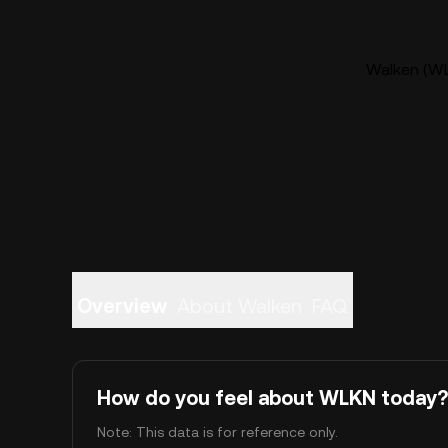
Walken (WL
Overview
About Walken
FAQ
How do you feel about WLKN today?
Note: This data is for reference only.