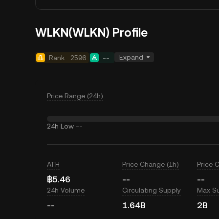
WLKN(WLKN) Profile
Expand
Rank
2596
--
Price Range (24h)
24h Low
--
ATH
Price Change (1h)
Price 
฿5.46
--
--
24h Volume
Circulating Supply
Max S
--
1.64B
2B