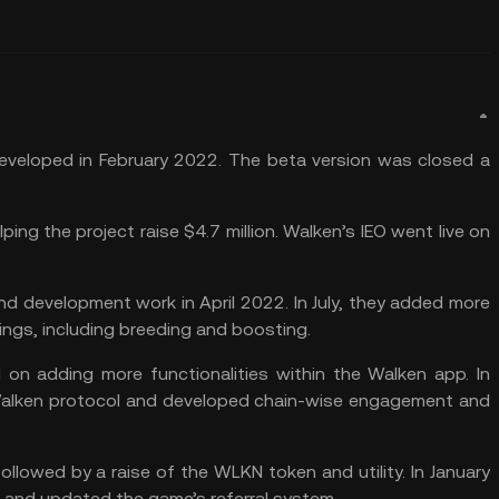
 developed in February 2022. The beta version was closed a
ng the project raise $4.7 million. Walken’s IEO went live on
d development work in April 2022. In July, they added more
ings, including breeding and boosting.
 on adding more functionalities within the Walken app. In
alken protocol and developed chain-wise engagement and
llowed by a raise of the WLKN token and utility. In January
 and updated the game’s referral system.