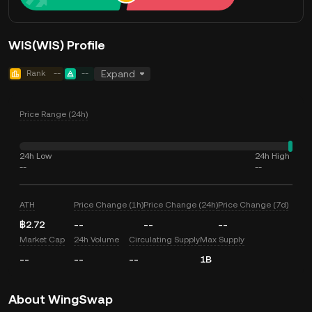
WIS(WIS) Profile
Rank
--
--
Expand
Price Range (24h)
24h Low
24h High
--
--
ATH
Price Change (1h)
Price Change (24h)
Price Change (7d)
฿2.72
--
--
--
Market Cap
24h Volume
Circulating Supply
Max Supply
--
--
--
1B
About WingSwap