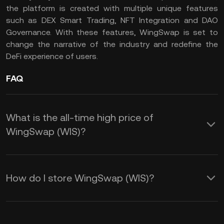
the platform is created with multiple unique features
such as DEX Smart Trading, NFT Integration and DAO
Governance. With these features, WingSwap is set to
change the narrative of the industry and redefine the
DeFi experience of users.
FAQ
What is the all-time high price of
WingSwap (WIS)?
How do I store WingSwap (WIS)?