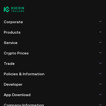
Corporate
Products
Service
Crypto Prices
Trade
Policies & Information
Developer
App Download
Company Information