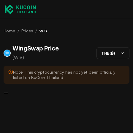
Home
/
Prices
/
WIS
WingSwap Price
THB(฿)
(WIS)
Note: This cryptocurrency has not yet been officially
listed on KuCoin Thailand.
--