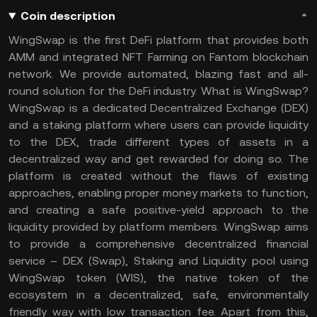
Coin description
WingSwap is the first DeFi platform that provides both
AMM and integrated NFT Farming on Fantom blockchain
network. We provide automated, blazing fast and all-
round solution for the DeFi industry. What is WingSwap?
WingSwap is a dedicated Decentralized Exchange (DEX)
and a staking platform where users can provide liquidity
to the DEX, trade different types of assets in a
decentralized way and get rewarded for doing so. The
platform is created without the flaws of existing
approaches, enabling proper money markets to function,
and creating a safe positive-yield approach to the
liquidity provided by platform members. WingSwap aims
to provide a comprehensive decentralized financial
service – DEX (Swap), Staking and Liquidity pool using
WingSwap token (WIS), the native token of the
ecosystem in a decentralized, safe, environmentally
friendly way with low transaction fee. Apart from this,