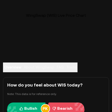
WingSwap (WIS) Live Price Chart
Overview
About WingSwap
FAQ
Trade
How do you feel about WIS today?
Note: This data is for reference only.
Bullish
Bearish