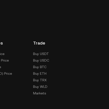
es
Trade
ice
Buy USDT
 Price
Buy USDC
e
Buy BTC
D) Price
Buy ETH
Buy TRX
Buy WLD
Markets