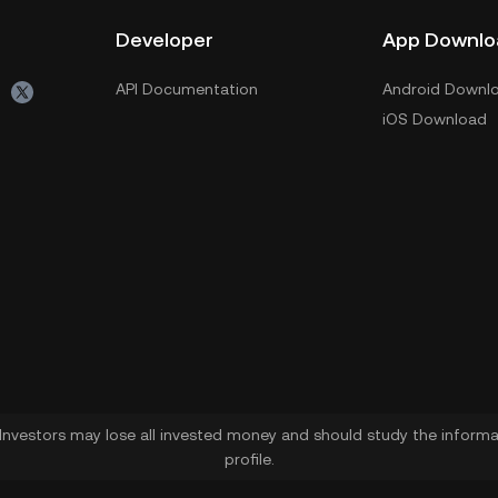
Developer
App Downlo
API Documentation
Android Downl
iOS Download
. Investors may lose all invested money and should study the informat
profile.