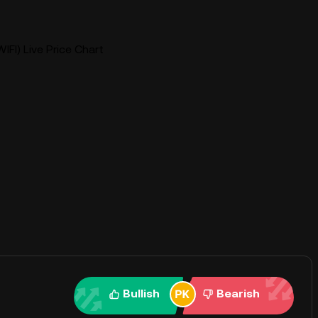
IFI) Live Price Chart
Bullish
Bearish