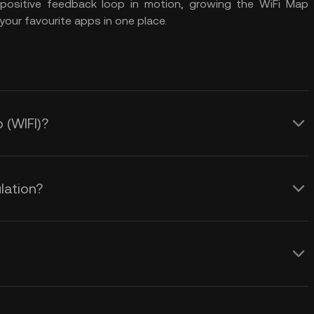
a positive feedback loop in motion, growing the WiFi Map
your favourite apps in one place.
 (WIFI)?
lation?