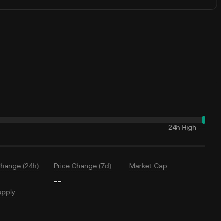
24h High
--
Change (24h)
Price Change (7d)
Market Cap
--
upply