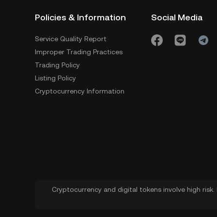
Policies & Information
Social Media
Service Quality Report
Improper Trading Practices
Trading Policy
Listing Policy
Cryptocurrency Information
Cryptocurrency and digital tokens involve high risk