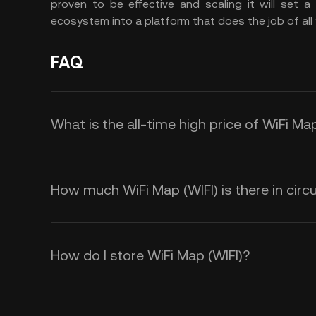
proven to be effective and scaling it will set 
ecosystem into a platform that does the job of all 
FAQ
What is the all-time high price of WiFi Map
How much WiFi Map (WIFI) is there in circu
How do I store WiFi Map (WIFI)?