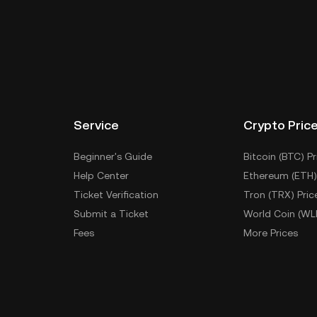
Service
Crypto Pric
Beginner's Guide
Bitcoin (BTC) Pr
Help Center
Ethereum (ETH)
Ticket Verification
Tron (TRX) Pric
Submit a Ticket
World Coin (WL
Fees
More Prices