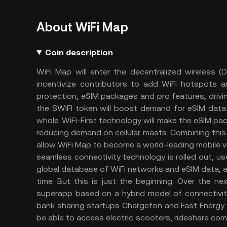
About WiFi Map
Coin description
WiFi Map will enter the decentralized wireless (
incentivize contributors to add WiFi hotspots
protection, eSIM packages and pro features, drivi
the $WIFI token will boost demand for eSIM data
whole. WiFi-First technology will make the eSIM pa
reducing demand on cellular masts. Combining this 
allow WiFi Map to become a world-leading mobile v
seamless connectivity technology is rolled out, us
global database of WiFi networks and eSIM data, a
time. But this is just the beginning. Over the n
superapp based on a hybrid model of connectivity
bank sharing startups Chargefon and Fast Energy 
be able to access electric scooters, rideshare com