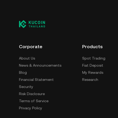
Corporate
Products
About Us
Spot Trading
News & Announcements
Fiat Deposit
Blog
My Rewards
Financial Statement
Research
Security
Risk Disclosure
Terms of Service
Privacy Policy