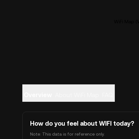
WiFi Map (W
Overview
About WiFi Map
FAQ
How do you feel about WIFI today?
Note: This data is for reference only.