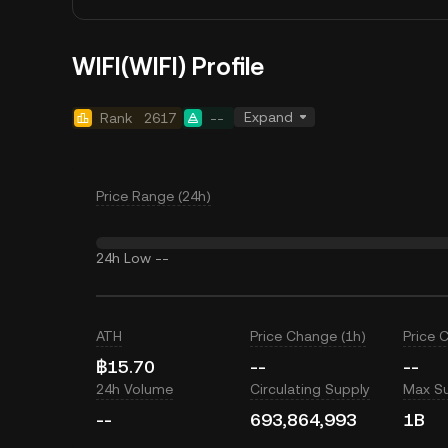
WIFI(WIFI) Profile
Expand
Rank
2617
--
Price Range (24h)
24h Low
--
ATH
Price Change (1h)
Price 
฿15.70
--
--
24h Volume
Circulating Supply
Max S
--
693,864,993
1B