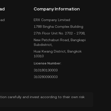
ad
Company Information
oad
ERX Company Limited
1788 Singha Complex Building
27th Floor Unit No. 2702 - 2708,
New Petchaburi Road, Bangkapi
Subdistrict,
Huai Kwang District, Bangkok
10310
License Number:
310180130003
310280090003
ion carefully and invest according to their own risk