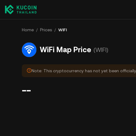
Home
/
Prices
/
WIFI
WiFi Map Price
(WIFI)
Note: This cryptocurrency has not yet been officiall
--