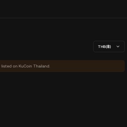
THB(฿)
y listed on KuCoin Thailand.