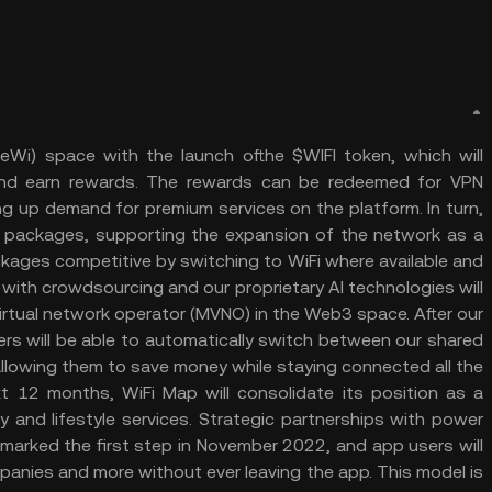
DeWi) space with the launch ofthe $WIFI token, which will
 and earn rewards. The rewards can be redeemed for VPN
ng up demand for premium services on the platform. In turn,
 packages, supporting the expansion of the network as a
ckages competitive by switching to WiFi where available and
with crowdsourcing and our proprietary AI technologies will
irtual network operator (MVNO) in the Web3 space. After our
ers will be able to automatically switch between our shared
llowing them to save money while staying connected all the
ext 12 months, WiFi Map will consolidate its position as a
 and lifestyle services. Strategic partnerships with power
marked the first step in November 2022, and app users will
panies and more without ever leaving the app. This model is