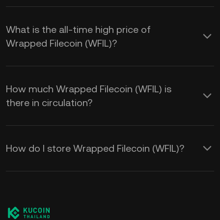
What is the all-time high price of
Wrapped Filecoin (WFIL)?
How much Wrapped Filecoin (WFIL) is
there in circulation?
How do I store Wrapped Filecoin (WFIL)?