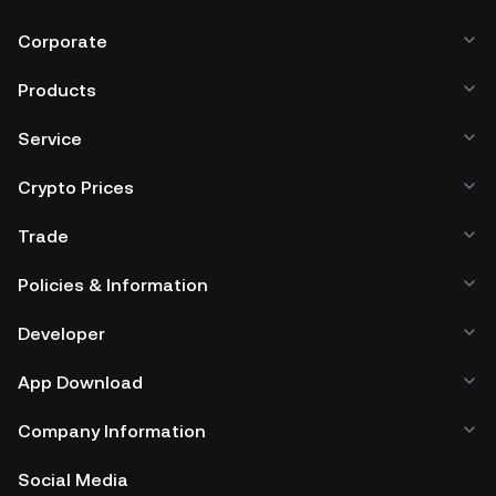
browser, mobile device, or desktop), a hardware wallet, a
third-party crypto custody service, or a paper wallet.
Corporate
Products
Service
Crypto Prices
Trade
Policies & Information
Developer
App Download
Company Information
Social Media