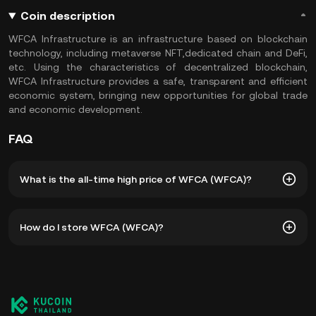
Coin description
WFCA Infrastructure is an infrastructure based on blockchain
technology, including metaverse NFT,dedicated chain and DeFi,
etc. Using the characteristics of decentralized blockchain,
WFCA Infrastructure provides a safe, transparent and efficient
economic system, bringing new opportunities for global trade
and economic development.
FAQ
What is the all-time high price of WFCA (WFCA)?
The all-time high price of WFCA (WFCA) is ฿1,815.26. The
How do I store WFCA (WFCA)?
current price of WFCA is down -- from its all-time high.
You can store your WFCA in the custodial wallet of a
cryptocurrency exchange without having to worry about
managing your private keys. Other ways to store your
WFCA include using a self-custody wallet (on a web