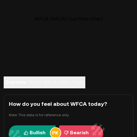
WFCA (WFCA) Live Price Chart
Overview
About WFCA
FAQ
Trade
How do you feel about WFCA today?
Note: This data is for reference only.
Bullish
Bearish