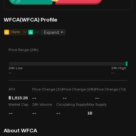
WFCA(WFCA) Profile
Rank
--
--
Expand
Price Range (24h)
24h Low
24h High
--
--
ATH
Price Change (1h)
Price Change (24h)
Price Change (7d)
฿1,815.26
--
--
--
Market Cap
24h Volume
Circulating Supply
Max Supply
--
--
--
1B
About WFCA