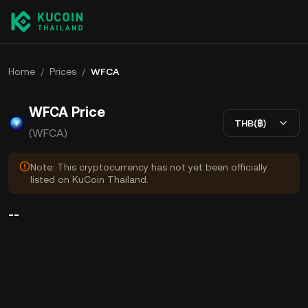
Home
/
Prices
/
WFCA
WFCA Price
THB(฿)
(WFCA)
Note: This cryptocurrency has not yet been officially
listed on KuCoin Thailand.
--