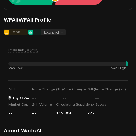
WFAI(WFAI) Profile
Rank
--
--
Expand
Price Range (24h)
24h Low
24h High
--
--
ATH
Price Change (1h)
Price Change (24h)
Price Change (7d)
฿0.0₅3174
--
--
--
Market Cap
24h Volume
Circulating Supply
Max Supply
--
--
112.38T
777T
About WaifuAI