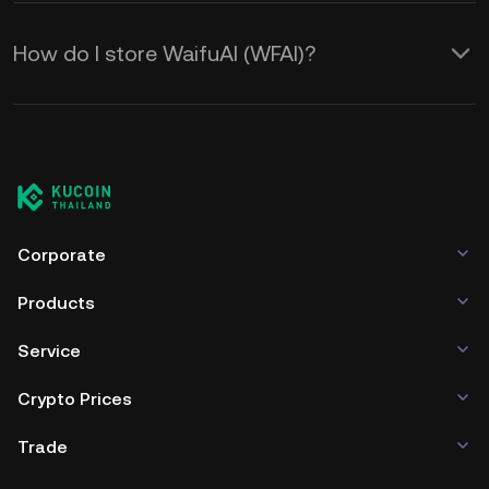
How do I store WaifuAI (WFAI)?
Corporate
Products
Service
Crypto Prices
Trade