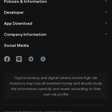
Policies & Information
Developer
App Download
Company Information
Social Media
Cryptocurrency and digital tokens involve high risk.
Investors may lose all invested money and should study
the information carefully and invest according to their
own risk profile.