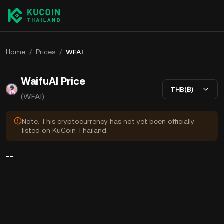
Home
/
Prices
/
WFAI
WaifuAI Price
THB(฿)
(WFAI)
Note: This cryptocurrency has not yet been officially
listed on KuCoin Thailand.
--