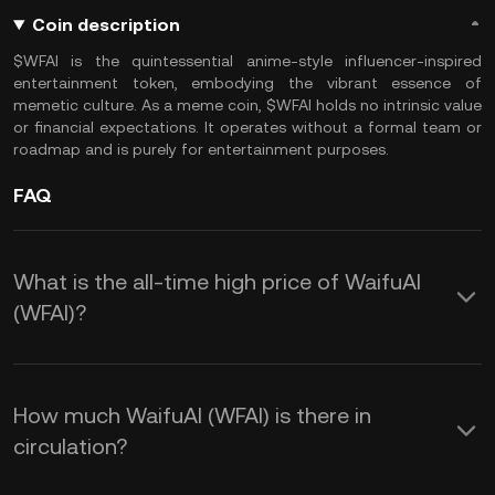
Coin description
$WFAI is the quintessential anime-style influencer-inspired
entertainment token, embodying the vibrant essence of
memetic culture. As a meme coin, $WFAI holds no intrinsic value
or financial expectations. It operates without a formal team or
roadmap and is purely for entertainment purposes.
FAQ
What is the all-time high price of WaifuAI
(WFAI)?
How much WaifuAI (WFAI) is there in
circulation?