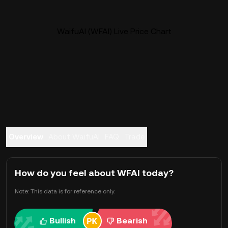
WaifuAI (WFAI) Live Price Chart
Overview
About WaifuAI
FAQ
Trade
How do you feel about WFAI today?
Note: This data is for reference only.
Bullish
Bearish