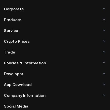
Corporate
Products
Service
Crypto Prices
Trade
Policies & Information
Developer
App Download
Company Information
Social Media