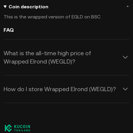
Coin description
This is the wrapped version of EGLD on BSC
FAQ
What is the all-time high price of
Wrapped Elrond (WEGLD)?
How do I store Wrapped Elrond (WEGLD)?