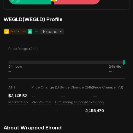
WEGLD(WEGLD) Profile
Rank
--
--
Expand
Price Range (24h)
24h Low
24h High
--
--
ATH
Price Change (1h)
Price Change (24h)
Price Change (7d)
฿3,105.52
--
--
--
Market Cap
24h Volume
Circulating Supply
Max Supply
--
--
--
2,158,470
About Wrapped Elrond