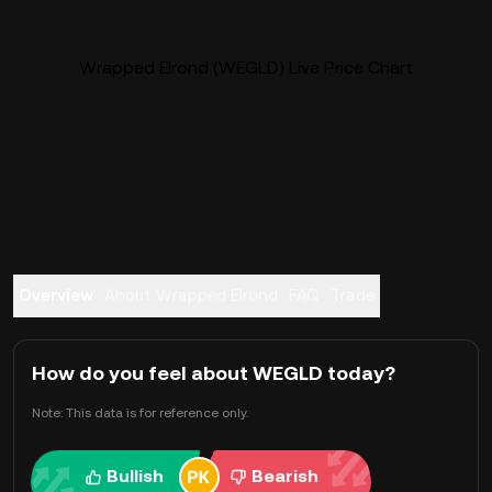
Wrapped Elrond (WEGLD) Live Price Chart
Overview
About Wrapped Elrond
FAQ
Trade
How do you feel about WEGLD today?
Note: This data is for reference only.
Bullish
Bearish