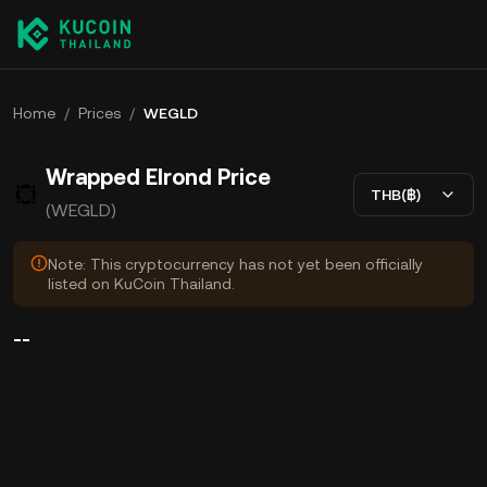
Home
/
Prices
/
WEGLD
Wrapped Elrond Price
THB(฿)
(WEGLD)
Note: This cryptocurrency has not yet been officially
listed on KuCoin Thailand.
--