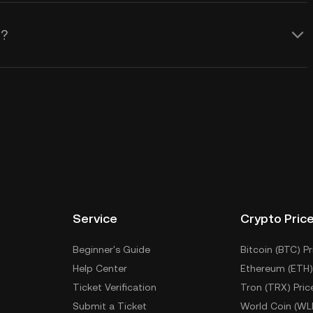
)?
Service
Crypto Pric
Beginner's Guide
Bitcoin (BTC) Pr
Help Center
Ethereum (ETH)
Ticket Verification
Tron (TRX) Pric
Submit a Ticket
World Coin (WL