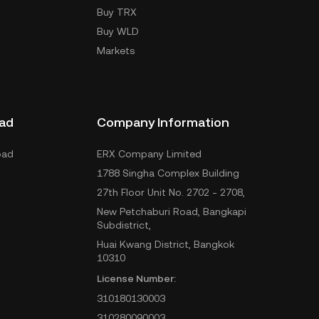
Buy TRX
Buy WLD
Markets
ad
Company Information
oad
ERX Company Limited
1788 Singha Complex Building
27th Floor Unit No. 2702 - 2708,
New Petchaburi Road, Bangkapi
Subdistrict,
Huai Kwang District, Bangkok
10310
License Number:
310180130003
310280090003