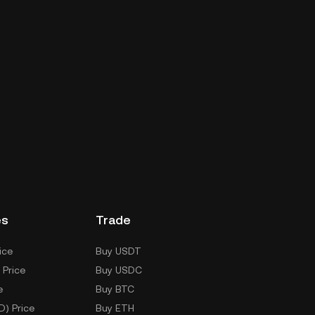
es
Trade
ice
Buy USDT
 Price
Buy USDC
e
Buy BTC
D) Price
Buy ETH