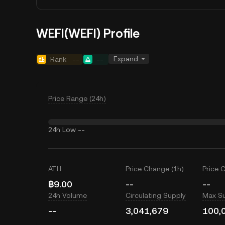
WEFI(WEFI) Profile
Expand
Rank
--
--
Price Range (24h)
24h Low
--
ATH
Price Change (1h)
Price 
฿9.00
--
--
24h Volume
Circulating Supply
Max S
--
3,041,679
100,