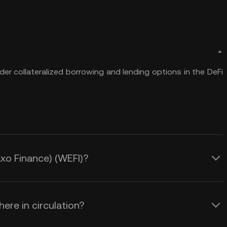
er collateralized borrowing and lending options in the DeFi
axo Finance) (WEFI)?
ere in circulation?