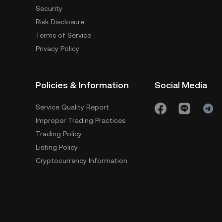
Security
Risk Disclosure
Terms of Service
Privacy Policy
Policies & Information
Social Media
Service Quality Report
Improper Trading Practices
Trading Policy
Listing Policy
Cryptocurrency Information