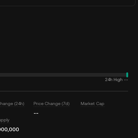
24h High
--
Change (24h)
Price Change (7d)
Market Cap
--
upply
000,000