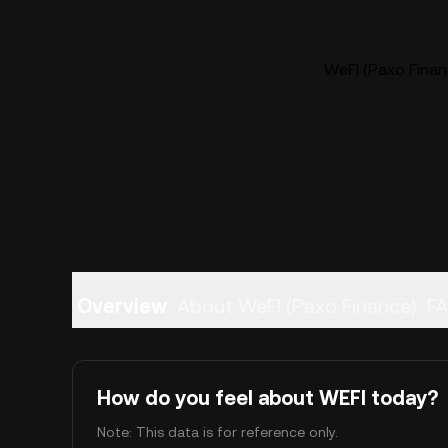
WeFI (Paxo Financ
Overview
About WeFI (Paxo Finance)
F
How do you feel about WEFI today?
Note: This data is for reference only.