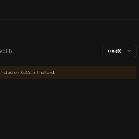
WEFI)
THB(฿)
y listed on KuCoin Thailand.