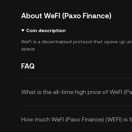
About WeFI (Paxo Finance)
Coin description
WeFi is a decentralized protocol that opens up und
space.
FAQ
What is the all-time high price of WeFI (P
How much WeFI (Paxo Finance) (WEFI) is th