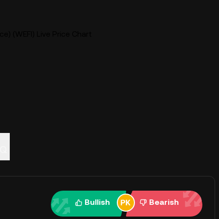
e) (WEFI) Live Price Chart
AQ
Bullish
Bearish