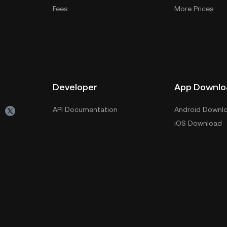
Fees
More Prices
Developer
App Downlo
API Documentation
Android Downl
iOS Download