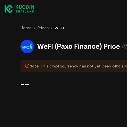
Home
/
Prices
/
WEFI
WeFI (Paxo Finance) Price
(
Note: This cryptocurrency has not yet been officiall
--