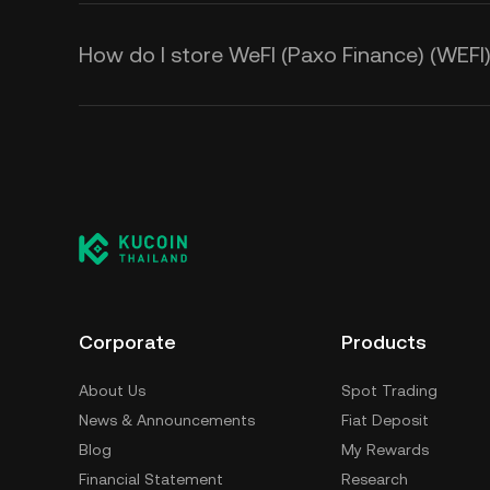
How do I store WeFI (Paxo Finance) (WEFI
Corporate
Products
About Us
Spot Trading
News & Announcements
Fiat Deposit
Blog
My Rewards
Financial Statement
Research