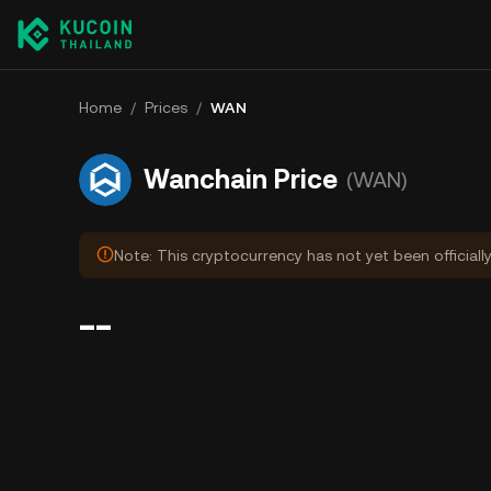
Home
/
Prices
/
WAN
Wanchain Price
(WAN)
Note: This cryptocurrency has not yet been officiall
--