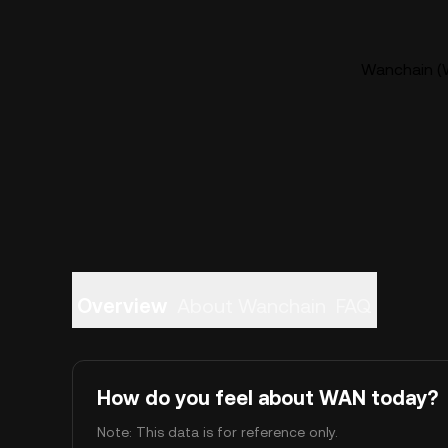
Wanchain (W
Overview
About Wanchain
FAQ
How do you feel about WAN today?
Note: This data is for reference only.