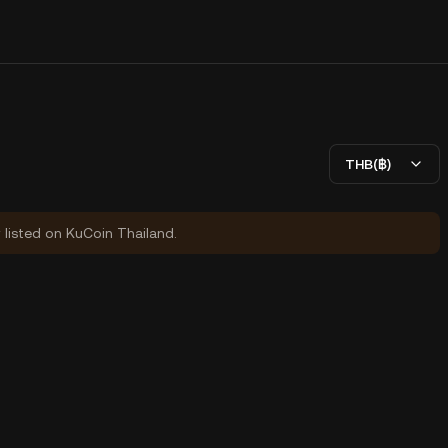
THB(฿)
y listed on KuCoin Thailand.