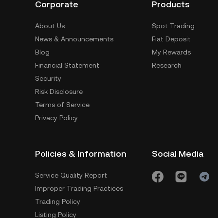
Corporate
Products
About Us
Spot Trading
News & Announcements
Fiat Deposit
Blog
My Rewards
Financial Statement
Research
Security
Risk Disclosure
Terms of Service
Privacy Policy
Policies & Information
Social Media
Service Quality Report
Improper Trading Practices
Trading Policy
Listing Policy