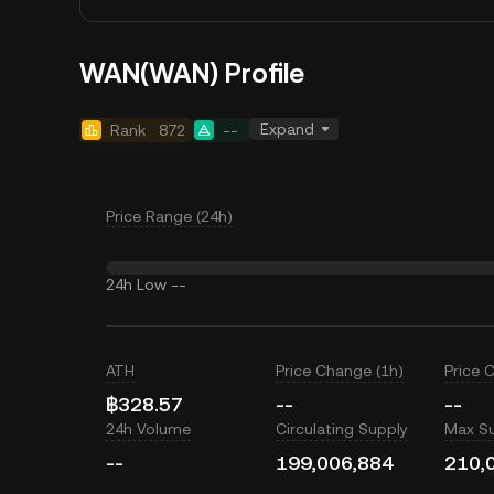
WAN(WAN) Profile
Expand
Rank
872
--
Price Range (24h)
24h Low
--
ATH
Price Change (1h)
Price 
฿328.57
--
--
24h Volume
Circulating Supply
Max S
--
199,006,884
210,