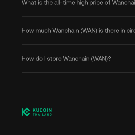
What is the all-time high price of Wanch
How much Wanchain (WAN) is there in circ
How do I store Wanchain (WAN)?