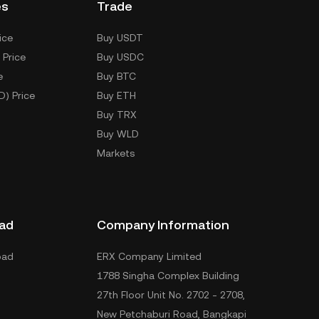
es
Trade
ice
Buy USDT
 Price
Buy USDC
e
Buy BTC
D) Price
Buy ETH
Buy TRX
Buy WLD
Markets
ad
Company Information
oad
ERX Company Limited
1788 Singha Complex Building
27th Floor Unit No. 2702 - 2708,
New Petchaburi Road, Bangkapi