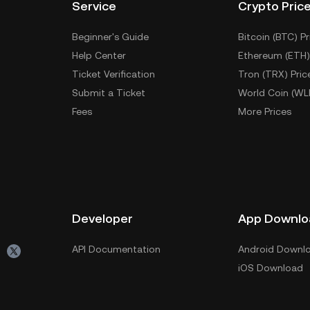
Service
Crypto Pric
Beginner's Guide
Bitcoin (BTC) Pr
Help Center
Ethereum (ETH)
Ticket Verification
Tron (TRX) Pric
Submit a Ticket
World Coin (WL
Fees
More Prices
Developer
App Downlo
API Documentation
Android Downl
iOS Download