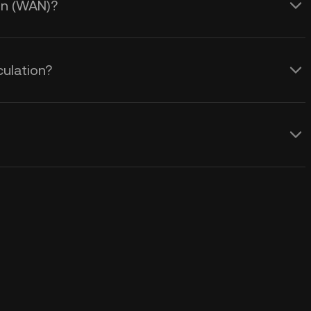
ain (WAN)?
ulation?