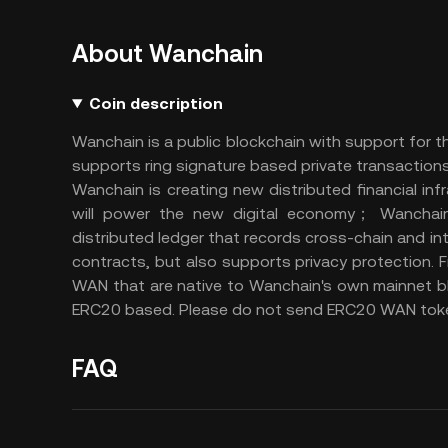
About Wanchain
Coin description
Wanchain is a public blockchain with support for 
supports ring signature based private transactions
Wanchain is creating new distributed financial in
will power the new digital economy； Wanchain i
distributed ledger that records cross-chain and i
contracts, but also supports privacy protection.
WAN that are native to Wanchain's own mainnet b
ERC20 based. Please do not send ERC20 WAN toke
FAQ