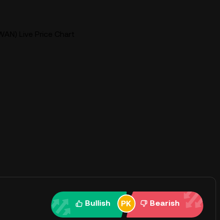
AN) Live Price Chart
Bullish
Bearish