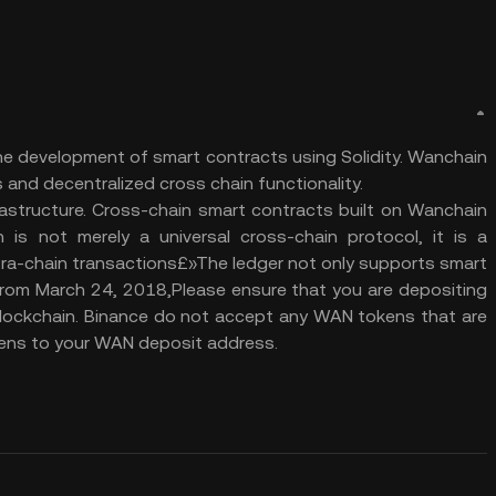
the development of smart contracts using Solidity. Wanchain
 and decentralized cross chain functionality.
frastructure. Cross-chain smart contracts built on Wanchain
s not merely a universal cross-chain protocol, it is a
ntra-chain transactions£»The ledger not only supports smart
 From March 24, 2018,Please ensure that you are depositing
lockchain. Binance do not accept any WAN tokens that are
ns to your WAN deposit address.