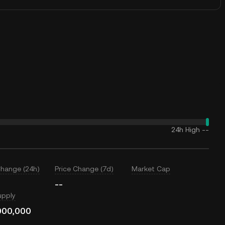
24h High
--
Change (24h)
Price Change (7d)
Market Cap
--
upply
000,000