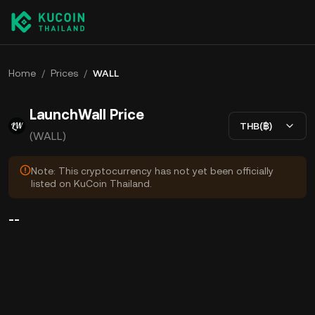
Home
/
Prices
/
WALL
LaunchWall Price
THB(฿)
(WALL)
Note: This cryptocurrency has not yet been officially
listed on KuCoin Thailand.
--