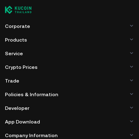
Corporate
Products
Service
Crypto Prices
Trade
Policies & Information
Developer
App Download
Company Information