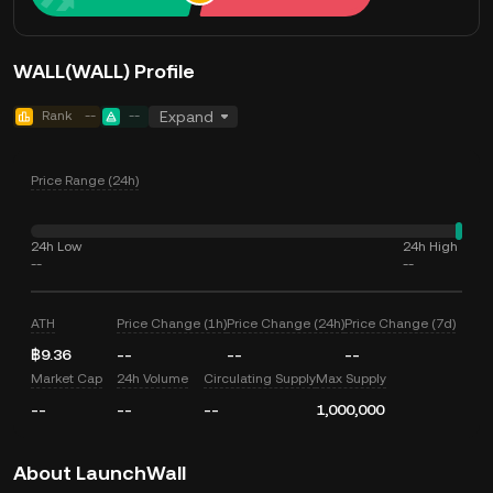
WALL(WALL) Profile
Rank
--
--
Expand
Price Range (24h)
24h Low
24h High
--
--
ATH
Price Change (1h)
Price Change (24h)
Price Change (7d)
฿9.36
--
--
--
Market Cap
24h Volume
Circulating Supply
Max Supply
--
--
--
1,000,000
About LaunchWall