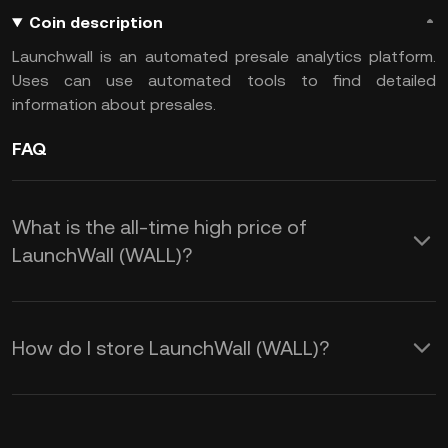
Coin description
Launchwall is an automated presale analytics platform.
Uses can use automated tools to find detailed
information about presales.
FAQ
What is the all-time high price of
LaunchWall (WALL)?
How do I store LaunchWall (WALL)?