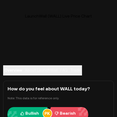
LaunchWall (WALL) Live Price Chart
Overview
About LaunchWall
FAQ
Trade
How do you feel about WALL today?
Note: This data is for reference only.
Bullish
Bearish