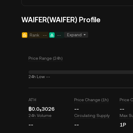
WAIFER(WAIFER) Profile
Expand
Rank
--
--
Price Range (24h)
24h Low
--
ATH
Price Change (1h)
Price 
฿0.0₅3026
--
--
24h Volume
Circulating Supply
Max S
--
--
1P