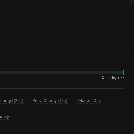
24h High
--
Change (24h)
Price Change (7d)
Market Cap
--
--
upply