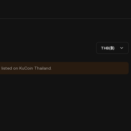
THB(฿)
y listed on KuCoin Thailand.