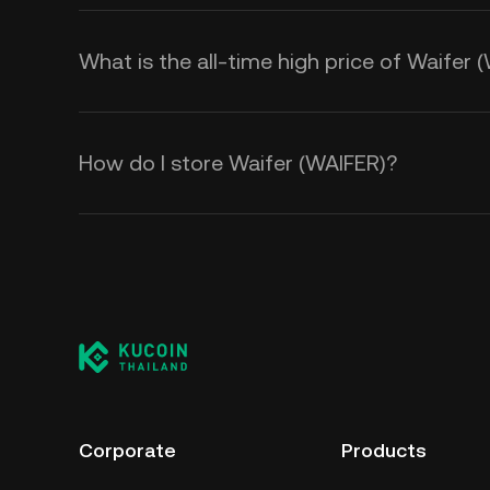
What is the all-time high price of Waifer 
How do I store Waifer (WAIFER)?
Corporate
Products