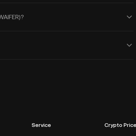
(WAIFER)?
Service
Crypto Pric