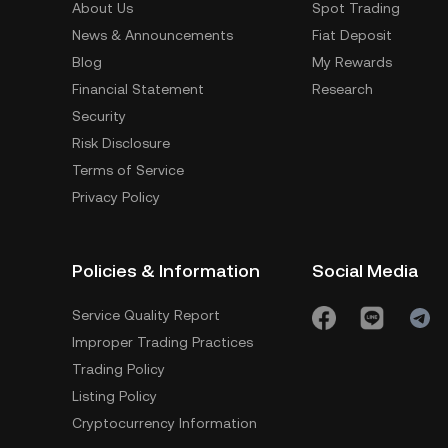
About Us
Spot Trading
News & Announcements
Fiat Deposit
Blog
My Rewards
Financial Statement
Research
Security
Risk Disclosure
Terms of Service
Privacy Policy
Policies & Information
Social Media
Service Quality Report
Improper Trading Practices
Trading Policy
Listing Policy
Cryptocurrency Information