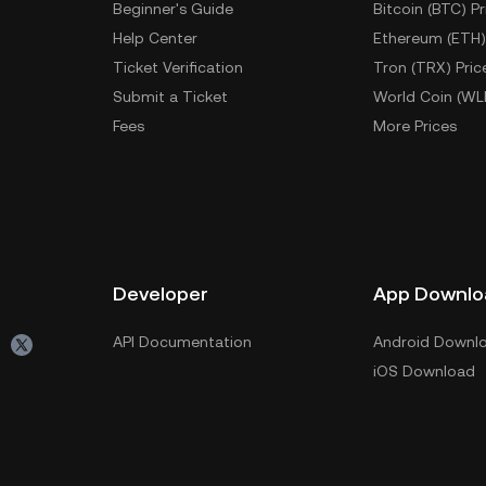
Beginner's Guide
Bitcoin (BTC) Pr
Help Center
Ethereum (ETH)
Ticket Verification
Tron (TRX) Pric
Submit a Ticket
World Coin (WL
Fees
More Prices
Developer
App Downlo
API Documentation
Android Downl
iOS Download