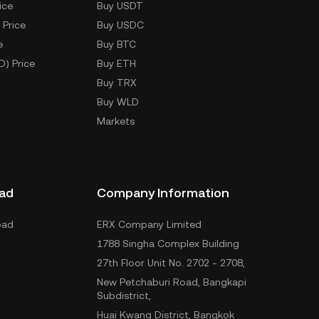
ice
Buy USDT
 Price
Buy USDC
e
Buy BTC
D) Price
Buy ETH
Buy TRX
Buy WLD
Markets
ad
Company Information
oad
ERX Company Limited
1788 Singha Complex Building
27th Floor Unit No. 2702 - 2708,
New Petchaburi Road, Bangkapi
Subdistrict,
Huai Kwang District, Bangkok