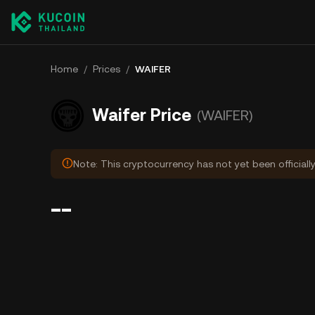
Home
/
Prices
/
WAIFER
Waifer Price
(WAIFER)
Note: This cryptocurrency has not yet been officiall
--