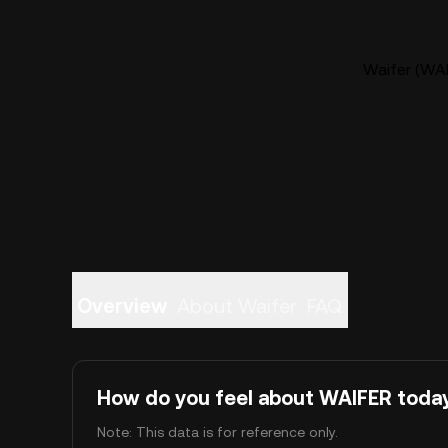
Waifer (WAI
Overview
About Waifer
FAQ
How do you feel about WAIFER toda
Note: This data is for reference only.