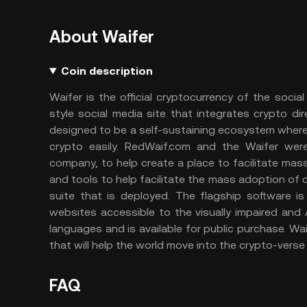
About Waifer
Coin description
Waifer is the official cryptocurrency of the soc
style social media site that integrates crypto di
designed to be a self-sustaining ecosystem where 
crypto easily. RedWaif.com and the Waifer we
company, to help create a place to facilitate mas
and tools to help facilitate the mass adoption of
suite that is deployed. The flagship software
websites accessible to the visually impaired and
languages and is available for public purchase. Wa
that will help the world move into the crypto-verse 
FAQ