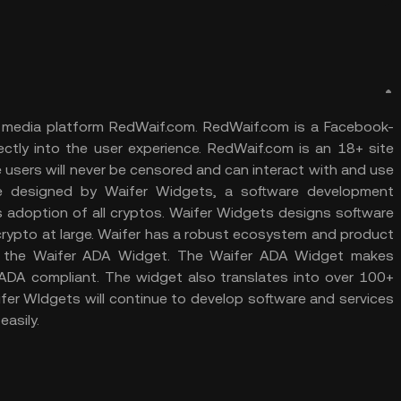
ial media platform RedWaif.com. RedWaif.com is a Facebook-
rectly into the user experience. RedWaif.com is an 18+ site
users will never be censored and can interact with and use
re designed by Waifer Widgets, a software development
s adoption of all cryptos. Waifer Widgets designs software
 crypto at large. Waifer has a robust ecosystem and product
 is the Waifer ADA Widget. The Waifer ADA Widget makes
 ADA compliant. The widget also translates into over 100+
ifer WIdgets will continue to develop software and services
easily.