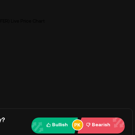
FER) Live Price Chart
y?
Bullish
Bearish