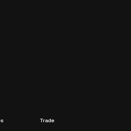
es
Trade