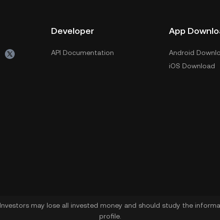
Developer
App Downlo
API Documentation
Android Downl
iOS Download
. Investors may lose all invested money and should study the informat
profile.