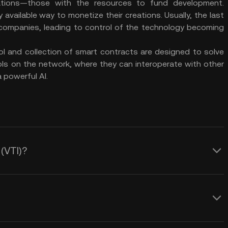
ations—those with the resources to fund development.
available way to monetize their creations. Usually, the last
ch companies, leading to control of the technology becoming
ol and collection of smart contracts are designed to solve
ols on the network, where they can interoperate with other
 powerful AI.
 (VTI)?