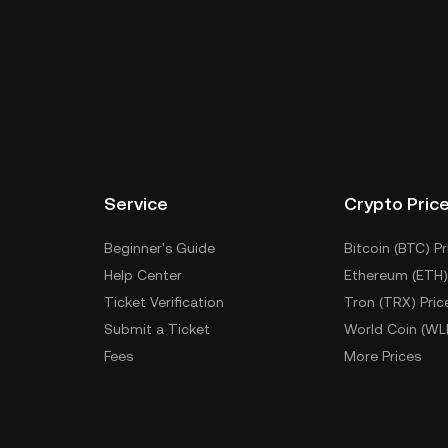
Service
Crypto Pric
Beginner's Guide
Bitcoin (BTC) Pr
Help Center
Ethereum (ETH)
Ticket Verification
Tron (TRX) Pric
Submit a Ticket
World Coin (WL
Fees
More Prices