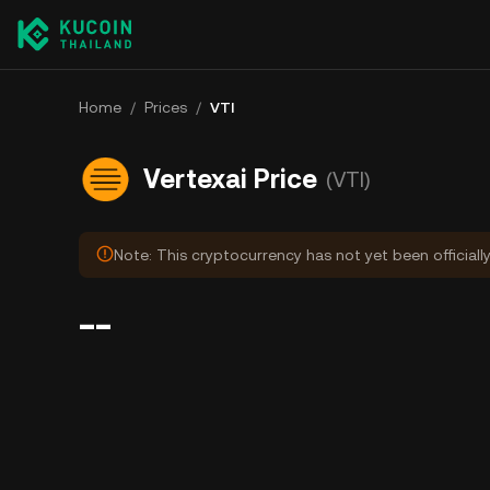
Home
/
Prices
/
VTI
Vertexai Price
(VTI)
Note: This cryptocurrency has not yet been officiall
--