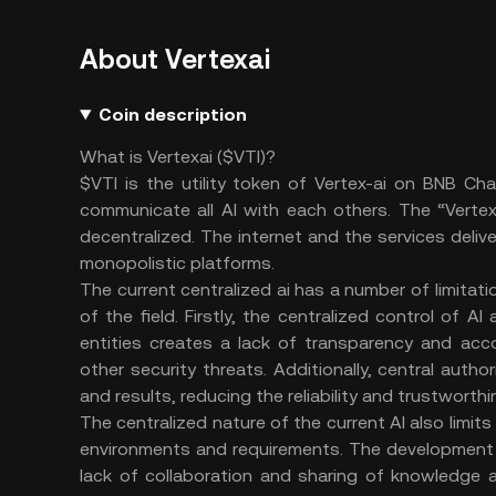
About Vertexai
Coin description
What is Vertexai ($VTI)?
$VTI is the utility token of Vertex-ai on BNB Ch
communicate all AI with each others. The “Vertex
decentralized. The internet and the services deliv
monopolistic platforms.
The current centralized ai has a number of limit
of the field. Firstly, the centralized control of A
entities creates a lack of transparency and acco
other security threats. Additionally, central autho
and results, reducing the reliability and trustwort
The centralized nature of the current AI also limits
environments and requirements. The development 
lack of collaboration and sharing of knowledge