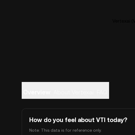
Vertexai (
Overview
About Vertexai
FAQ
How do you feel about VTI today?
Note: This data is for reference only.