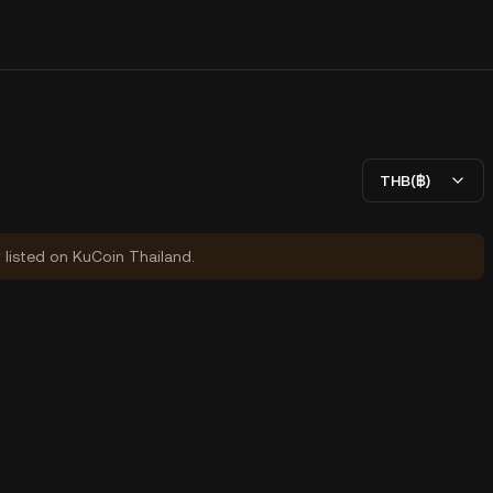
THB(฿)
y listed on KuCoin Thailand.