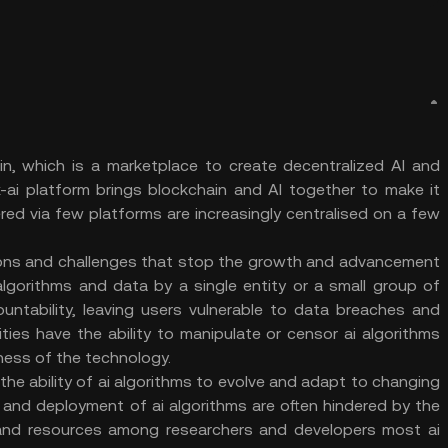
ain, which is a marketplace to create decentralized AI and
-ai platform brings blockchain and AI together to make it
ered via few platforms are increasingly centralised on a few
ations and challenges that stop the growth and advancement
I algorithms and data by a single entity or a small group of
untability, leaving users vulnerable to data breaches and
rities have the ability to manipulate or censor ai algorithms
hiness of the technology.
 the ability of ai algorithms to evolve and adapt to changing
and deployment of ai algorithms are often hindered by the
 and resources among researchers and developers most ai