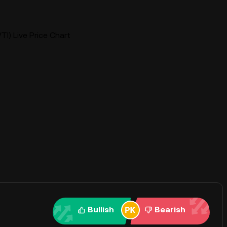
VTI) Live Price Chart
Bullish
Bearish