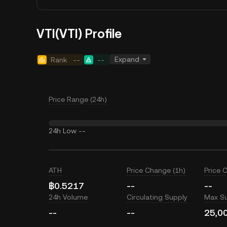
VTI(VTI) Profile
Expand
Rank
--
--
Price Range (24h)
24h Low
--
ATH
Price Change (1h)
Price 
฿0.5217
--
--
24h Volume
Circulating Supply
Max S
--
--
25,0