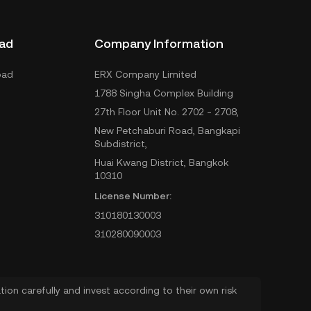
ad
Company Information
oad
ERX Company Limited
1788 Singha Complex Building
27th Floor Unit No. 2702 - 2708,
New Petchaburi Road, Bangkapi
Subdistrict,
Huai Kwang District, Bangkok
10310
License Number:
310180130003
310280090003
ion carefully and invest according to their own risk