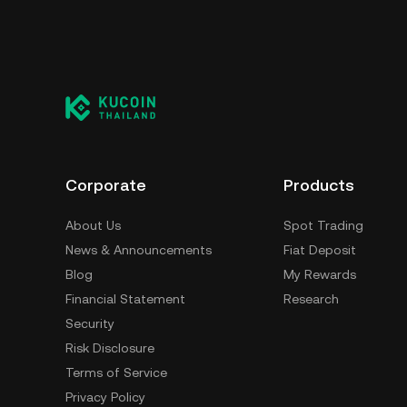
Corporate
Products
About Us
Spot Trading
News & Announcements
Fiat Deposit
Blog
My Rewards
Financial Statement
Research
Security
Risk Disclosure
Terms of Service
Privacy Policy