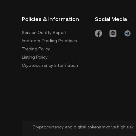
Policies & Information
Social Media
Service Quality Report
Improper Trading Practices
Trading Policy
Listing Policy
Cryptocurrency Information
Cryptocurrency and digital tokens involve high risk