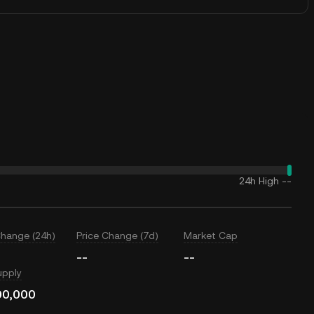
24h High
--
Change (24h)
Price Change (7d)
Market Cap
--
--
upply
00,000