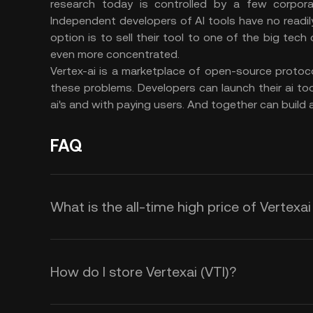
research today is controlled by a few corpor
Independent developers of AI tools have no readily 
option is to sell their tool to one of the big te
even more concentrated.
Vertex-ai is a marketplace of open-source protoc
these problems. Developers can launch their ai to
ai's and with paying users. And together can build a
FAQ
What is the all-time high price of Vertexai
How do I store Vertexai (VTI)?