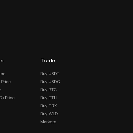
es
Trade
ice
Buy USDT
 Price
Buy USDC
e
Buy BTC
D) Price
Buy ETH
Buy TRX
Buy WLD
Markets