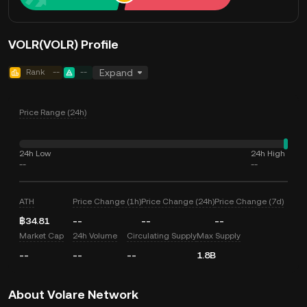
VOLR(VOLR) Profile
Rank
--
--
Expand
Price Range (24h)
24h Low
24h High
--
--
ATH
Price Change (1h)
Price Change (24h)
Price Change (7d)
฿34.81
--
--
--
Market Cap
24h Volume
Circulating Supply
Max Supply
--
--
--
1.8B
About Volare Network