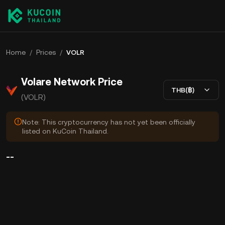
Home
/
Prices
/
VOLR
Volare Network Price
THB(฿)
(VOLR)
Note: This cryptocurrency has not yet been officially
listed on KuCoin Thailand.
--