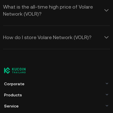
What is the all-time high price of Volare
Network (VOLR)?
How do I store Volare Network (VOLR)?
Corporate
Products
Service