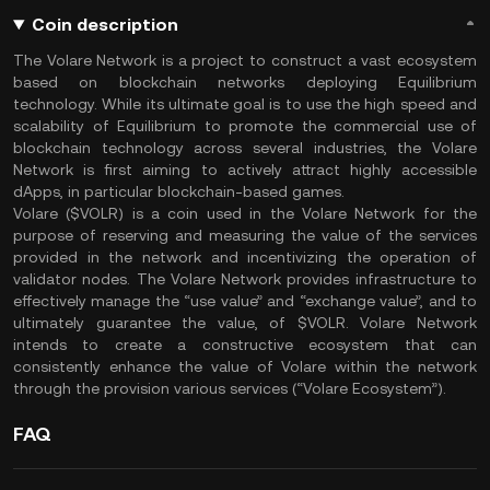
Coin description
The Volare Network is a project to construct a vast ecosystem
based on blockchain networks deploying Equilibrium
technology. While its ultimate goal is to use the high speed and
scalability of Equilibrium to promote the commercial use of
blockchain technology across several industries, the Volare
Network is first aiming to actively attract highly accessible
dApps, in particular blockchain-based games.
Volare ($VOLR) is a coin used in the Volare Network for the
purpose of reserving and measuring the value of the services
provided in the network and incentivizing the operation of
validator nodes. The Volare Network provides infrastructure to
effectively manage the “use value” and “exchange value”, and to
ultimately guarantee the value, of $VOLR. Volare Network
intends to create a constructive ecosystem that can
consistently enhance the value of Volare within the network
through the provision various services (“Volare Ecosystem”).
FAQ