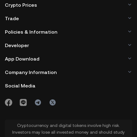
Crypto Prices
Trade
Policies & Information
Developer
App Download
Company Information
Social Media
Cryptocurrency and digital tokens involve high risk.
Investors may lose all invested money and should study