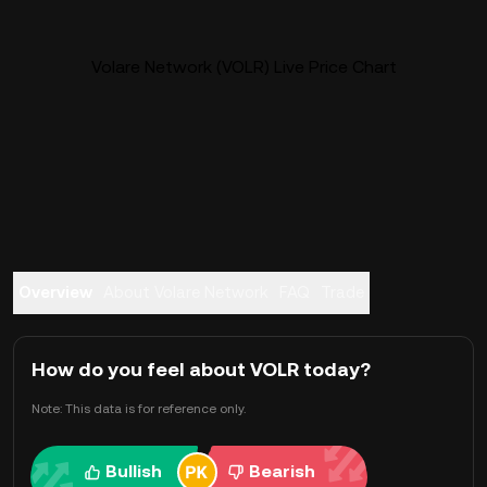
Volare Network (VOLR) Live Price Chart
Overview
About Volare Network
FAQ
Trade
How do you feel about VOLR today?
Note: This data is for reference only.
Bullish
Bearish