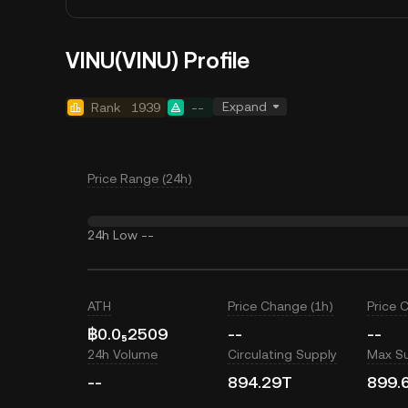
VINU(VINU) Profile
Expand
Rank
1939
--
Price Range (24h)
24h Low
--
ATH
Price Change (1h)
Price 
฿0.0₅2509
--
--
24h Volume
Circulating Supply
Max S
--
894.29T
899.