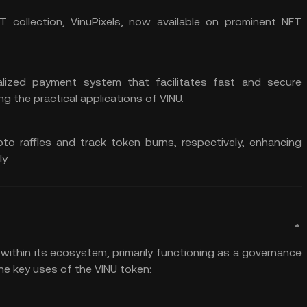
T collection, VinuPixels, now available on prominent NFT
alized payment
system that facilitates fast and secure
g the practical applications of VINU.
pto raffles and track
token burns
, respectively, enhancing
y.
 within its ecosystem, primarily functioning as a governance
he key uses of the VINU token: