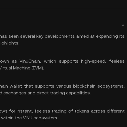
) has seen several key developments aimed at expanding its
ighlights:
own as VinuChain, which supports high-speed, feeless
irtual Machine (
EVM
).
chain
wallet
that supports various blockchain ecosystems,
d exchanges and direct trading capabilities.
lows for instant, feeless trading of tokens across different
within the VINU ecosystem.