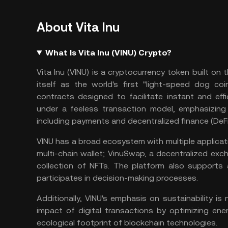
About Vita Inu
What Is Vita Inu (VINU) Crypto?
Vita Inu (VINU) is a cryptocurrency token built on 
itself as the world's first "light-speed dog coi
contracts
designed to facilitate instant and effi
under a feeless transaction model, emphasizing it
including payments and
decentralized finance
(DeFi
VINU has a broad ecosystem with multiple applicatio
multi-chain wallet; VinuSwap, a
decentralized exc
collection of
NFTs
. The platform also supports
participates in decision-making processes​.
Additionally, VINU's emphasis on sustainability i
impact of digital transactions by optimizing en
ecological footprint of blockchain technologies​.