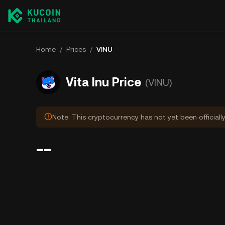
Home
/
Prices
/
VINU
Vita Inu Price
(VINU)
Note: This cryptocurrency has not yet been officiall
--