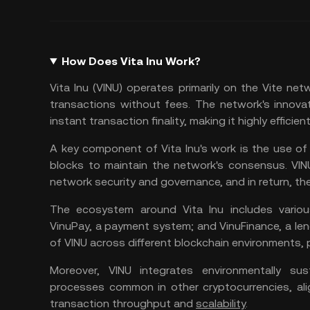
How Does Vita Inu Work?
Vita Inu (VINU) operates primarily on the Vite net
transactions without fees. The network's innova
instant transaction finality, making it highly efficie
A key component of Vita Inu's work is the use o
blocks to maintain the network's consensus. VIN
network security and governance, and in return, the
The ecosystem around Vita Inu includes various
VinuPay, a payment system; and VinuFinance, a len
of VINU across different blockchain environments,
Moreover, VINU integrates environmentally sus
processes common in other cryptocurrencies, alig
transaction throughput and
scalability
.