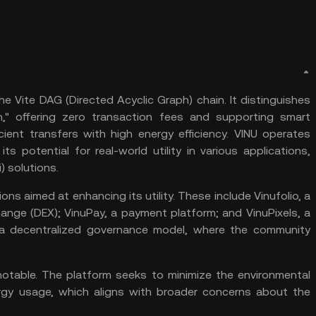
the Vite DAG (
Directed Acyclic Graph
) chain. It distinguishes
n," offering zero
transaction fees
and supporting
smart
cient transfers with high energy efficiency. VINU operates
s potential for real-world utility in various applications,
) solutions​.
ns aimed at enhancing its utility. These include Vinufolio, a
hange
(DEX); VinuPay, a payment platform; and VinuPixels, a
 a decentralized governance model, where the community
s notable. The platform seeks to minimize the environmental
ergy usage, which aligns with broader concerns about the