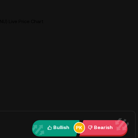
INU) Live Price Chart
Bullish
Bearish