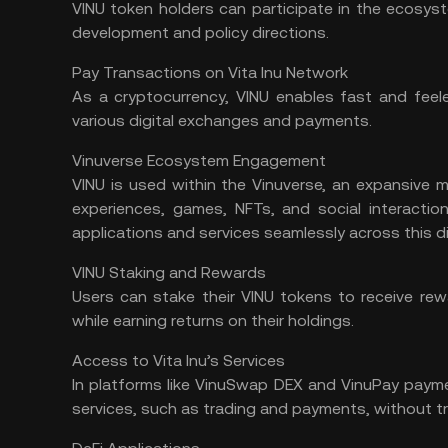
VINU token holders can participate in the ecosys
development and policy directions.
Pay Transactions on Vita Inu Network
As a cryptocurrency, VINU enables fast and feele
various digital exchanges and payments.
Vinuverse Ecosystem Engagement
VINU is used within the Vinuverse, an expansive
m
experiences,
games
, NFTs, and social interactio
applications and services seamlessly across this di
VINU Staking and Rewards
Users can
stake
their VINU tokens to receive rewa
while earning returns on their holdings.
Access to Vita Inu’s Services
In platforms like VinuSwap DEX and VinuPay paym
services, such as trading and payments, without t