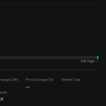
24h High
--
Change (24h)
Price Change (7d)
Market Cap
--
upply
6T