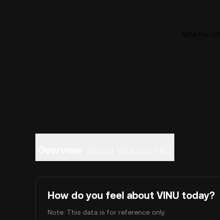
Vita Inu (V
Overview
About Vita Inu
FAQ
How do you feel about VINU today?
Note: This data is for reference only.