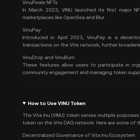
VinuPixels NFTs
In March 2023, VINU launched its first major NF
marketplaces like
OpenSea
and
Blur
.
VinuPay
Introduced in April 2023, VinuPay is a
decentr
transactions on the Vite network, further broadenin
VinuDrop and VinuBurn
These features allow users to participate in cry
community engagement and managing token suppl
How to Use VINU Token
The Vita Inu (VINU) token serves multiple purposes
token on the Vite DAG network. Here are some of t
Decentralized Governance of Vita Inu Ecosystem