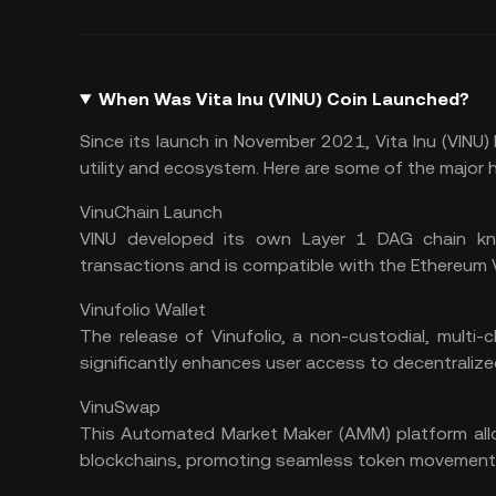
When Was Vita Inu (VINU) Coin Launched?
Since its launch in November 2021, Vita Inu (VINU
utility and ecosystem. Here are some of the major h
VinuChain Launch
VINU developed its own Layer 1 DAG chain kn
transactions and is compatible with the Ethereum V
Vinufolio Wallet
The release of Vinufolio, a
non-custodial
, multi-
significantly enhances user access to decentralize
VinuSwap
This Automated Market Maker (
AMM
) platform al
blockchains, promoting seamless token movement 