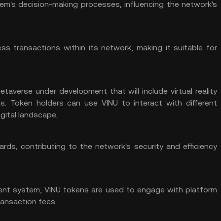
tem's decision-making processes, influencing the network's
ss transactions within its network, making it suitable for
etaverse
under development that will include virtual reality
ns. Token holders can use VINU to interact with different
gital landscape.
rds, contributing to the network's security and efficiency
ent system, VINU tokens are used to engage with platform
ransaction fees.