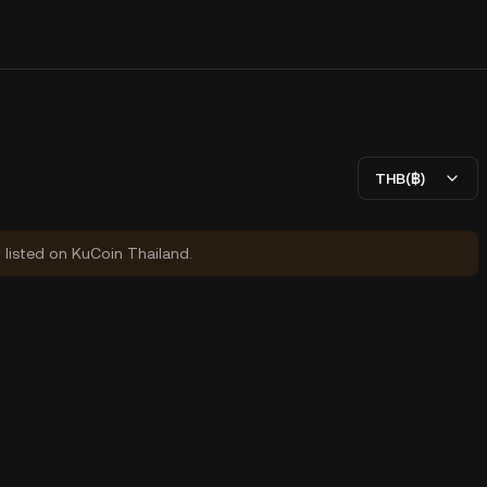
THB(฿)
y listed on KuCoin Thailand.