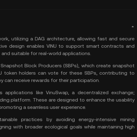
work, utilizing a DAG architecture, allowing fast and secure
tive design enables VINU to support smart contracts and
nt and suitable for real-world applications.
f Snapshot Block Producers (SBPs), which create snapshot
U token holders can vote for these SBPs, contributing to
y can receive rewards for their participation.
 applications like VinuSwap, a decentralized exchange;
ding platform. These are designed to enhance the usability
 promoting a seamless user experience.
tainable practices by avoiding energy-intensive mining
ning with broader ecological goals while maintaining high