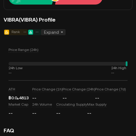
VIBRA(VIBRA) Profile
Rank
--
--
Expand
Price Range (24h)
24h Low
24h High
--
--
ATH
Price Change (1h)
Price Change (24h)
Price Change (7d)
฿0.0₆4813
--
--
--
Market Cap
24h Volume
Circulating Supply
Max Supply
--
--
--
--
FAQ