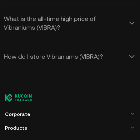
What is the all-time high price of
Vibraniums (VIBRA)?
How do I store Vibraniums (VIBRA)?
Corporate
Products