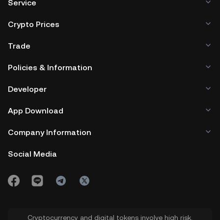
Service
Crypto Prices
Trade
Policies & Information
Developer
App Download
Company Information
Social Media
Cryptocurrency and digital tokens involve high risk.