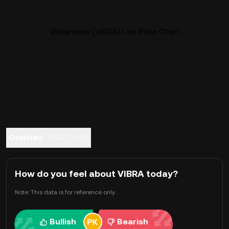
Vibraniums (VIBRA) Live Price Chart
Overview
FAQ
Trade
How do you feel about VIBRA today?
Note: This data is for reference only.
Bullish
Bearish