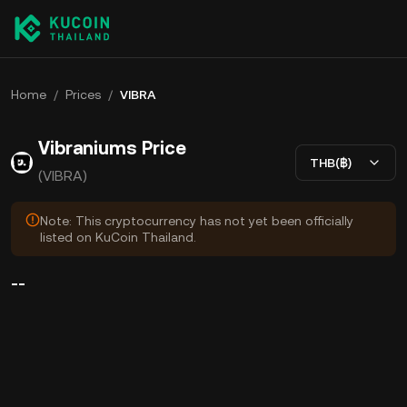
Home
/
Prices
/
VIBRA
Vibraniums Price
THB(฿)
(VIBRA)
Note: This cryptocurrency has not yet been officially
listed on KuCoin Thailand.
--