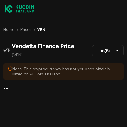
Home
/
Prices
/
VEN
Vendetta Finance Price
THB(฿)
(VEN)
Note: This cryptocurrency has not yet been officially
listed on KuCoin Thailand.
--