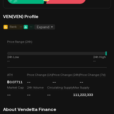
VEN(VEN) Profile
Rank
--
--
Expand
Price Range (24h)
24h Low
24h High
--
--
ATH
Price Change (1h)
Price Change (24h)
Price Change (7d)
฿0.07711
--
--
--
Market Cap
24h Volume
Circulating Supply
Max Supply
--
--
--
111,222,333
About Vendetta Finance