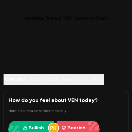
Vendetta Finance (VEN) Live Price Chart
Overview
About Vendetta Finance
FAQ
Trade
How do you feel about VEN today?
Note: This data is for reference only.
Bullish
Bearish