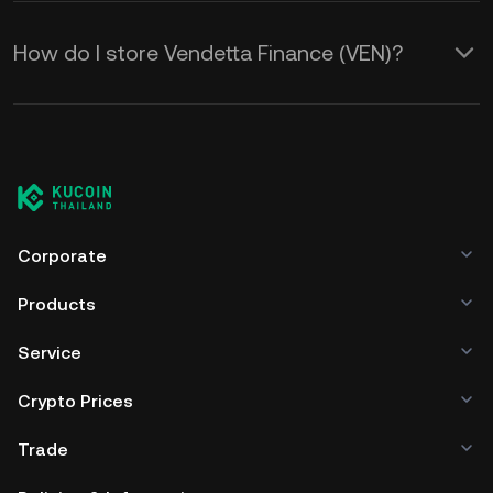
How do I store Vendetta Finance (VEN)?
Corporate
Products
Service
Crypto Prices
Trade