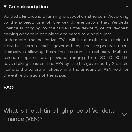
Coin description
Vendetta Finance is a farming protocol on Ethereum. According
to the project, one of the key differentiators that Vendetta
Finance is bringing to the table is the flexibility of multi-chain
earning options in one place dedicated to a single user.
Underneath the collective TVL will lie a multi-pod chain of
individual farms each governed by the respective users
themselves allowing them the freedom to rest easy. Multiple
calendar options are provided ranging from 30–60–90–180
days staking tenures. The APR by itself is governed by 2 simple
factors, the tenure of choice, and the amount of VEN held for
the entire duration of the stake.
FAQ
What is the all-time high price of Vendetta
Finance (VEN)?