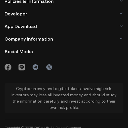
Policies & Information
Developer
App Download
Company Information
Social Media
Cryptocurrency and digital tokens involve high risk.
Investors may lose all invested money and should study
the information carefully and invest according to their
own risk profile.
Copyright © 2026 KuCoin.th. All Rights Reserved.