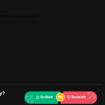
TOR) Live Price Chart
y?
Bullish
Bearish