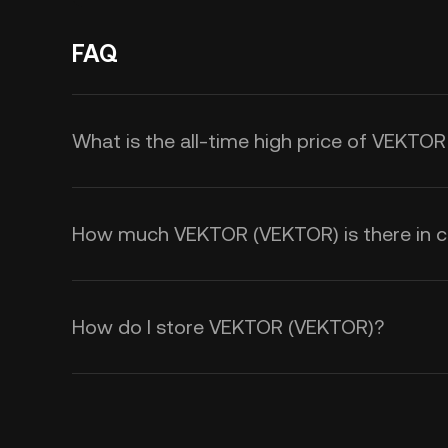
FAQ
What is the all-time high price of VEKTO
How much VEKTOR (VEKTOR) is there in ci
How do I store VEKTOR (VEKTOR)?