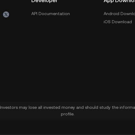
Developer
App Downlo
API Documentation
Android Downl
iOS Download
. Investors may lose all invested money and should study the informat
profile.