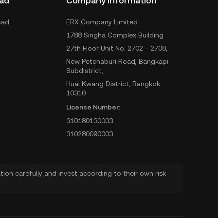
ad
Company Information
oad
ERX Company Limited
1788 Singha Complex Building
27th Floor Unit No. 2702 - 2708,
New Petchaburi Road, Bangkapi
Subdistrict,
Huai Kwang District, Bangkok
10310
License Number:
310180130003
310280090003
ion carefully and invest according to their own risk