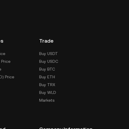
es
Trade
ice
Buy USDT
 Price
Buy USDC
e
Buy BTC
D) Price
Buy ETH
Buy TRX
Buy WLD
Markets