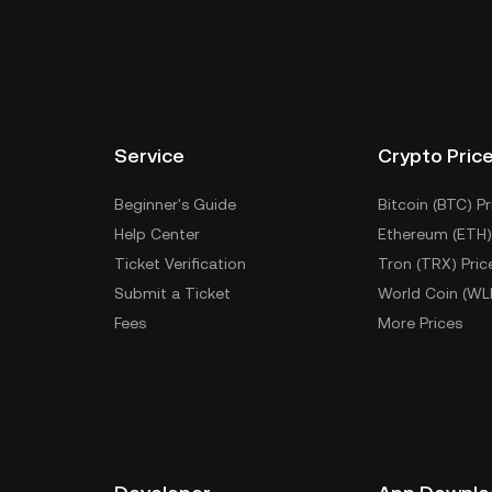
Service
Crypto Pric
Beginner's Guide
Bitcoin (BTC) Pr
Help Center
Ethereum (ETH)
Ticket Verification
Tron (TRX) Pric
Submit a Ticket
World Coin (WL
Fees
More Prices