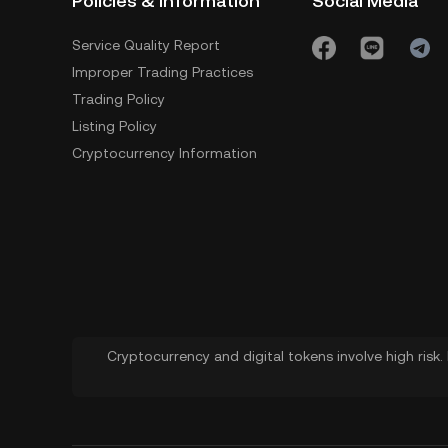
Policies & Information
Social Media
Service Quality Report
Improper Trading Practices
Trading Policy
Listing Policy
Cryptocurrency Information
Cryptocurrency and digital tokens involve high risk