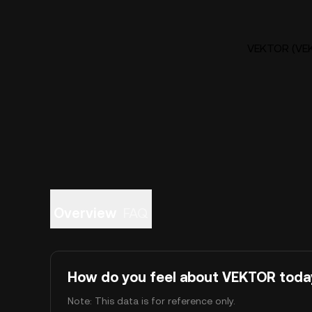
VEKTOR (VEK
Overview
FAQ
How do you feel about VEKTOR toda
Note: This data is for reference only.