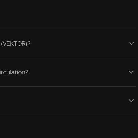
R (VEKTOR)?
rculation?