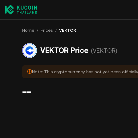
Home
/
Prices
/
VEKTOR
VEKTOR Price
(VEKTOR)
Note: This cryptocurrency has not yet been officiall
--