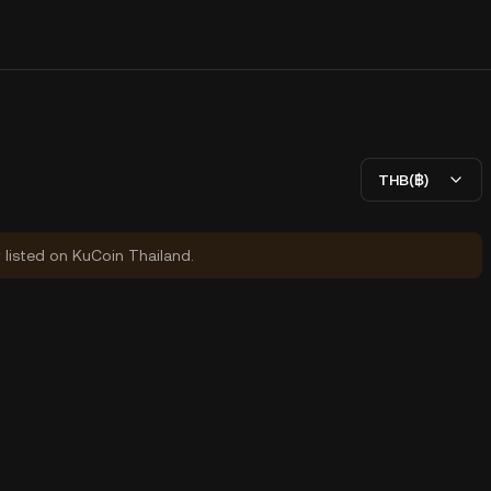
THB(฿)
y listed on KuCoin Thailand.