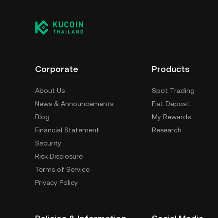
Corporate
Products
About Us
Spot Trading
News & Announcements
Fiat Deposit
Blog
My Rewards
Financial Statement
Research
Security
Risk Disclosure
Terms of Service
Privacy Policy