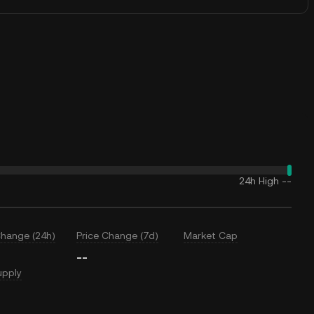
24h High
--
Change (24h)
Price Change (7d)
Market Cap
--
upply