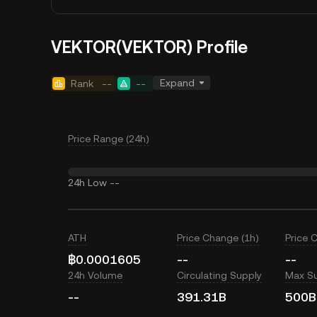
VEKTOR(VEKTOR) Profile
Expand
Rank
--
--
Price Range (24h)
24h Low
--
ATH
Price Change (1h)
Price 
฿0.0001605
--
--
24h Volume
Circulating Supply
Max S
--
391.31B
500B