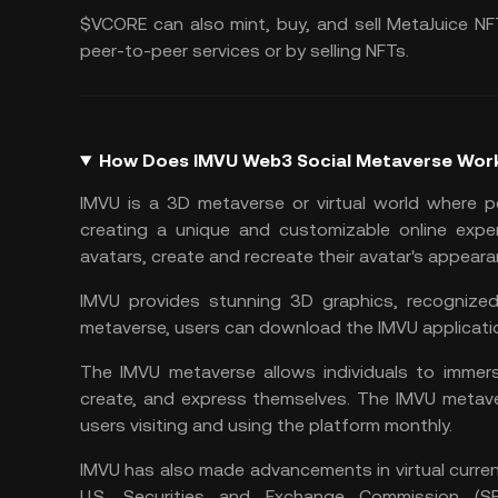
$VCORE can also mint, buy, and sell MetaJuice NF
peer-to-peer services or by selling NFTs.
How Does IMVU Web3 Social Metaverse Wor
IMVU is a 3D metaverse or virtual world where p
creating a unique and customizable online exper
avatars, create and recreate their avatar's appeara
IMVU provides stunning 3D graphics, recognized
metaverse, users can download the IMVU application
The IMVU metaverse allows individuals to immers
create, and express themselves. The IMVU metaver
users visiting and using the platform monthly.
IMVU has also made advancements in virtual curren
U.S. Securities and Exchange Commission (