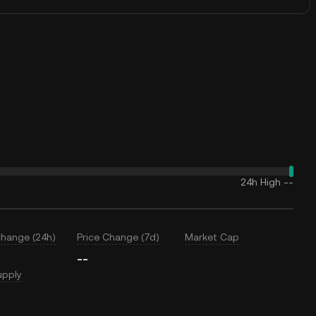
24h High
--
Change (24h)
Price Change (7d)
Market Cap
--
upply