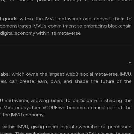
ll goods within the IMVU metaverse and convert them to
oin demonstrates IMVU's commitment to embracing
blockchain
digital economy within its metaverse.
 Labs, which owns the largest
web3
social metaverse, IMVU.
uals can create, earn, own, and shape the future of the
U metaverse, allowing users to participate in shaping the
e IMVU ecosystem. VCORE will become a critical part of the
of the IMVU economy.
within IMVU, giving users digital ownership of purchased
ll items. This marketplace allows active IMVU players to earn