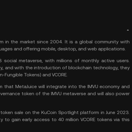
m in the market since 2004. It is a global community with
uages and offering mobile, desktop, and web applications.
 social metaverse, with millions of monthly active users.
my, and with the introduction of blockchain technology, they
on-Fungible Tokens) and VCORE.
m
that MetaJuice will integrate into the IMVU economy and
governance token of the IMVU metaverse and will also power
 token sale on the
KuCoin Spotlight
platform in June 2023.
ty to gain early access to 40 million VCORE tokens via this