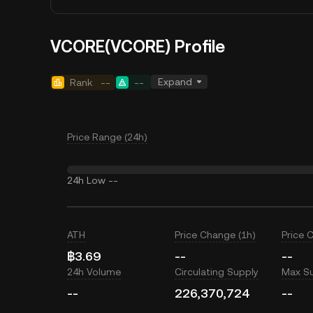
VCORE(VCORE) Profile
Expand
Rank
--
--
Price Range (24h)
24h Low
--
ATH
Price Change (1h)
Price 
฿3.69
--
--
24h Volume
Circulating Supply
Max S
--
226,370,724
--