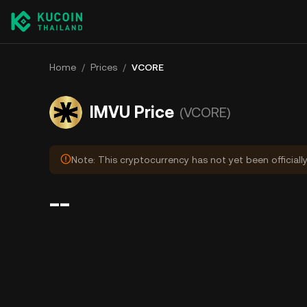
Home
/
Prices
/
VCORE
IMVU Price
(VCORE)
Note: This cryptocurrency has not yet been officiall
--