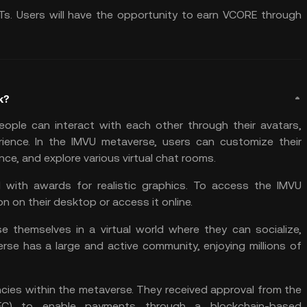
Ts. Users will have the opportunity to earn VCORE through
k?
eople can interact with each other through their avatars,
ience. In the IMVU metaverse, users can customize their
nce, and explore various virtual chat rooms.
 with awards for realistic graphics. To access the IMVU
 on their desktop or access it online.
e themselves in a virtual world where they can socialize,
se has a large and active community, enjoying millions of
cies within the metaverse. They received approval from the
SEC) to enable payments through a blockchain-based