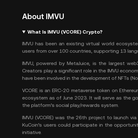
About IMVU
What Is IMVU (VCORE) Crypto?
IMVU has been an existing virtual world ecosyste
users from over 100 countries, supporting 13 lang
IMVU, powered by MetaJuice, is the largest web3
Creators play a significant role in the IMVU econo
have been involved in the development of NFTs (N
VCORE is an ERC-20
metaverse token
on
Ethereu
ecosystem as of June 2023. It will serve as the 
the platform’s social play/rewards system.
IMVU (VCORE) was the 26th project to launch via
KuCoin’s users could participate in the opportuni
initiative.