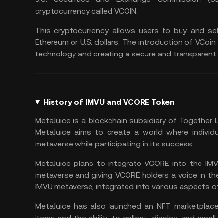
cryptocurrency called VCOIN.
This cryptocurrency allows users to buy and se
Ethereum or U.S. dollars. The introduction of VC
technology
and creating a secure and transparent 
History of IMVU and VCORE Token
MetaJuice is a blockchain subsidiary of Together
MetaJuice aims to create a world where individ
metaverse while participating in its success.
MetaJuice plans to integrate VCORE into the IMV
metaverse and giving VCORE holders a voice in th
IMVU metaverse, integrated into various aspects 
MetaJuice has also launched an NFT marketplace 
items and the ability to collect, display, and rese