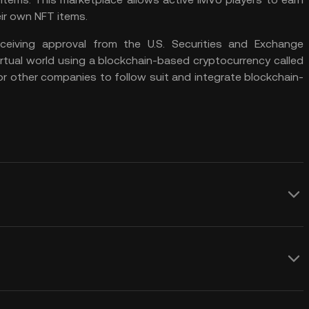
ir own NFT items.
eiving approval from the U.S. Securities and Exchange
rtual world using a blockchain-based cryptocurrency called
or other companies to follow suit and integrate blockchain-
sting addition to your portfolio,
 potential of the metaverse. Here are some
 whether to invest in the VCORE token:
 VCORE price prediction over any