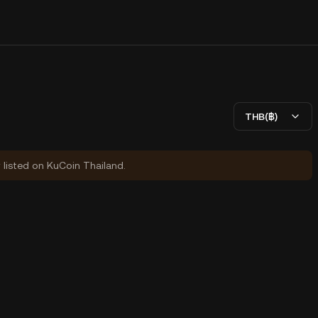
THB(฿)
y listed on KuCoin Thailand.