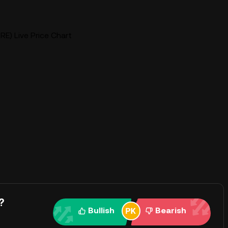
E) Live Price Chart
?
Bullish
Bearish