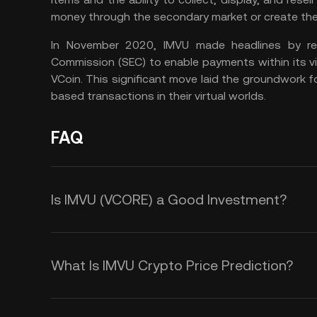
money through the secondary market or create the
In November 2020, IMVU made headlines by rec
Commission (SEC) to enable payments within its vi
VCoin. This significant move laid the groundwork f
based transactions in their virtual worlds.
FAQ
Is IMVU (VCORE) a Good Investment?
The VCORE crypto could be an intere
especially if you believe the in the
What Is IMVU Crypto Price Prediction?
reasons that could help you decide
While we cannot offer an accurate