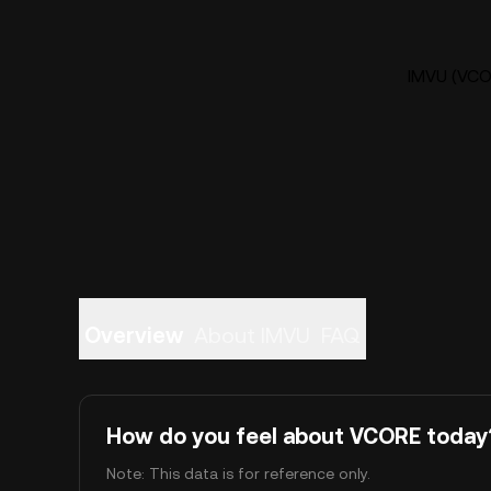
IMVU (VCOR
Overview
About IMVU
FAQ
How do you feel about VCORE today
Note: This data is for reference only.