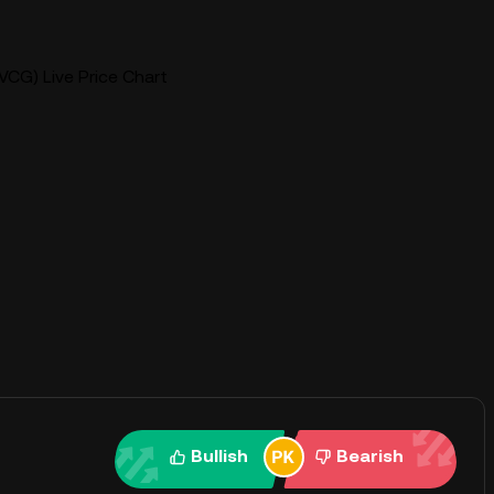
CG) Live Price Chart
Bullish
Bearish