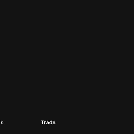
es
Trade