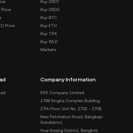
ice
Buy USDT
 Price
Buy USDC
e
Buy BTC
D) Price
Buy ETH
Buy TRX
Buy WLD
Markets
ad
Company Information
oad
ERX Company Limited
1788 Singha Complex Building
27th Floor Unit No. 2702 - 2708,
New Petchaburi Road, Bangkapi
Subdistrict,
Huai Kwang District, Bangkok