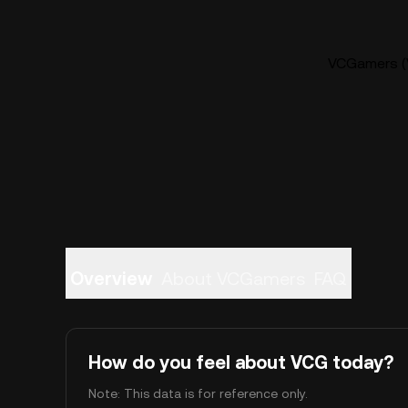
VCGamers (V
Overview
About VCGamers
FAQ
How do you feel about VCG today?
Note: This data is for reference only.