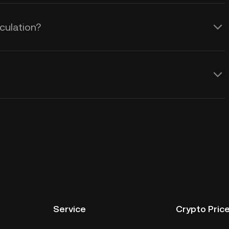
culation?
Service
Crypto Pric