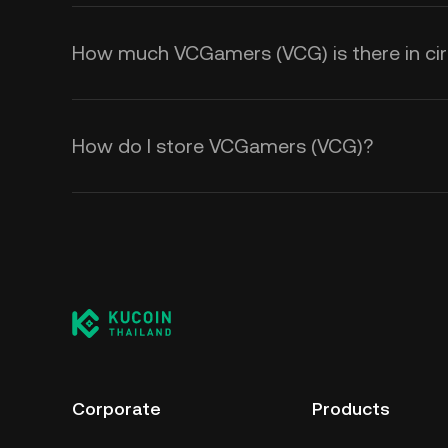
How much VCGamers (VCG) is there in cir
How do I store VCGamers (VCG)?
Corporate
Products