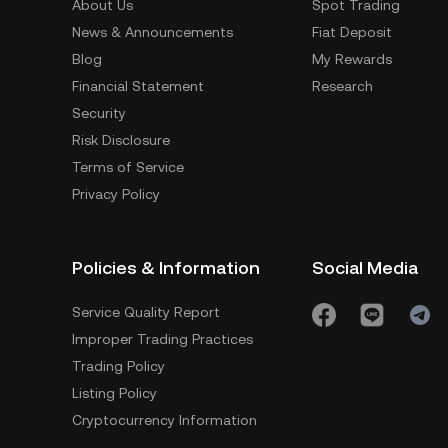
About Us
Spot Trading
News & Announcements
Fiat Deposit
Blog
My Rewards
Financial Statement
Research
Security
Risk Disclosure
Terms of Service
Privacy Policy
Policies & Information
Social Media
Service Quality Report
Improper Trading Practices
Trading Policy
Listing Policy
Cryptocurrency Information