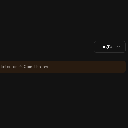
THB(฿)
y listed on KuCoin Thailand.