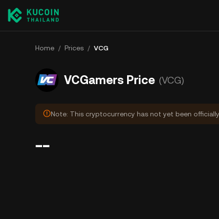
Home
/
Prices
/
VCG
VCGamers Price
(VCG)
Note: This cryptocurrency has not yet been officiall
--