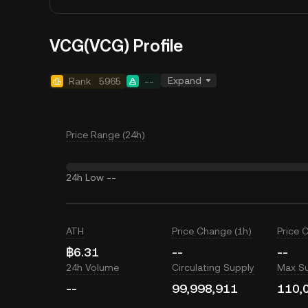
VCG(VCG) Profile
Expand
Rank
5965
--
Price Range (24h)
24h Low
--
ATH
Price Change (1h)
Price 
฿6.31
--
--
24h Volume
Circulating Supply
Max S
--
99,998,911
110,