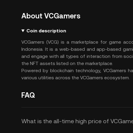
About VCGamers
Coin description
VCGamers (VCG) is a marketplace for game accou
Indonesia. It is a web-based and app-based gam
and engage with all types of interaction from soci
the NFT assets listed on the marketplace.
Powered by blockchain technology, VCGamers has
various utilities across the VCGamers ecosystem.
FAQ
What is the all-time high price of VCGam