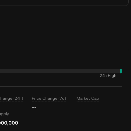
24h High
--
Change (24h)
Price Change (7d)
Market Cap
--
upply
000,000