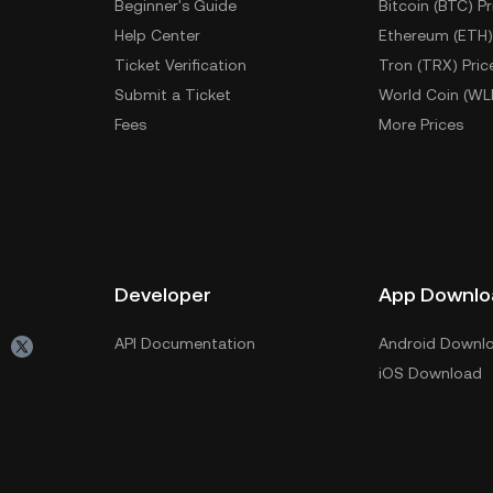
Beginner's Guide
Bitcoin (BTC) Pr
Help Center
Ethereum (ETH)
Ticket Verification
Tron (TRX) Pric
Submit a Ticket
World Coin (WL
Fees
More Prices
Developer
App Downlo
API Documentation
Android Downl
iOS Download