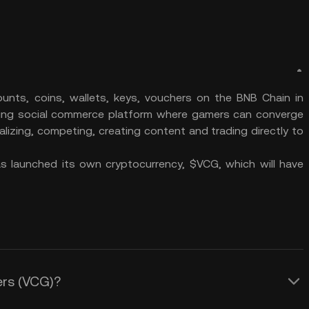
nts, coins, wallets, keys, vouchers on the BNB Chain in
ing social commerce platform where gamers can converge
alizing, competing, creating content and trading directly to
 launched its own cryptocurrency, $VCG, which will have
ers (VCG)?