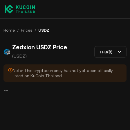
Home
/
Prices
/
USDZ
Zedxion USDZ Price
THB(฿)
(USDZ)
Note: This cryptocurrency has not yet been officially
listed on KuCoin Thailand.
--