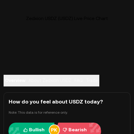
Zedxion USDZ (USDZ) Live Price Chart
Overview
About Zedxion USDZ
FAQ
Trade
How do you feel about USDZ today?
Note: This data is for reference only.
Bullish
Bearish