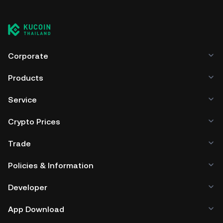
Corporate
Products
Service
Crypto Prices
Trade
Policies & Information
Developer
App Download