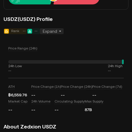
USDZ(USDZ) Profile
Rank
--
--
Expand
Price Range (24h)
24h Low
24h High
--
--
ATH
Price Change (1h)
Price Change (24h)
Price Change (7d)
฿6,559.76
--
--
--
Market Cap
24h Volume
Circulating Supply
Max Supply
--
--
--
87B
About Zedxion USDZ