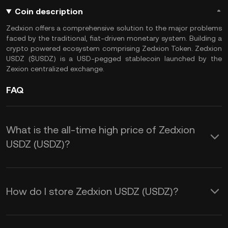
Coin description
Zedxion offers a comprehensive solution to the major problems
faced by the traditional, fiat-driven monetary system. Building a
crypto powered ecosystem comprising Zedxion Token. Zedxion
USDZ ($USDZ) is a USD-pegged stablecoin launched by the
Zexion centralized exchange.
FAQ
What is the all-time high price of Zedxion
USDZ (USDZ)?
How do I store Zedxion USDZ (USDZ)?