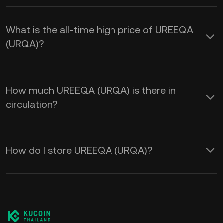
What is the all-time high price of UREEQA
(URQA)?
How much UREEQA (URQA) is there in
circulation?
How do I store UREEQA (URQA)?