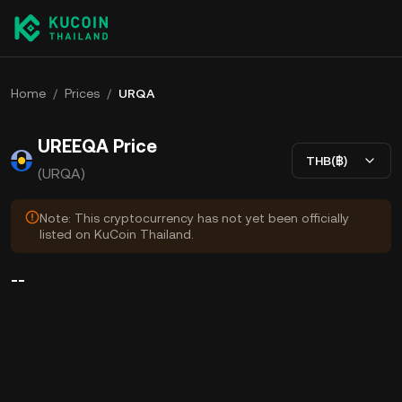
Home
/
Prices
/
URQA
UREEQA Price
THB(฿)
(URQA)
Note: This cryptocurrency has not yet been officially
listed on KuCoin Thailand.
--