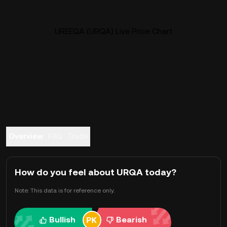
UREEQA (URQA) Live Price Chart
Overview
FAQ
Trade
How do you feel about URQA today?
Note: This data is for reference only.
Bullish
Bearish