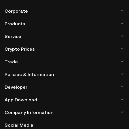
Corporate
Products
Service
Crypto Prices
Trade
Policies & Information
Developer
App Download
Company Information
Social Media