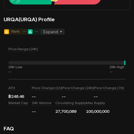
URQA(URQA) Profile
Rank
--
--
Expand
Price Range (24h)
24h Low
24h High
--
--
ATH
Price Change (1h)
Price Change (24h)
Price Change (7d)
฿248.46
--
--
--
Market Cap
24h Volume
Circulating Supply
Max Supply
--
27,700,089
100,000,000
FAQ