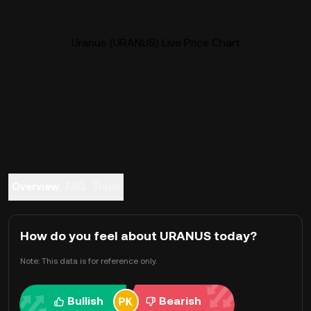
Uranus (URANUS) Live Price Chart
Overview
FAQ
Trade
How do you feel about URANUS today?
Note: This data is for reference only.
Bullish
Bearish