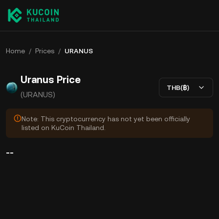
Home
/
Prices
/
URANUS
Uranus Price
THB(฿)
(URANUS)
Note: This cryptocurrency has not yet been officially
listed on KuCoin Thailand.
--