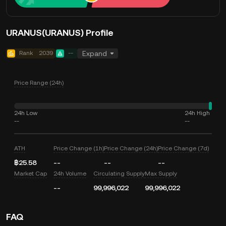
URANUS(URANUS) Profile
Rank
2039
--
Expand
Price Range (24h)
24h Low
24h High
--
--
ATH
Price Change (1h)
Price Change (24h)
Price Change (7d)
฿25.58
--
--
--
Market Cap
24h Volume
Circulating Supply
Max Supply
--
99,996,022
99,996,022
FAQ