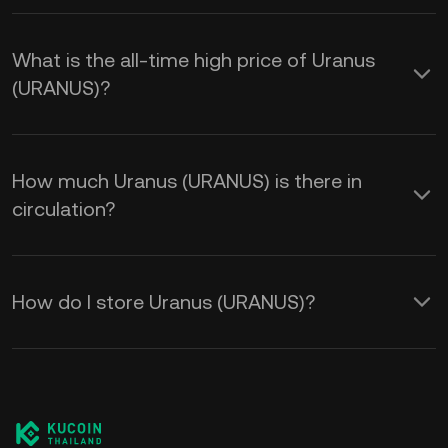
What is the all-time high price of Uranus
(URANUS)?
How much Uranus (URANUS) is there in
circulation?
How do I store Uranus (URANUS)?