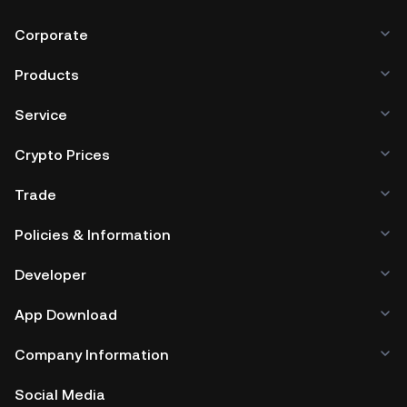
Corporate
Products
Service
Crypto Prices
Trade
Policies & Information
Developer
App Download
Company Information
Social Media