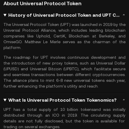
About Universal Protocol Token
History of Universal Protocol Token and UPT Coin
The Universal Protocol Token (UPT) was launched in 2019 by the
Universal Protocol Alliance, which includes leading blockchain
companies like Uphold, CertiK, Blockchain at Berkeley, and
OmiseGO. Matthew Le Merle serves as the chairman of the
platform​.
The roadmap for UPT involves continuous development and
the introduction of new proxy tokens, such as Universal Dollar
(UPUSD) and Universal Bitcoin (UPBTC), which facilitate secure
and seamless transactions between different cryptocurrencies.
The alliance plans to mint 6-8 new universal tokens each year,
further enhancing the platform's utility and reach.
What Is Universal Protocol Token Tokenomics?
UPT has a
total supply
of 10 billion tokens​and was initially
distributed through an
ICO
in 2019. The
circulating supply
details are not fully disclosed, but the token is available for
trading on several exchanges.