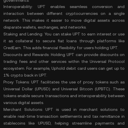
governments:
Interoperability:
UPT enables seamless conversion and
interaction between different cryptocurrencies on a single
network. This makes it easier to move digital assets across
disparate
wallets
, exchanges, and networks​.
Staking and Lending:
You can stake UPT to earn interest or use
it as collateral to secure fiat loans through platforms like
CredEarn. This adds financial flexibility for users holding UPT​.
Discounts and Rewards:
Holding UPT can provide discounts on
trading fees and other services within the Universal Protocol
ecosystem. For example, Uphold debit card users can get up to
1% crypto back in UPT​.
Proxy Tokens:
UPT facilitates the use of proxy tokens such as
Universal Dollar (UPUSD) and Universal Bitcoin (UPBTC). These
tokens enable secure transactions and interoperability between
various digital assets.
Merchant Solutions:
UPT is used in merchant solutions to
enable real-time transaction settlements and tax remittance in
stablecoins
like UPUSD, helping streamline payments and