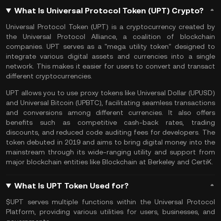
What Is Universal Protocol Token (UPT) Crypto?
Universal Protocol Token (UPT) is a cryptocurrency created by
the Universal Protocol Alliance, a coalition of blockchain
companies. UPT serves as a "mega utility token" designed to
integrate various digital assets and currencies into a single
network. This makes it easier for users to convert and transact
different cryptocurrencies.
UPT allows you to use proxy tokens like Universal Dollar (UPUSD)
and Universal Bitcoin (UPBTC), facilitating seamless transactions
and conversions among different currencies. It also offers
benefits such as competitive cash-back rates, trading
discounts, and reduced code auditing fees for developers. The
token debuted in 2019 and aims to bring digital money into the
mainstream through its wide-ranging utility and support from
major blockchain entities like Blockchain at Berkeley and CertiK.
What Is UPT Token Used for?
$UPT serves multiple functions within the Universal Protocol
Platform, providing various utilities for users, businesses, and