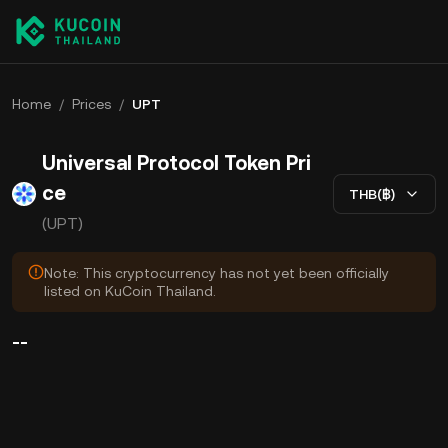
Home
/
Prices
/
UPT
Universal Protocol Token Pri
ce
THB(฿)
(UPT)
Note: This cryptocurrency has not yet been officially
listed on KuCoin Thailand.
--