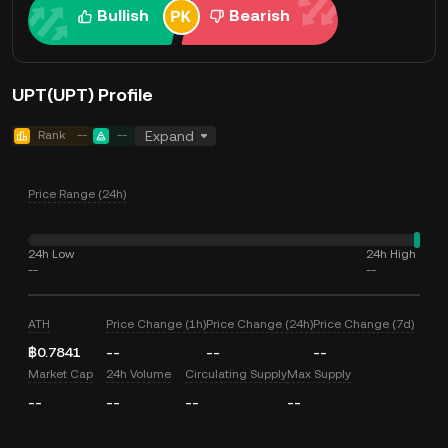
Bullish
Bearish
UPT(UPT) Profile
Rank
--
--
Expand
Price Range (24h)
24h Low
24h High
--
--
ATH
Price Change (1h)
Price Change (24h)
Price Change (7d)
฿0.7841
--
--
--
Market Cap
24h Volume
Circulating Supply
Max Supply
--
--
--
--