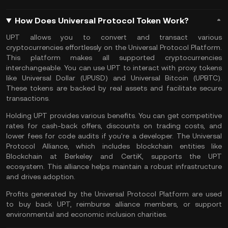
How Does Universal Protocol Token Work?
UPT allows you to convert and transact various
cryptocurrencies effortlessly on the Universal Protocol Platform.
This platform makes all supported cryptocurrencies
interchangeable. You can use UPT to interact with proxy tokens
like Universal Dollar (UPUSD) and Universal Bitcoin (UPBTC).
These tokens are backed by real assets and facilitate secure
transactions.
Holding UPT provides various benefits. You can get competitive
rates for cash-back offers, discounts on trading costs, and
lower fees for code audits if you're a developer. The Universal
Protocol Alliance, which includes blockchain entities like
Blockchain at Berkeley and CertiK, supports the UPT
ecosystem. This alliance helps maintain a robust infrastructure
and drives adoption.
Profits generated by the Universal Protocol Platform are used
to buy back UPT, reimburse alliance members, or support
environmental and economic inclusion charities​.