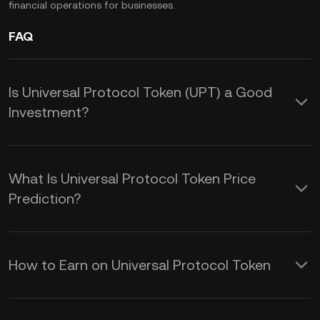
financial operations for businesses.
FAQ
Is Universal Protocol Token (UPT) a Good
Investment?
These advantages make UPT a
potentially valuable addition to your
What Is Universal Protocol Token Price
cryptocurrency portfolio, offering both
Prediction?
utility and benefits across various
Understanding these factors can help
applications within the blockchain
you make more informed decisions
How to Earn on Universal Protocol Token
ecosystem:
when considering the UPT price
Interoperability:
UPT enables
To earn Universal Protocol Token (UPT),
prediction:
seamless interaction between different