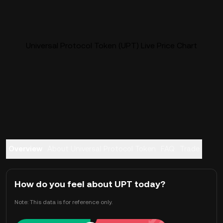
Universal Protocol Token (UPT) Live Price Chart
Overview
About Universal Protocol Token
FAQ
Trade
How do you feel about UPT today?
Note: This data is for reference only.