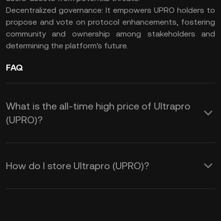
Decentralized governance: It empowers UPRO holders to
propose and vote on protocol enhancements, fostering
community and ownership among stakeholders and
determining the platform's future.
FAQ
What is the all-time high price of Ultrapro
(UPRO)?
How do I store Ultrapro (UPRO)?