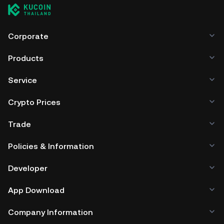
Corporate
Products
Service
Crypto Prices
Trade
Policies & Information
Developer
App Download
Company Information