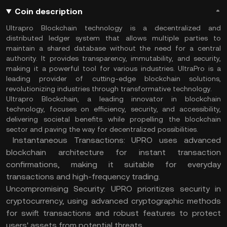
Coin description
Ultrapro Blockchain technology is a decentralized and
distributed ledger system that allows multiple parties to
maintain a shared database without the need for a central
authority. It provides transparency, immutability, and security,
making it a powerful tool for various industries. UltraPro is a
leading provider of cutting-edge blockchain solutions,
revolutionizing industries through transformative technology.
Ultrapro Blockchain, a leading innovator in blockchain
technology, focuses on efficiency, security, and accessibility,
delivering societal benefits while propelling the blockchain
sector and paving the way for decentralized possibilities.
Instantaneous Transactions: UPRO uses advanced
blockchain architecture for instant transaction
confirmations, making it suitable for everyday
transactions and high-frequency trading.
Uncompromising Security: UPRO prioritizes security in
cryptocurrency, using advanced cryptographic methods
for swift transactions and robust features to protect
users' assets from potential threats.