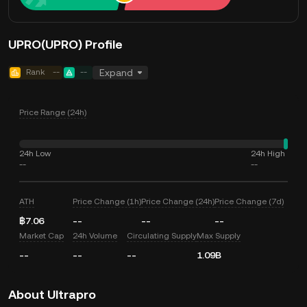
UPRO(UPRO) Profile
Rank
--
--
Expand
Price Range (24h)
24h Low
24h High
--
--
ATH
Price Change (1h)
Price Change (24h)
Price Change (7d)
฿7.06
--
--
--
Market Cap
24h Volume
Circulating Supply
Max Supply
--
--
--
1.09B
About Ultrapro