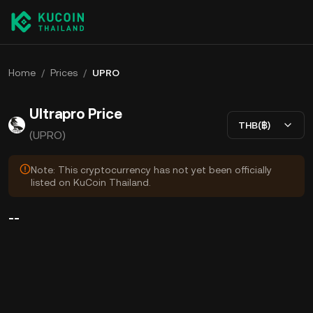
Home
/
Prices
/
UPRO
Ultrapro Price
THB(฿)
(UPRO)
Note: This cryptocurrency has not yet been officially
listed on KuCoin Thailand.
--