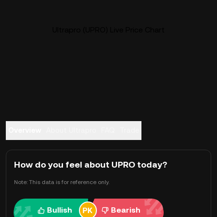
Ultrapro (UPRO) Live Price Chart
Overview
About Ultrapro
FAQ
Trade
How do you feel about UPRO today?
Note: This data is for reference only.
Bullish
Bearish