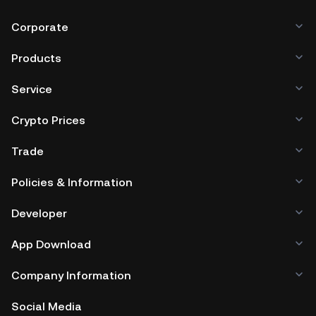
Corporate
Products
Service
Crypto Prices
Trade
Policies & Information
Developer
App Download
Company Information
Social Media