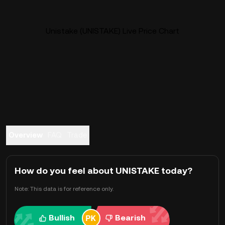
Unistake (UNISTAKE) Live Price Chart
Overview
FAQ
Trade
How do you feel about UNISTAKE today?
Note: This data is for reference only.
Bullish
Bearish