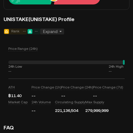
UNISTAKE(UNISTAKE) Profile
Rank
--
--
Expand
Price Range (24h)
24h Low
24h High
--
--
ATH
Price Change (1h)
Price Change (24h)
Price Change (7d)
฿11.40
--
--
--
Market Cap
24h Volume
Circulating Supply
Max Supply
--
221,136,504
279,999,999
FAQ