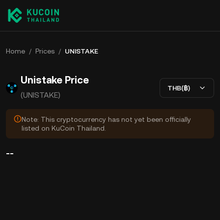
Home
/
Prices
/
UNISTAKE
Unistake Price
THB(฿)
(UNISTAKE)
Note: This cryptocurrency has not yet been officially
listed on KuCoin Thailand.
--