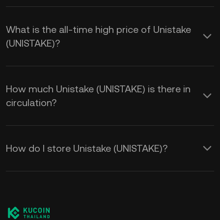
What is the all-time high price of Unistake
(UNISTAKE)?
How much Unistake (UNISTAKE) is there in
circulation?
How do I store Unistake (UNISTAKE)?