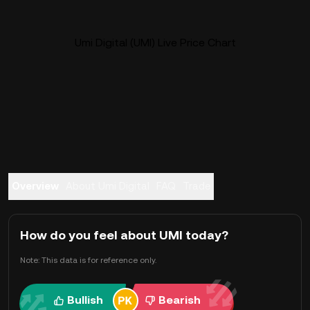
Umi Digital (UMI) Live Price Chart
Overview
About Umi Digital
FAQ
Trade
How do you feel about UMI today?
Note: This data is for reference only.
Bullish
Bearish