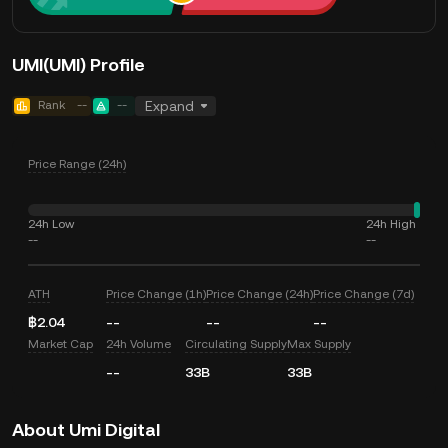
UMI(UMI) Profile
Rank
--
--
Expand
Price Range (24h)
24h Low
24h High
--
--
ATH
Price Change (1h)
Price Change (24h)
Price Change (7d)
฿2.04
--
--
--
Market Cap
24h Volume
Circulating Supply
Max Supply
--
33B
33B
About Umi Digital