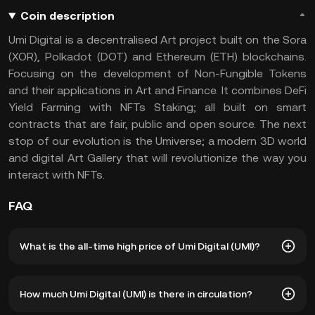
Coin description
Umi Digital is a decentralised Art project built on the Sora
(XOR), Polkadot (DOT) and Ethereum (ETH) blockchains.
Focusing on the development of Non-Fungible Tokens
and their applications in Art and Finance. It combines DeFi
Yield Farming with NFTs Staking; all built on smart
contracts that are fair, public and open source. The next
stop of our evolution is the Umiverse; a modern 3D world
and digital Art Gallery that will revolutionize the way you
interact with NFTs.
FAQ
What is the all-time high price of Umi Digital (UMI)?
The all-time high price of Umi Digital (UMI) is ฿2.04. The
How much Umi Digital (UMI) is there in circulation?
current price of UMI is down -- from its all-time high.