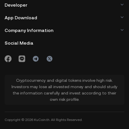
Developer
App Download
Company Information
Social Media
Cryptocurrency and digital tokens involve high risk.
Investors may lose all invested money and should study
the information carefully and invest according to their
own risk profile.
Copyright © 2026 KuCoin.th. All Rights Reserved.