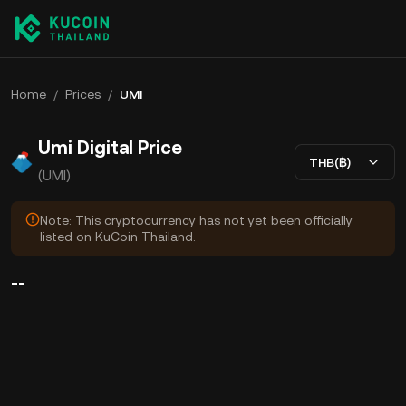
Home
/
Prices
/
UMI
Umi Digital Price
THB(฿)
(UMI)
Note: This cryptocurrency has not yet been officially
listed on KuCoin Thailand.
--