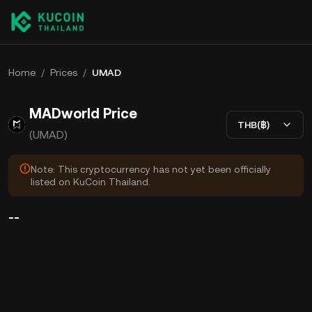
Home
/
Prices
/
UMAD
MADworld Price
THB(฿)
(UMAD)
Note: This cryptocurrency has not yet been officially
listed on KuCoin Thailand.
--