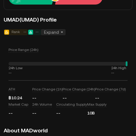
UMAD(UMAD) Profile
Rank
--
--
Expand
Price Range (24h)
24h Low
24h High
--
--
ATH
Price Change (1h)
Price Change (24h)
Price Change (7d)
฿10.24
--
--
--
Market Cap
24h Volume
Circulating Supply
Max Supply
--
--
--
10B
About MADworld