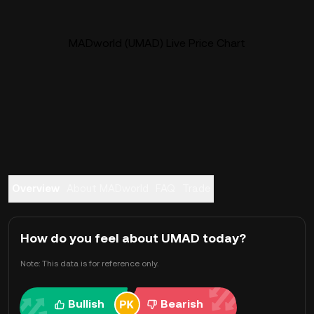
MADworld (UMAD) Live Price Chart
Overview
About MADworld
FAQ
Trade
How do you feel about UMAD today?
Note: This data is for reference only.
Bullish
Bearish