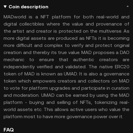
Coin description
MADworld is a NFT platform for both real-world and
digital collectibles where the value and provenance of
the artist and creator is protected on the multiverse. As
more digital assets are produced as NFTs it is becoming
more difficult and complex to verify and protect original
creation and thereby its true value. MAD proposes a DAO
mechanic to ensure that authentic creators are
independently verified and validated. The native ERC20
token of MAD is known as UMAD. It is also a governance
token which empowers creators and collectors on MAD
to vote for platform upgrades and participate in curation
and moderation. UMAD can be earned by using the MAD
platform - buying and selling of NFTs, tokenizing real-
world assets etc. This allows active users who value the
platform most to have more governance power over it.
FAQ