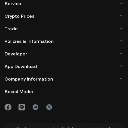
Service
Crypto Prices
Trade
Policies & Information
Developer
App Download
Company Information
Social Media