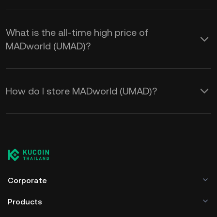
What is the all-time high price of
MADworld (UMAD)?
How do I store MADworld (UMAD)?
Corporate
Products