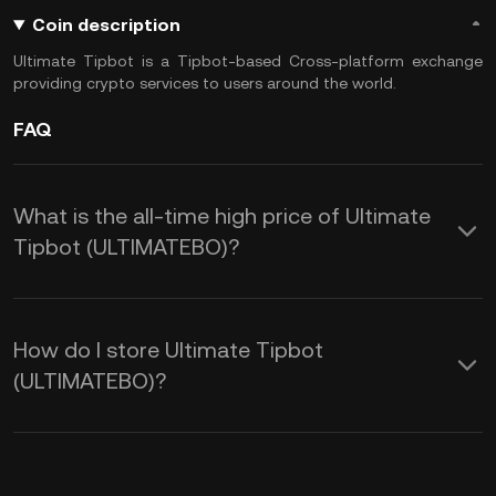
Coin description
Ultimate Tipbot is a Tipbot-based Cross-platform exchange
providing crypto services to users around the world.
FAQ
What is the all-time high price of Ultimate
Tipbot (ULTIMATEBO)?
How do I store Ultimate Tipbot
(ULTIMATEBO)?