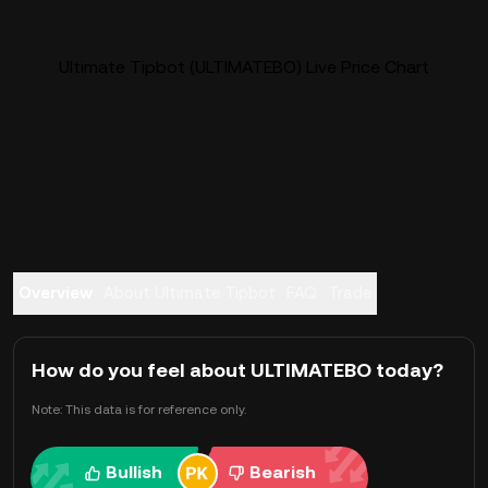
Ultimate Tipbot (ULTIMATEBO) Live Price Chart
Overview
About Ultimate Tipbot
FAQ
Trade
How do you feel about ULTIMATEBO today?
Note: This data is for reference only.
Bullish
Bearish