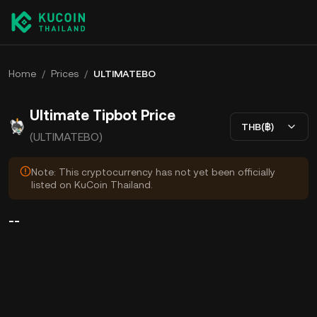
Home
/
Prices
/
ULTIMATEBO
Ultimate Tipbot Price
THB(฿)
(ULTIMATEBO)
Note: This cryptocurrency has not yet been officially
listed on KuCoin Thailand.
--