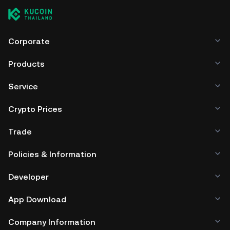
Corporate
Products
Service
Crypto Prices
Trade
Policies & Information
Developer
App Download
Company Information