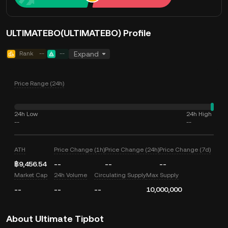
ULTIMATEBO(ULTIMATEBO) Profile
Rank
--
--
Expand
Price Range (24h)
24h Low
24h High
--
--
ATH
Price Change (1h)
Price Change (24h)
Price Change (7d)
฿9,456.54
--
--
--
Market Cap
24h Volume
Circulating Supply
Max Supply
--
--
--
10,000,000
About Ultimate Tipbot