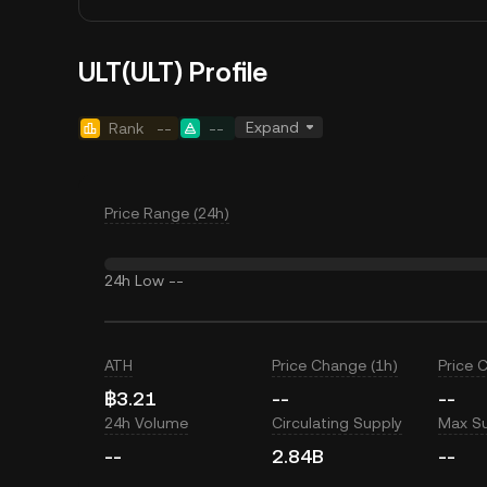
ULT(ULT) Profile
Expand
Rank
--
--
Price Range (24h)
24h Low
--
ATH
Price Change (1h)
Price 
฿3.21
--
--
24h Volume
Circulating Supply
Max S
--
2.84B
--