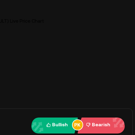
(ULT) Live Price Chart
Bullish
Bearish