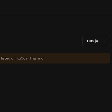
THB(฿)
y listed on KuCoin Thailand.