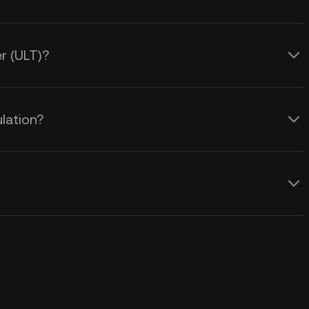
er (ULT)?
ulation?