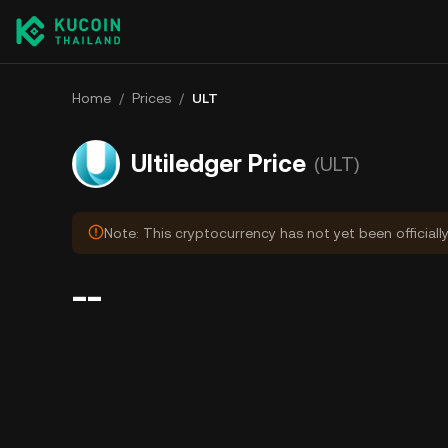
Home
/
Prices
/
ULT
Ultiledger Price
(ULT)
Note: This cryptocurrency has not yet been officiall
--