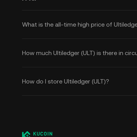
What is the all-time high price of Ultiledg
How much Ultiledger (ULT) is there in circ
How do I store Ultiledger (ULT)?