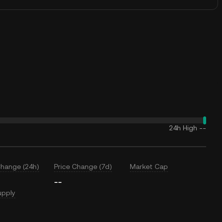
24h High
--
Change (24h)
Price Change (7d)
Market Cap
--
upply