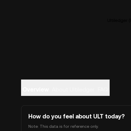
Ultiledger 
Overview
About Ultiledger
FAQ
How do you feel about ULT today?
Note: This data is for reference only.