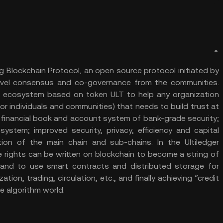
ng Blockchain Protocol, an open source protocol initiated by
evel consensus and co-governance from the communities.
ial ecosystem based on token ULT to help any organization
or individuals and communities) that needs to build trust at
d financial book and account system of bank-grade security;
ystem; improved security, privacy, efficiency and capital
ion of the main chain and sub-chains. In the Ultiledger
e rights can be written on blockchain to become a string of
and to use smart contracts and distributed storage for
ion, trading, circulation, etc., and finally achieving “credit
the algorithm world.