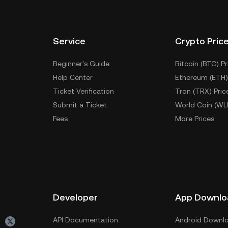
Service
Crypto Pric
Beginner's Guide
Bitcoin (BTC) Pr
Help Center
Ethereum (ETH)
Ticket Verification
Tron (TRX) Pric
Submit a Ticket
World Coin (WL
Fees
More Prices
Developer
App Downlo
API Documentation
Android Downl