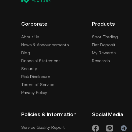
Corporate
Products
About Us
Spot Trading
News & Announcements
Fiat Deposit
Blog
My Rewards
Financial Statement
Research
Security
Risk Disclosure
Terms of Service
Privacy Policy
Policies & Information
Social Media
Service Quality Report