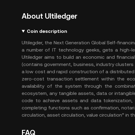
About Ultiledger
Coin description
Ultilegder, the Next Generation Global Self-financi
a number of IT technology geeks, gets a high-l
Ultiledger aims to build an economic and financ
(contains government, business, industry clusters 
a low cost and rapid construction of a distribute
zero-cost transaction settlement within the ecos
availability of the system through the combinat
ecosystem, any tangible assets, data or intangibl
code to achieve assets and data tokenization, 
completing functions such as confirmation, notarizat
circulation, asset circulation, value circulation” in 
FAQ