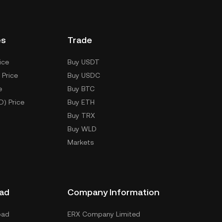
es
Trade
ice
Buy USDT
 Price
Buy USDC
e
Buy BTC
D) Price
Buy ETH
Buy TRX
Buy WLD
Markets
ad
Company Information
oad
ERX Company Limited