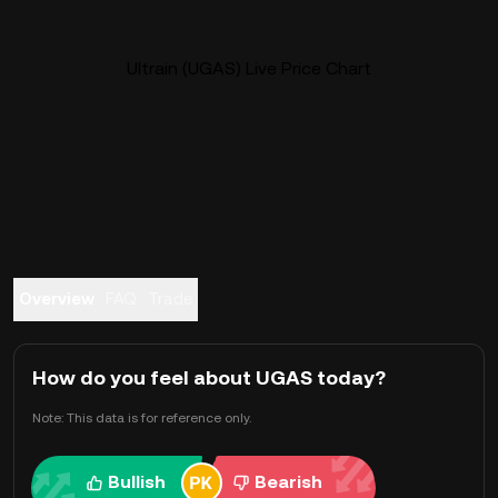
Ultrain (UGAS) Live Price Chart
Overview
FAQ
Trade
How do you feel about UGAS today?
Note: This data is for reference only.
Bullish
Bearish