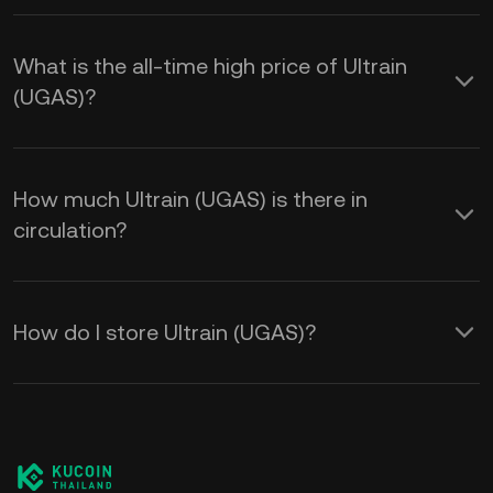
What is the all-time high price of Ultrain
(UGAS)?
How much Ultrain (UGAS) is there in
circulation?
How do I store Ultrain (UGAS)?