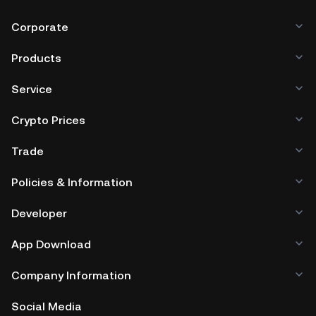
Corporate
Products
Service
Crypto Prices
Trade
Policies & Information
Developer
App Download
Company Information
Social Media