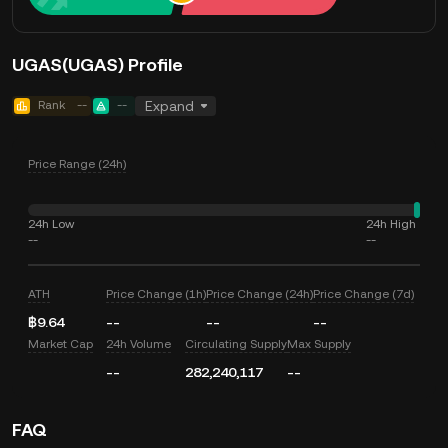
UGAS(UGAS) Profile
Rank
--
--
Expand
Price Range (24h)
24h Low
24h High
--
--
ATH
Price Change (1h)
Price Change (24h)
Price Change (7d)
฿9.64
--
--
--
Market Cap
24h Volume
Circulating Supply
Max Supply
--
282,240,117
--
FAQ