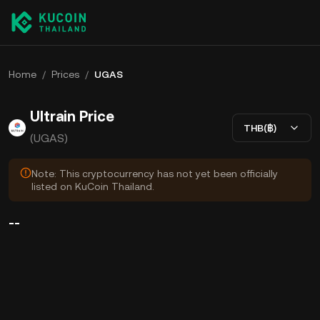
Home
/
Prices
/
UGAS
Ultrain Price
THB(฿)
(UGAS)
Note: This cryptocurrency has not yet been officially
listed on KuCoin Thailand.
--