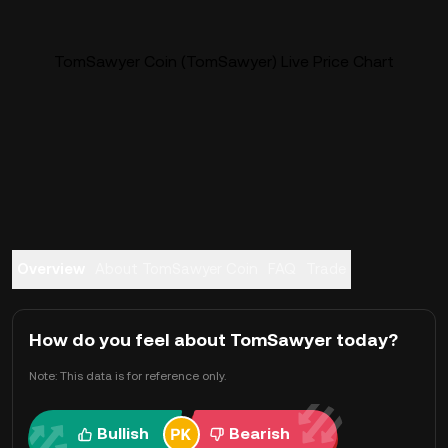
TomSawyer Coin (TomSawyer) Live Price Chart
Overview
About TomSawyer Coin
FAQ
Trade
How do you feel about TomSawyer today?
Note: This data is for reference only.
Bullish
Bearish