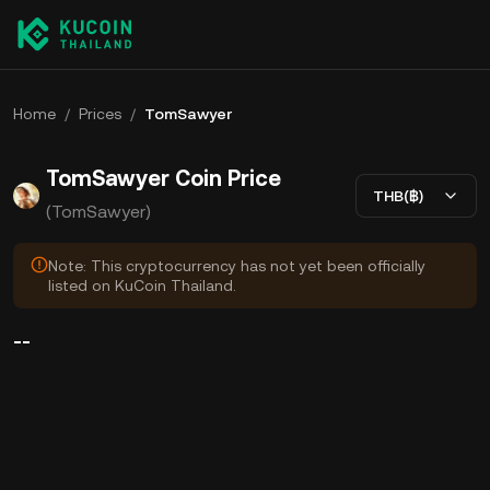
Home
/
Prices
/
TomSawyer
TomSawyer Coin Price
THB(฿)
(TomSawyer)
Note: This cryptocurrency has not yet been officially
listed on KuCoin Thailand.
--