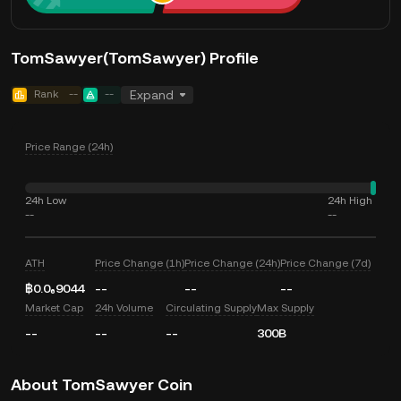
TomSawyer(TomSawyer) Profile
Rank
--
--
Expand
Price Range (24h)
24h Low
24h High
--
--
ATH
Price Change (1h)
Price Change (24h)
Price Change (7d)
฿0.0₆9044
--
--
--
Market Cap
24h Volume
Circulating Supply
Max Supply
--
--
--
300B
About TomSawyer Coin