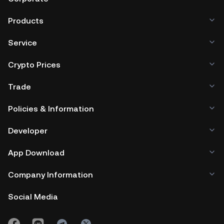
wallet.
Products
Service
Crypto Prices
Trade
Policies & Information
Developer
App Download
Company Information
Social Media