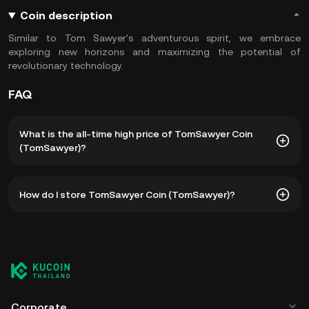
Coin description
Similar to Tom Sawyer's adventurous spirit, we embrace
exploring new horizons and maximizing the potential of
revolutionary technology.
FAQ
What is the all-time high price of TomSawyer Coin
(TomSawyer)?
The all-time high price of TomSawyer Coin (TomSawyer) is
How do I store TomSawyer Coin (TomSawyer)?
฿0.0₆9044. The current price of TomSawyer is down --
from its all-time high.
You can store your TomSawyer Coin in the custodial wallet
of a cryptocurrency exchange without having to worry
about managing your private keys. Other ways to store
your TomSawyer include using a self-custody wallet (on a
web browser, mobile device, or desktop), a hardware
wallet, a third-party crypto custody service, or a paper
Corporate