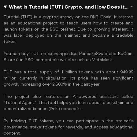
What Is Tutorial (TUT) Crypto, and How Does it Work?
​Tutorial (TUT) is a cryptocurrency on the BNB Chain. It started
as an educational project to teach users how to create and
launch tokens on the BSC testnet. Due to growing interest, it
was later deployed on the mainnet and became a tradable
token.
You can buy TUT on exchanges like PancakeSwap and KuCoin.
Store it in BSC-compatible wallets such as MetaMask. ​
TUT has a total supply of 1 billion tokens, with about 949.99
million currently in circulation. Its price has seen significant
growth, increasing over 2,500% in the past year.
The project also features an AI-powered assistant called
"Tutorial Agent." This tool helps you learn about blockchain and
decentralized finance (DeFi) concepts. ​
By holding TUT tokens, you can participate in the project's
governance, stake tokens for rewards, and access educational
content. ​