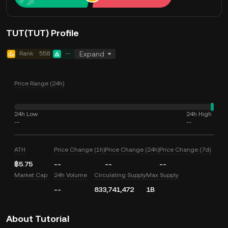
TUT(TUT) Profile
Rank
558
--
Expand
Price Range (24h)
24h Low
24h High
--
--
ATH
Price Change (1h)
Price Change (24h)
Price Change (7d)
฿5.75
--
--
--
Market Cap
24h Volume
Circulating Supply
Max Supply
--
833,741,472
1B
About Tutorial