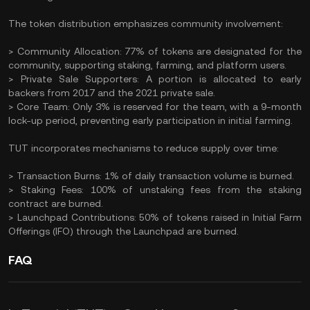
The token distribution emphasizes community involvement:​
> Community Allocation: 77% of tokens are designated for the
community, supporting staking, farming, and platform users.​
> Private Sale Supporters: A portion is allocated to early
backers from 2017 and the 2021 private sale.​
> Core Team: Only 3% is reserved for the team, with a 9-month
lock-up period, preventing early participation in initial farming.
TUT incorporates mechanisms to reduce supply over time:​
> Transaction Burns: 1% of daily transaction volume is burned.​
> Staking Fees: 100% of unstaking fees from the staking
contract are burned.​
> Launchpad Contributions: 50% of tokens raised in Initial Farm
Offerings (IFO) through the Launchpad are burned. ​
FAQ