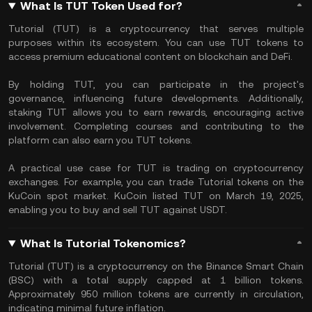
What Is TUT Token Used for?
​Tutorial (TUT) is a cryptocurrency that serves multiple
purposes within its ecosystem. You can use TUT tokens to
access premium educational content on blockchain and DeFi.
By holding TUT, you can participate in the project's
governance, influencing future developments. Additionally,
staking TUT allows you to earn rewards, encouraging active
involvement. Completing courses and contributing to the
platform can also earn you TUT tokens. ​
A practical use case for TUT is trading on cryptocurrency
exchanges. For example, you can trade Tutorial tokens on the
KuCoin spot market. KuCoin listed TUT on March 19, 2025,
enabling you to buy and sell TUT against USDT. ​
What Is Tutorial Tokenomics?
​Tutorial (TUT) is a cryptocurrency on the Binance Smart Chain
(BSC) with a total supply capped at 1 billion tokens.
Approximately 950 million tokens are currently in circulation,
indicating minimal future inflation. ​