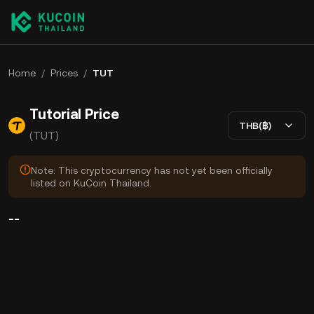
Home
/
Prices
/
TUT
Tutorial Price
THB(฿)
(TUT)
Note: This cryptocurrency has not yet been officially
listed on KuCoin Thailand.
--