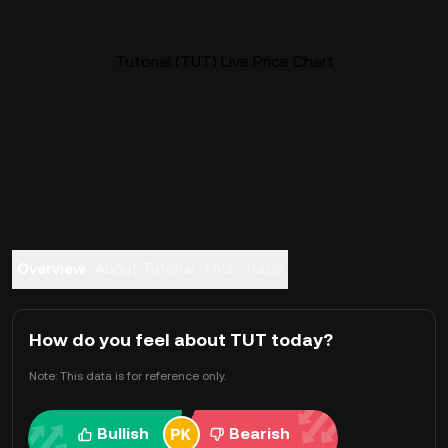
Tutorial (TUT) Live Price Chart
Overview
About Tutorial
FAQ
Trade
How do you feel about TUT today?
Note: This data is for reference only.
Bullish
Bearish