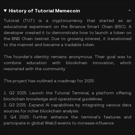
History of Tutorial Memecoin
​Tutorial (TUT) is a cryptocurrency that started as an
educational experiment on the Binance Smart Chain (BSC). A
developer created it to demonstrate how to launch a token on
the BNB Chain testnet. Due to growing interest, it transitioned
to the mainnet and became a tradable token. ​
The founder's identity remains anonymous. Their goal was to
combine education with blockchain innovation, which
resonated with the community.
The project has outlined a roadmap for 2025:​
1. Q2 2025: Launch the Tutorial Terminal, a platform offering
blockchain knowledge and operational guidelines. ​
2. Q3 2025: Expand AI capabilities by integrating various data
sources for richer blockchain analysis.
3. Q4 2025: Further enhance the terminal's features and
participate in global Web3 events to increase influence. ​