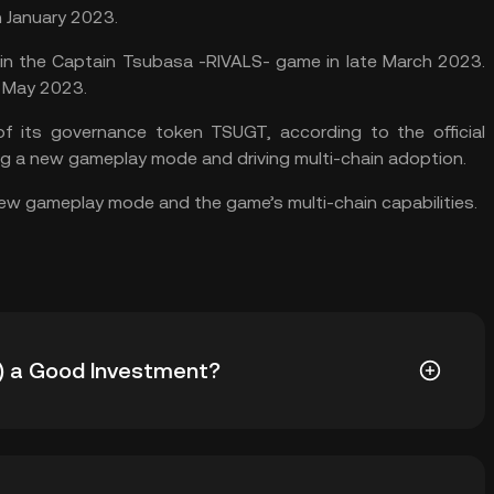
n January 2023.
n the Captain Tsubasa -RIVALS- game in late March 2023.
n May 2023.
 its governance token TSUGT, according to the official
ng a new gameplay mode and driving multi-chain adoption.
new gameplay mode and the game’s multi-chain capabilities.
) a Good Investment?
GT cryptocurrency to your portfolio: