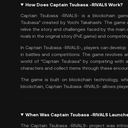
How Does Captain Tsubasa -RIVALS Work?
Captain Tsubasa -RIVALS- is a
blockchain gam
Tsubasa" created by Yoichi Takahashi. The game 
relive the story and challenges faced by the main
rivals in the original story (PvE game) and competi
In Captain Tsubasa -RIVALS-, players can develop
in battles and competitions. The game revolves ar
world of "Captain Tsubasa" by competing with an
characters and collect items through these encoun
The game is built on blockchain technology, wh
blockchain, Captain Tsubasa -RIVALS- allows playe
When Was Captain Tsubasa -RIVALS Launch
The Captain Tsubasa -RIVALS- project was intro