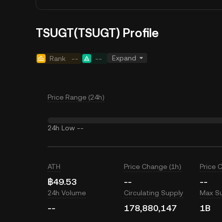
TSUGT(TSUGT) Profile
Expand
Rank
--
--
Price Range (24h)
24h Low
--
ATH
Price Change (1h)
Price 
฿49.53
--
--
24h Volume
Circulating Supply
Max S
--
178,880,147
1B