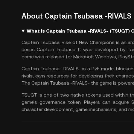
About Captain Tsubasa -RIVALS
What Is Captain Tsubasa -RIVALS- (TSUGT) 
Captain Tsubasa: Rise of New Champions is an ar
series Captain Tsubasa. It was developed by Ta
game was released for Microsoft Windows, PlaySta
Captain Tsubasa -RIVALS- is a PvE model blockcha
rivals, earn resources for developing their charac
The Captain Tsubasa -RIVALS- the game is power
TSUGT is one of two native tokens used within t
game’s governance token. Players can acquire
character development, game mechanisms, and mo