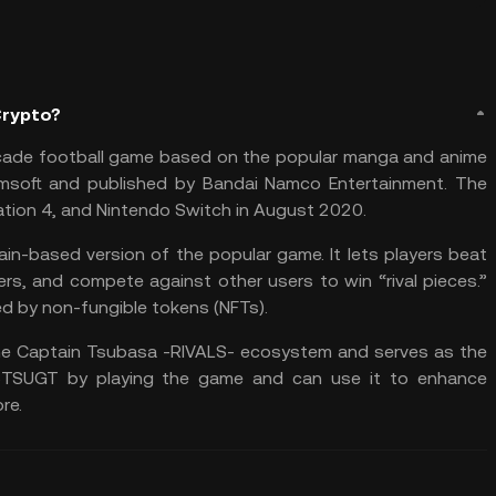
Crypto?
cade football game based on the popular manga and anime
msoft and published by Bandai Namco Entertainment. The
tion 4, and Nintendo Switch in August 2020.
in-based version of the popular game. It lets players beat
ters, and compete against other users to win “rival pieces.”
ed by
non-fungible tokens (NFTs)
.
he Captain Tsubasa -RIVALS- ecosystem and serves as the
 $TSUGT by playing the game and can use it to enhance
re.