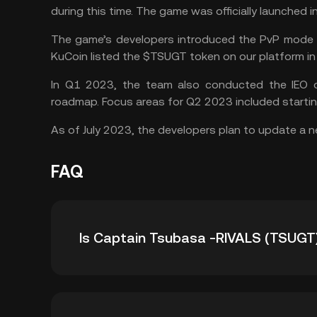
during this time. The game was officially launched i
The game’s developers introduced the PvP mode i
KuCoin listed the $TSUGT token on our platform i
In Q1 2023, the team also conducted the IEO of
roadmap. Focus areas for Q2 2023 included starti
As of July 2023, the developers plan to update a 
FAQ
Is Captain Tsubasa -RIVALS (TSUGT
Here’s why you could consider adding the TSU