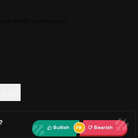
VALS (TSUGT) Live Price Chart
ALS
FAQ
?
Bullish
Bearish