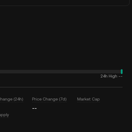
24h High
--
Change (24h)
Price Change (7d)
Market Cap
--
upply