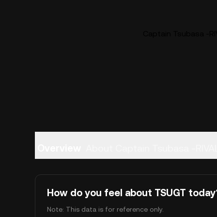
Captain Tsubasa -RI
Overview
About Captain Tsubasa -RIV
How do you feel about TSUGT today
Note: This data is for reference only.