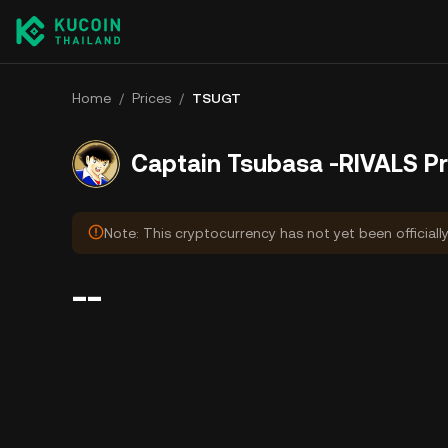
Home
/
Prices
/
TSUGT
Captain Tsubasa -RIVALS Pr
Note: This cryptocurrency has not yet been officiall
--