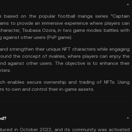
e
based on the popular football manga series "Captain
aims to provide an immersive experience where players can
 character, Tsubasa Ozora, in two game modes: battles with
ng against other users (PvP game).
 and strengthen their unique NFT characters while engaging
ound the concept of rivalries, where players can enjoy the
d against other users. The objective is to enhance their
ters.
ich enables secure ownership and trading of NFTs. Using
rs to own and control their in-game assets.
ed?
duced in October 2022, and its community was activated