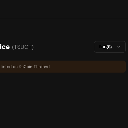
ice
(TSUGT)
THB(฿)
y listed on KuCoin Thailand.