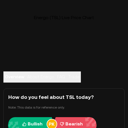
Energo (TSL) Live Price Chart
Overview
About Energo
FAQ
Trade
How do you feel about TSL today?
Note: This data is for reference only.
Bullish
Bearish