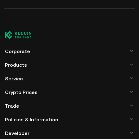
Corporate
Products
Service
Crypto Prices
Trade
Policies & Information
Developer