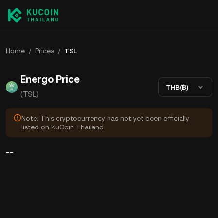
Home
/
Prices
/
TSL
Energo Price
THB(฿)
(TSL)
Note: This cryptocurrency has not yet been officially
listed on KuCoin Thailand.
--