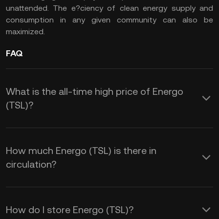
unattended. The e?ciency of clean energy supply and
consumption in any given community can also be
maximized.
FAQ
What is the all-time high price of Energo
(TSL)?
How much Energo (TSL) is there in
circulation?
How do I store Energo (TSL)?