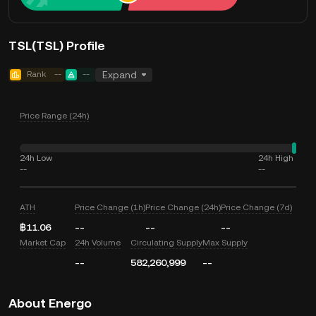
TSL(TSL) Profile
Rank
--
--
Expand
Price Range (24h)
24h Low
24h High
--
--
ATH
Price Change (1h)
Price Change (24h)
Price Change (7d)
฿11.06
--
--
--
Market Cap
24h Volume
Circulating Supply
Max Supply
--
582,260,999
--
About Energo