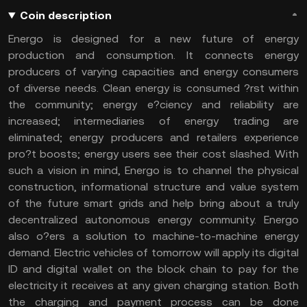
Coin description
Energo is designed for a new future of energy
production and consumption. It connects energy
producers of varying capacities and energy consumers
of diverse needs. Clean energy is consumed ?rst within
the community; energy e?ciency and reliability are
increased; intermediaries of energy trading are
eliminated; energy producers and retailers experience
pro?t boosts; energy users see their cost slashed. With
such a vision in mind, Energo is to channel the physical
construction, informational structure and value system
of the future smart grids and help bring about a truly
decentralized autonomous energy community. Energo
also o?ers a solution to machine-to-machine energy
demand. Electric vehicles of tomorrow will apply its digital
ID and digital wallet on the block chain to pay for the
electricity it receives at any given charging station. Both
the charging and payment process can be done