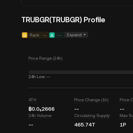
TRUBGR(TRUBGR) Profile
Expand
Rank
--
--
Price Range (24h)
24h Low
--
ATH
Price Change (1h)
Price 
฿0.0₅2666
--
--
24h Volume
Circulating Supply
Max S
--
465.74T
1P