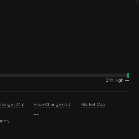
24h High
--
Change (24h)
Price Change (7d)
Market Cap
--
upply