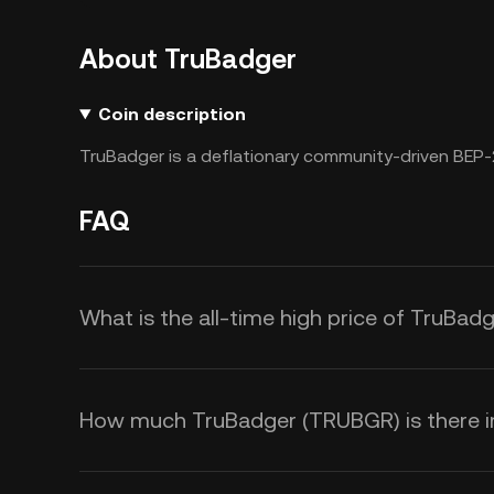
About TruBadger
Coin description
TruBadger is a deflationary community-driven BEP-
FAQ
What is the all-time high price of TruBa
How much TruBadger (TRUBGR) is there in