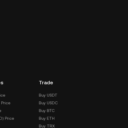
es
Trade
ice
Buy USDT
 Price
Buy USDC
e
Buy BTC
D) Price
Buy ETH
Buy TRX