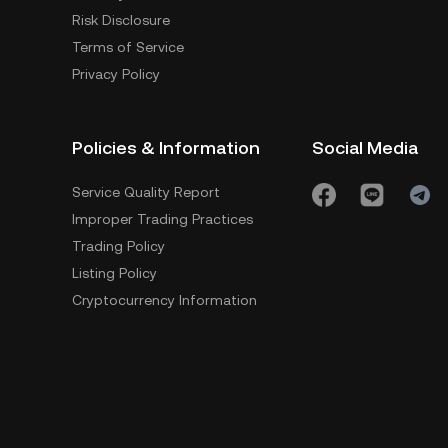
Risk Disclosure
Terms of Service
Privacy Policy
Policies & Information
Social Media
Service Quality Report
Improper Trading Practices
Trading Policy
Listing Policy
Cryptocurrency Information