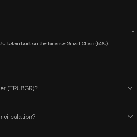
20 token built on the Binance Smart Chain (BSC).
dger (TRUBGR)?
 circulation?