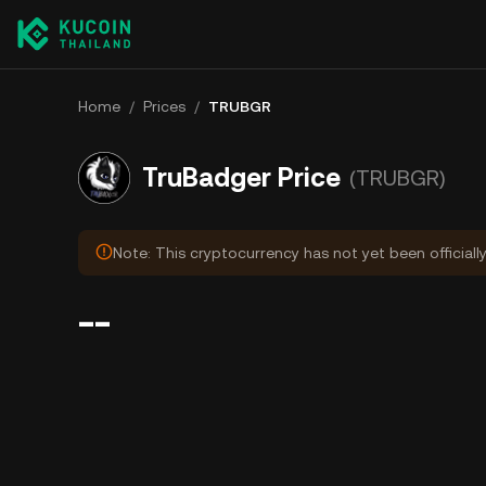
Home
/
Prices
/
TRUBGR
TruBadger Price
(TRUBGR)
Note: This cryptocurrency has not yet been officiall
--