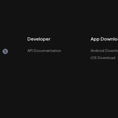
Developer
App Downlo
API Documentation
Android Downl
iOS Download