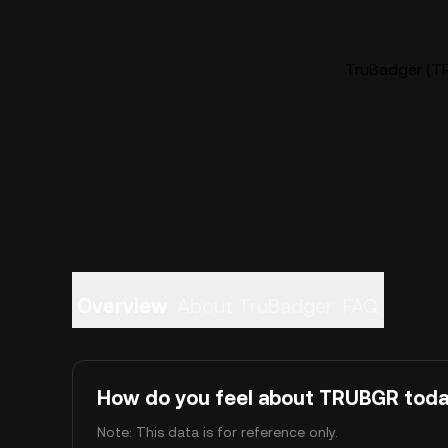
TruBadger (TR
Overview
About TruBadger
FAQ
How do you feel about TRUBGR tod
Note: This data is for reference only.