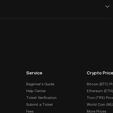
Service
Crypto Pric
Beginner's Guide
Bitcoin (BTC) Pr
Help Center
Ethereum (ETH)
Ticket Verification
Tron (TRX) Pric
Submit a Ticket
World Coin (WL
Fees
More Prices