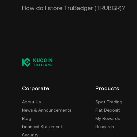
How do I store TruBadger (TRUBGR)?
Corporate
Products
About Us
Spot Trading
News & Announcements
Fiat Deposit
Blog
My Rewards
Financial Statement
Research
Security