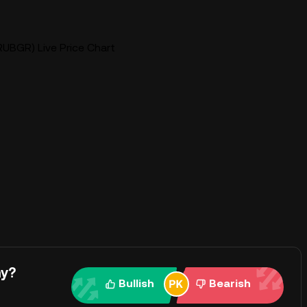
UBGR) Live Price Chart
ay?
Bullish
Bearish