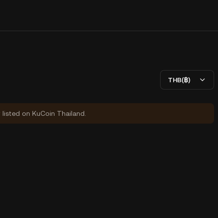
THB(฿)
y listed on KuCoin Thailand.