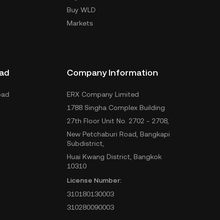
Buy WLD
Markets
ad
Company Information
oad
ERX Company Limited
1788 Singha Complex Building
27th Floor Unit No. 2702 - 2708,
New Petchaburi Road, Bangkapi
Subdistrict,
Huai Kwang District, Bangkok
10310
License Number:
310180130003
310280090003