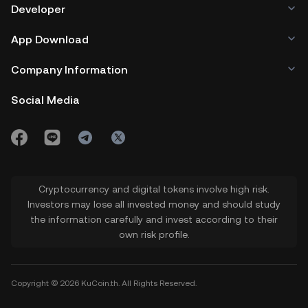
Developer
App Download
Company Information
Social Media
Cryptocurrency and digital tokens involve high risk.
Investors may lose all invested money and should study
the information carefully and invest according to their
own risk profile.
Copyright © 2026 KuCoin.th. All Rights Reserved.