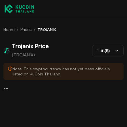
Home
/
Prices
/
TROJANIX
Trojanix Price
THB(฿)
(TROJANIX)
Note: This cryptocurrency has not yet been officially
listed on KuCoin Thailand.
--