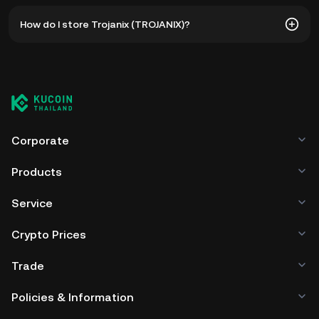
The all-time high price of Trojanix (TROJANIX) is ฿0.2371.
How do I store Trojanix (TROJANIX)?
The current price of TROJANIX is down -- from its all-time
high.
You can store your Trojanix in the custodial wallet of a
cryptocurrency exchange without having to worry about
managing your private keys. Other ways to store your
TROJANIX include using a self-custody wallet (on a web
browser, mobile device, or desktop), a hardware wallet, a
third-party crypto custody service, or a paper wallet.
Corporate
Products
Service
Crypto Prices
Trade
Policies & Information