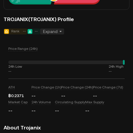
TROJANIX(TROJANIX) Profile
Rank
--
--
Expand
Price Range (24h)
24h Low
24h High
--
--
ATH
Price Change (1h)
Price Change (24h)
Price Change (7d)
฿0.2371
--
--
--
Market Cap
24h Volume
Circulating Supply
Max Supply
--
--
--
--
About Trojanix