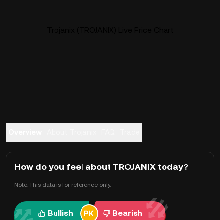
Trojanix (TROJANIX) Live Price Chart
Overview
About Trojanix
FAQ
Trade
How do you feel about TROJANIX today?
Note: This data is for reference only.
Bullish
Bearish