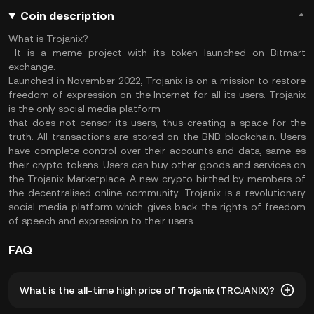
Coin description
What is Trojanix?
It is a meme project with its token launched on Bitmart
exchange.
Launched in November 2022, Trojanix is on a mission to restore
freedom of expression on the Internet for all its users. Trojanix
is the only social media platform
that does not censor its users, thus creating a space for the
truth. All transactions are stored on the BNB blockchain. Users
have complete control over their accounts and data, same es
their crypto tokens. Users can buy other goods and services on
the Trojanix Marketplace. A new crypto birthed by members of
the decentralised online community. Trojanix is a revolutionary
social media platform which gives back the rights of freedom
of speech and expression to their users.
FAQ
What is the all-time high price of Trojanix (TROJANIX)?